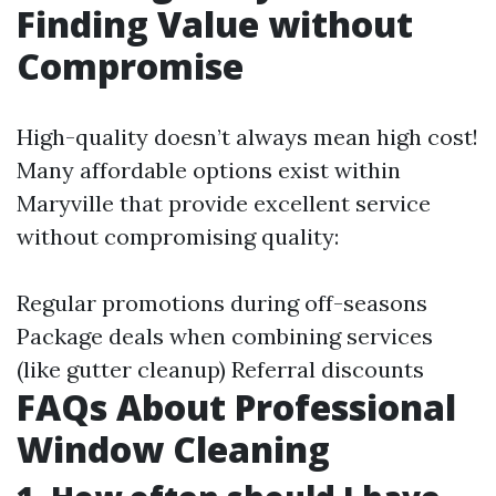
Finding Value without
Compromise
High-quality doesn’t always mean high cost!
Many affordable options exist within
Maryville that provide excellent service
without compromising quality:
Regular promotions during off-seasons
Package deals when combining services
(like gutter cleanup) Referral discounts
FAQs About Professional
Window Cleaning