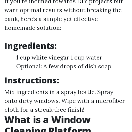
If you're inclined towards DIY projects but
want optimal results without breaking the
bank, here’s a simple yet effective
homemade solution:
Ingredients:
1 cup white vinegar 1 cup water
Optional: A few drops of dish soap
Instructions:
Mix ingredients in a spray bottle. Spray
onto dirty windows. Wipe with a microfiber
cloth for a streak-free finish!
What is a Window
Cleaning Platform