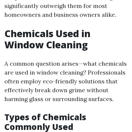
significantly outweigh them for most
homeowners and business owners alike.
Chemicals Used in
Window Cleaning
A common question arises—what chemicals
are used in window cleaning? Professionals
often employ eco-friendly solutions that
effectively break down grime without
harming glass or surrounding surfaces.
Types of Chemicals
Commonly Used