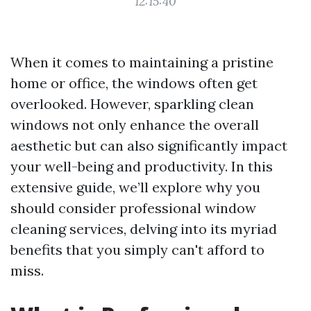
12:15:40
When it comes to maintaining a pristine
home or office, the windows often get
overlooked. However, sparkling clean
windows not only enhance the overall
aesthetic but can also significantly impact
your well-being and productivity. In this
extensive guide, we’ll explore why you
should consider professional window
cleaning services, delving into its myriad
benefits that you simply can't afford to
miss.