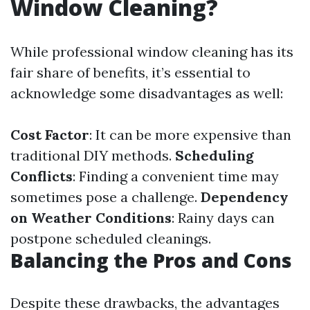
Window Cleaning?
While professional window cleaning has its
fair share of benefits, it’s essential to
acknowledge some disadvantages as well:
Cost Factor
: It can be more expensive than
traditional DIY methods.
Scheduling
Conflicts
: Finding a convenient time may
sometimes pose a challenge.
Dependency
on Weather Conditions
: Rainy days can
postpone scheduled cleanings.
Balancing the Pros and Cons
Despite these drawbacks, the advantages