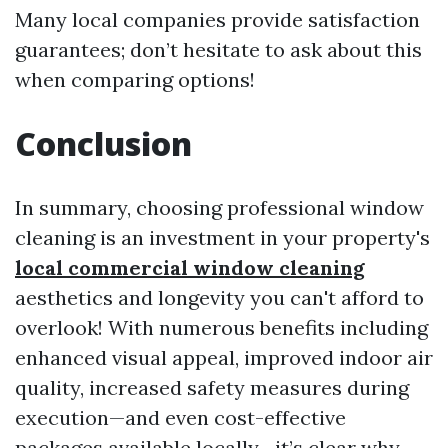
Many local companies provide satisfaction
guarantees; don’t hesitate to ask about this
when comparing options!
Conclusion
In summary, choosing professional window
cleaning is an investment in your property's
local commercial window cleaning
aesthetics and longevity you can't afford to
overlook! With numerous benefits including
enhanced visual appeal, improved indoor air
quality, increased safety measures during
execution—and even cost-effective
packages available locally—it’s clear why