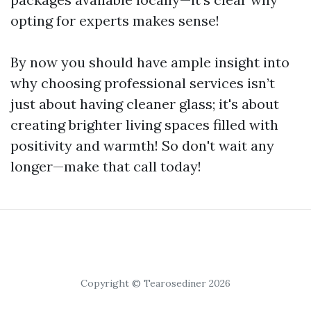
opting for experts makes sense!
By now you should have ample insight into
why choosing professional services isn’t
just about having cleaner glass; it's about
creating brighter living spaces filled with
positivity and warmth! So don't wait any
longer—make that call today!
Copyright © Tearosediner 2026