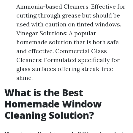
Ammonia-based Cleaners: Effective for
cutting through grease but should be
used with caution on tinted windows.
Vinegar Solutions: A popular
homemade solution that is both safe
and effective. Commercial Glass
Cleaners: Formulated specifically for
glass surfaces offering streak-free
shine.
What is the Best
Homemade Window
Cleaning Solution?