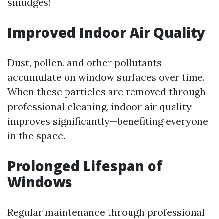
smudges!
Improved Indoor Air Quality
Dust, pollen, and other pollutants
accumulate on window surfaces over time.
When these particles are removed through
professional cleaning, indoor air quality
improves significantly—benefiting everyone
in the space.
Prolonged Lifespan of
Windows
Regular maintenance through professional