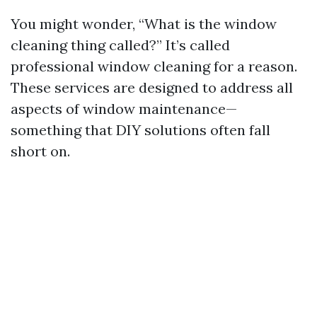
You might wonder, “What is the window
cleaning thing called?” It’s called
professional window cleaning for a reason.
These services are designed to address all
aspects of window maintenance—
something that DIY solutions often fall
short on.