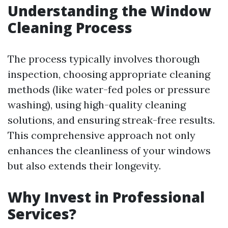
Understanding the Window
Cleaning Process
The process typically involves thorough
inspection, choosing appropriate cleaning
methods (like water-fed poles or pressure
washing), using high-quality cleaning
solutions, and ensuring streak-free results.
This comprehensive approach not only
enhances the cleanliness of your windows
but also extends their longevity.
Why Invest in Professional
Services?