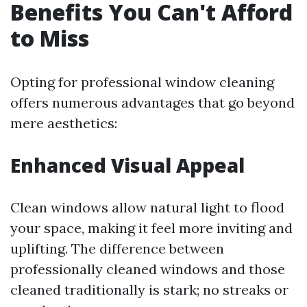
Benefits You Can't Afford
to Miss
Opting for professional window cleaning
offers numerous advantages that go beyond
mere aesthetics:
Enhanced Visual Appeal
Clean windows allow natural light to flood
your space, making it feel more inviting and
uplifting. The difference between
professionally cleaned windows and those
cleaned traditionally is stark; no streaks or