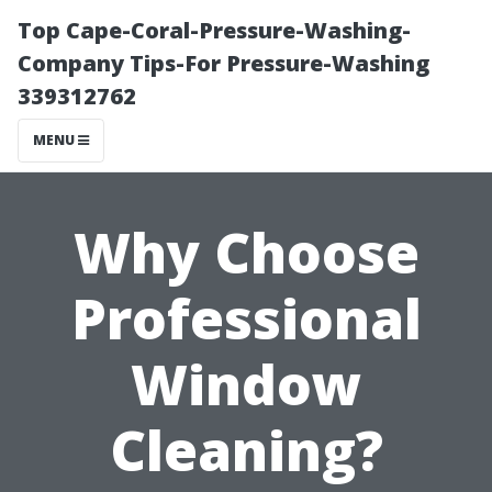
Top Cape-Coral-Pressure-Washing-
Company Tips-For Pressure-Washing
339312762
MENU
Why Choose
Professional
Window
Cleaning?