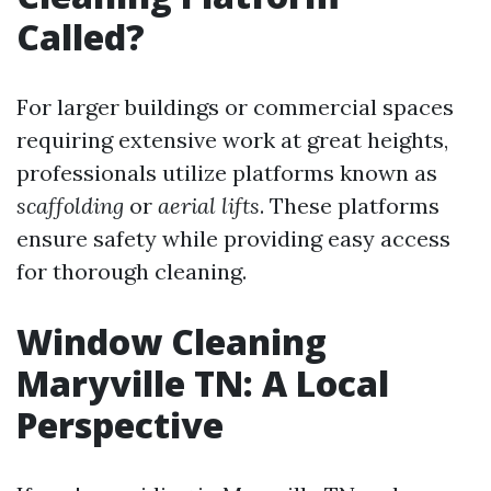
Called?
For larger buildings or commercial spaces
requiring extensive work at great heights,
professionals utilize platforms known as
scaffolding
or
aerial lifts
. These platforms
ensure safety while providing easy access
for thorough cleaning.
Window Cleaning
Maryville TN: A Local
Perspective