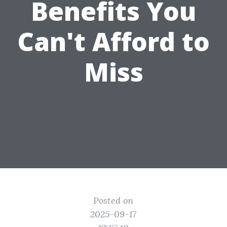
Benefits You
Can't Afford to
Miss
Posted on
2025-09-17