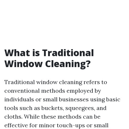
What is Traditional
Window Cleaning?
Traditional window cleaning refers to
conventional methods employed by
individuals or small businesses using basic
tools such as buckets, squeegees, and
cloths. While these methods can be
effective for minor touch-ups or small