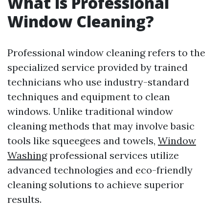
What is Professional
Window Cleaning?
Professional window cleaning refers to the
specialized service provided by trained
technicians who use industry-standard
techniques and equipment to clean
windows. Unlike traditional window
cleaning methods that may involve basic
tools like squeegees and towels,
Window
Washing
professional services utilize
advanced technologies and eco-friendly
cleaning solutions to achieve superior
results.