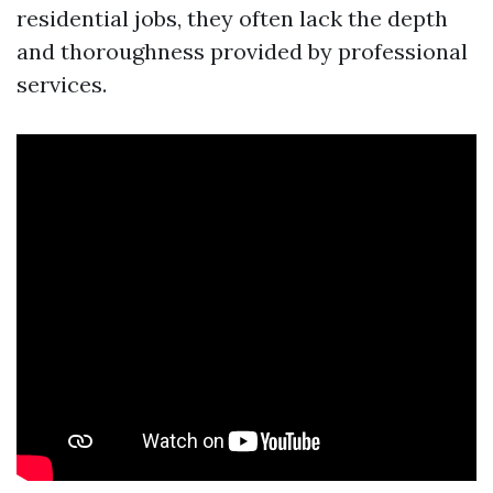
residential jobs, they often lack the depth
and thoroughness provided by professional
services.