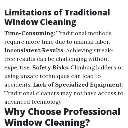
Limitations of Traditional
Window Cleaning
Time-Consuming
: Traditional methods
require more time due to manual labor.
Inconsistent Results
: Achieving streak-
free results can be challenging without
expertise.
Safety Risks
: Climbing ladders or
using unsafe techniques can lead to
accidents.
Lack of Specialized Equipment
:
Traditional cleaners may not have access to
advanced technology.
Why Choose Professional
Window Cleaning?