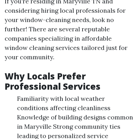
If you're residing in Maryville TN and
considering hiring local professionals for
your window-cleaning needs, look no
further! There are several reputable
companies specializing in affordable
window cleaning services tailored just for
your community.
Why Locals Prefer
Professional Services
Familiarity with local weather
conditions affecting cleanliness
Knowledge of building designs common
in Maryville Strong community ties
leading to personalized service