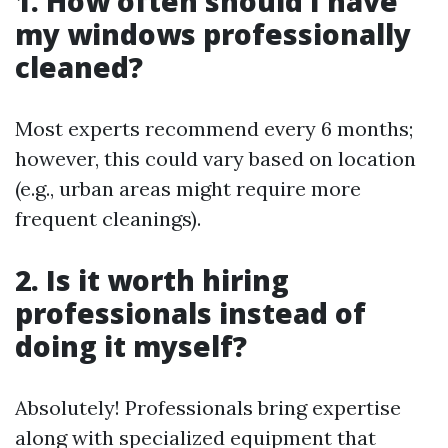
1. How often should I have
my windows professionally
cleaned?
Most experts recommend every 6 months;
however, this could vary based on location
(e.g., urban areas might require more
frequent cleanings).
2. Is it worth hiring
professionals instead of
doing it myself?
Absolutely! Professionals bring expertise
along with specialized equipment that