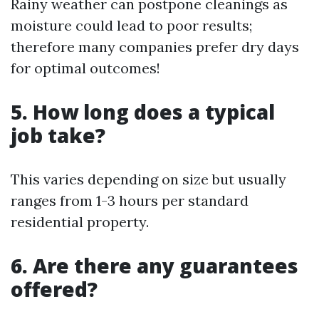
Rainy weather can postpone cleanings as
moisture could lead to poor results;
therefore many companies prefer dry days
for optimal outcomes!
5. How long does a typical
job take?
This varies depending on size but usually
ranges from 1-3 hours per standard
residential property.
6. Are there any guarantees
offered?