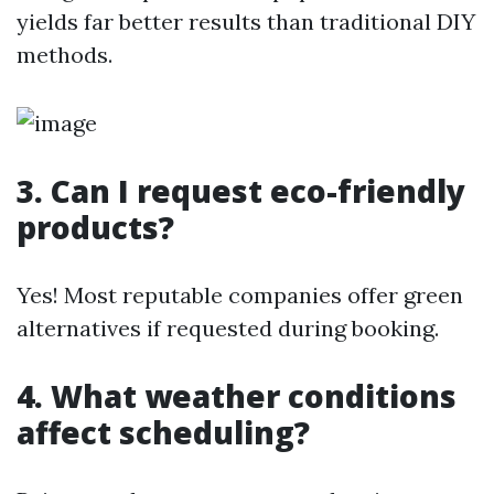
yields far better results than traditional DIY
methods.
3. Can I request eco-friendly
products?
Yes! Most reputable companies offer green
alternatives if requested during booking.
4. What weather conditions
affect scheduling?