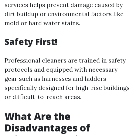
services helps prevent damage caused by
dirt buildup or environmental factors like
mold or hard water stains.
Safety First!
Professional cleaners are trained in safety
protocols and equipped with necessary
gear such as harnesses and ladders
specifically designed for high-rise buildings
or difficult-to-reach areas.
What Are the
Disadvantages of