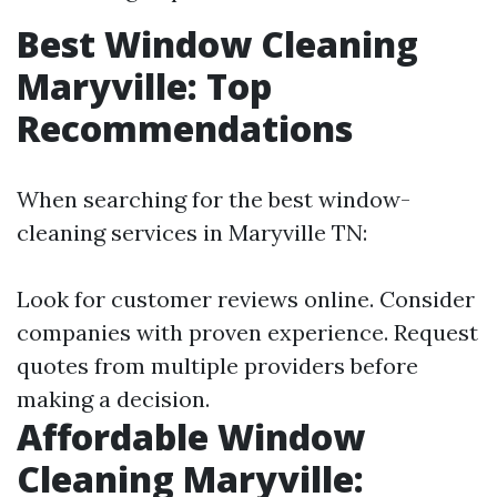
Best Window Cleaning
Maryville: Top
Recommendations
When searching for the best window-
cleaning services in Maryville TN:
Look for customer reviews online. Consider
companies with proven experience. Request
quotes from multiple providers before
making a decision.
Affordable Window
Cleaning Maryville: