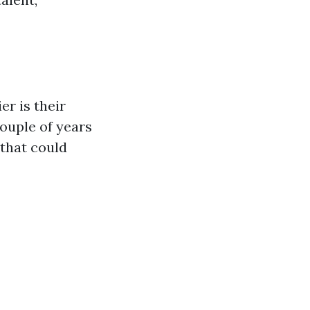
er is their
ouple of years
 that could