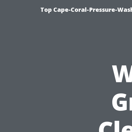
Top Cape-Coral-Pressure-Was
W
G
Cl