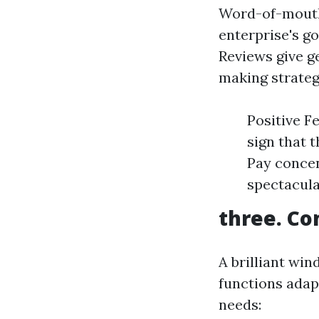
Word-of-mouth 
enterprise's go
Reviews give g
making strateg
Positive F
sign that 
Pay concen
spectacula
three. Co
A brilliant win
functions adapt
needs: