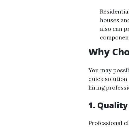
Residentia
houses and
also can pr
component
Why Cho
You may possib
quick solution 
hiring profess
1. Quality
Professional c