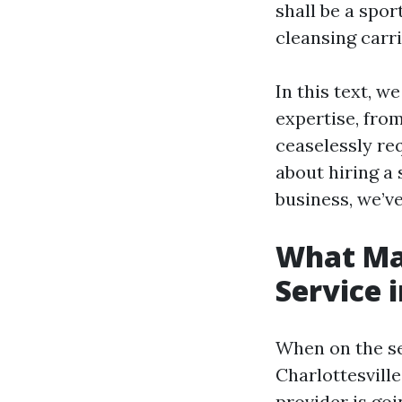
shall be a spo
cleansing carr
In this text, 
expertise, fro
ceaselessly re
about hiring a
business, we’v
What Ma
Service 
When on the se
Charlottesville
provider is goi