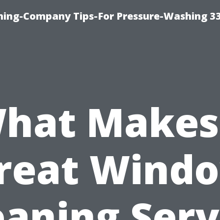
hing-Company Tips-For Pressure-Washing 3
hat Makes
reat Wind
eaning Serv