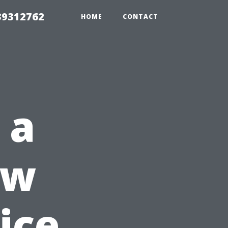
39312762
HOME
CONTACT
 a
ow
ice