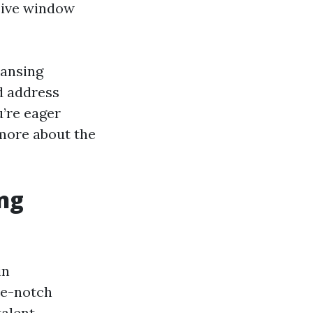
sive window
eansing
d address
’re eager
 more about the
ng
in
ble-notch
alent,