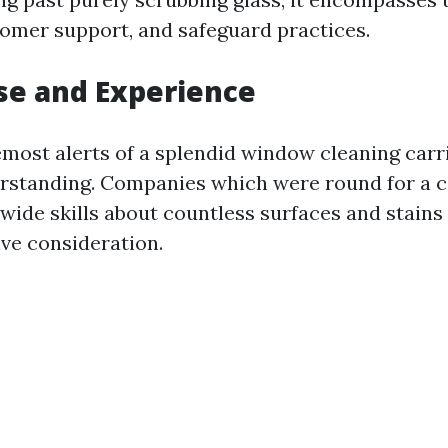
stomer support, and safeguard practices.
ise and Experience
most alerts of a splendid window cleaning carri
rstanding. Companies which were round for a c
wide skills about countless surfaces and stains
ive consideration.