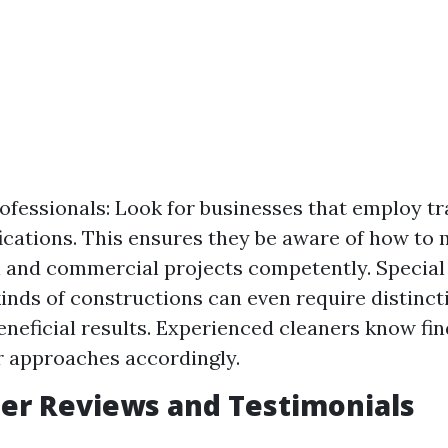
ofessionals: Look for businesses that employ t
fications. This ensures they be aware of how to
l and commercial projects competently. Special
kinds of constructions can even require distinc
eneficial results. Experienced cleaners know fi
r approaches accordingly.
er Reviews and Testimonials