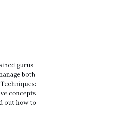
rained gurus
 manage both
 Techniques:
tive concepts
nd out how to