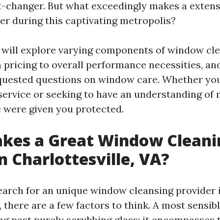
rt-changer. But what exceedingly makes a exten
ier during this captivating metropolis?
we will explore varying components of window cl
m pricing to overall performance necessities, an
quested questions on window care. Whether you
 service or seeking to have an understanding of
e were given you protected.
kes a Great Window Cleani
in Charlottesville, VA?
arch for an unique window cleansing provider 
, there are a few factors to think. A most sensi
ng past purely scrubbing glass; it encompasses t