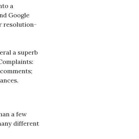
nto a
 and Google
r resolution-
eral a superb
 Complaints:
e comments;
hances.
than a few
any different