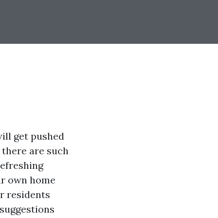
ill get pushed
n there are such
refreshing
our own home
r residents
l suggestions