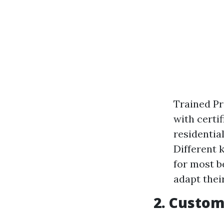
Trained Pr
with certi
residentia
Different 
for most b
adapt thei
2. Custom