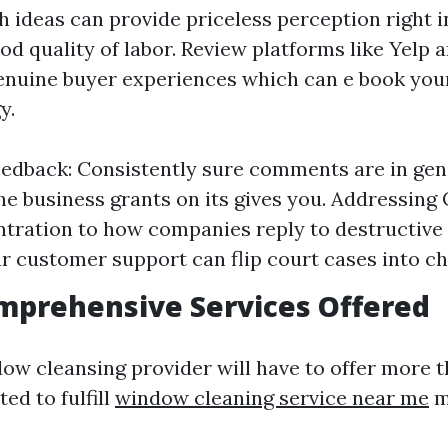
ideas can provide priceless perception right i
od quality of labor. Review platforms like Yelp
enuine buyer experiences which can e book you
y.
eedback: Consistently sure comments are in gen
the business grants on its gives you. Addressing
tration to how companies reply to destructiv
r customer support can flip court cases into c
mprehensive Services Offered
dow cleansing provider will have to offer more 
ed to fulfill
window cleaning service near me
m