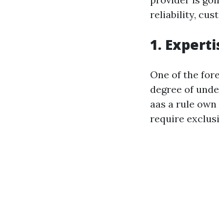
reliability, cu
1. Expert
One of the fore
degree of unde
aas a rule own 
require exclus