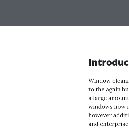
Introduc
Window cleanin
to the again bu
a large amount
windows now n
however additi
and enterprises