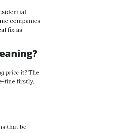
esidential
Some companies
al fix as
leaning?
 price it?
The
fine firstly,
ns that be