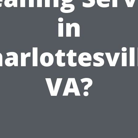
in
arlottesvil
VA?