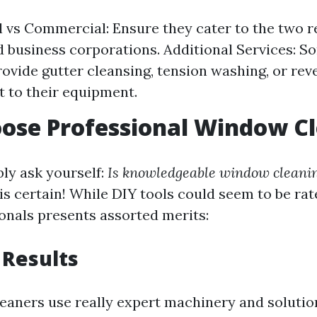
l vs Commercial: Ensure they cater to the two r
 business corporations. Additional Services: 
ovide gutter cleansing, tension washing, or reve
 to their equipment.
ose Professional Window C
ly ask yourself:
Is knowledgeable window cleaning
is certain! While DIY tools could seem to be rate-
ionals presents assorted merits:
 Results
leaners use really expert machinery and solutio