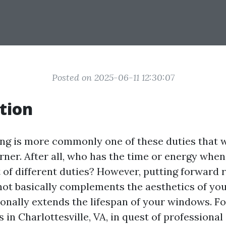
Posted on 2025-06-11 12:30:07
tion
g is more commonly one of these duties that w
rner. After all, who has the time or energy whe
 of different duties? However, putting forward 
ot basically complements the aesthetics of y
onally extends the lifespan of your windows. Fo
 in Charlottesville, VA, in quest of professiona