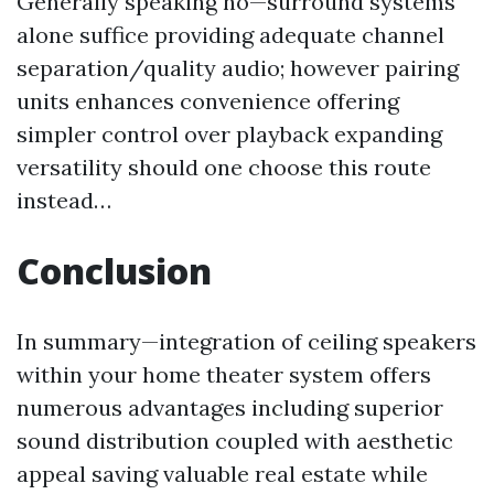
Generally speaking no—surround systems
alone suffice providing adequate channel
separation/quality audio; however pairing
units enhances convenience offering
simpler control over playback expanding
versatility should one choose this route
instead…
Conclusion
In summary—integration of ceiling speakers
within your home theater system offers
numerous advantages including superior
sound distribution coupled with aesthetic
appeal saving valuable real estate while