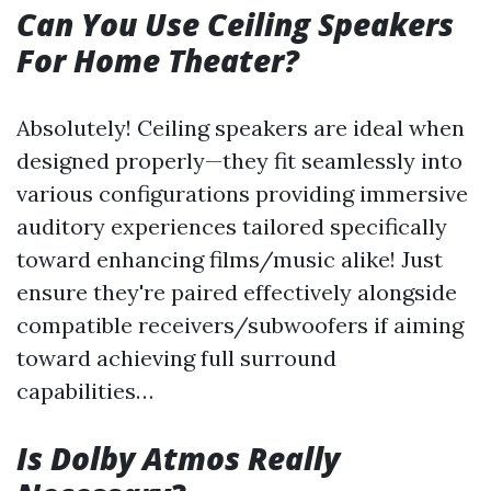
Can You Use Ceiling Speakers
For Home Theater?
Absolutely! Ceiling speakers are ideal when
designed properly—they fit seamlessly into
various configurations providing immersive
auditory experiences tailored specifically
toward enhancing films/music alike! Just
ensure they're paired effectively alongside
compatible receivers/subwoofers if aiming
toward achieving full surround
capabilities…
Is Dolby Atmos Really