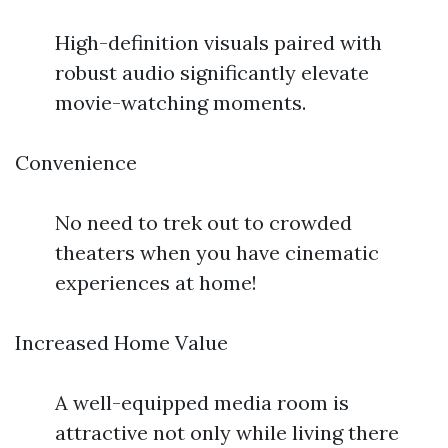
High-definition visuals paired with
robust audio significantly elevate
movie-watching moments.
Convenience
No need to trek out to crowded
theaters when you have cinematic
experiences at home!
Increased Home Value
A well-equipped media room is
attractive not only while living there