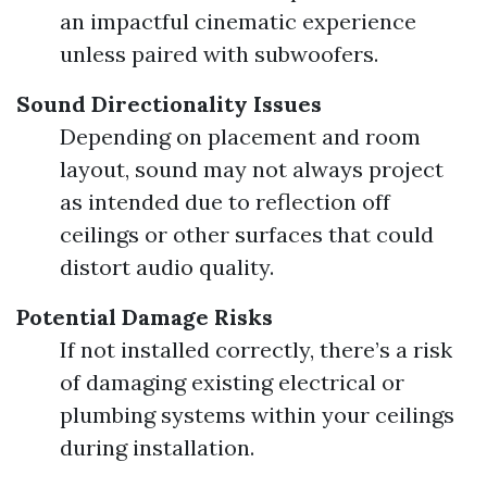
an impactful cinematic experience
unless paired with subwoofers.
Sound Directionality Issues
Depending on placement and room
layout, sound may not always project
as intended due to reflection off
ceilings or other surfaces that could
distort audio quality.
Potential Damage Risks
If not installed correctly, there’s a risk
of damaging existing electrical or
plumbing systems within your ceilings
during installation.