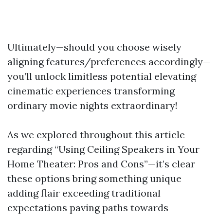
Ultimately—should you choose wisely
aligning features/preferences accordingly—
you’ll unlock limitless potential elevating
cinematic experiences transforming
ordinary movie nights extraordinary!
As we explored throughout this article
regarding “Using Ceiling Speakers in Your
Home Theater: Pros and Cons”—it’s clear
these options bring something unique
adding flair exceeding traditional
expectations paving paths towards