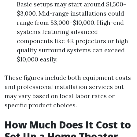
Basic setups may start around $1,500–
$3,000. Mid-range installations could
range from $3,000–$10,000. High-end
systems featuring advanced
components like 4K projectors or high-
quality surround systems can exceed
$10,000 easily.
These figures include both equipment costs
and professional installation services but
may vary based on local labor rates or
specific product choices.
How Much Does It Cost to
Set Up a Home Theater