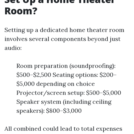
Room?
Setting up a dedicated home theater room
involves several components beyond just
audio:
Room preparation (soundproofing):
$500–$2,500 Seating options: $200–
$5,000 depending on choice
Projector/screen setup: $500–$5,000
Speaker system (including ceiling
speakers): $800–$3,000
All combined could lead to total expenses