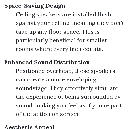
Space-Saving Design
Ceiling speakers are installed flush
against your ceiling, meaning they don’t
take up any floor space. This is
particularly beneficial for smaller
rooms where every inch counts.
Enhanced Sound Distribution
Positioned overhead, these speakers
can create a more enveloping
soundstage. They effectively simulate
the experience of being surrounded by
sound, making you feel as if you’re part
of the action on screen.
Aesthetic Appeal