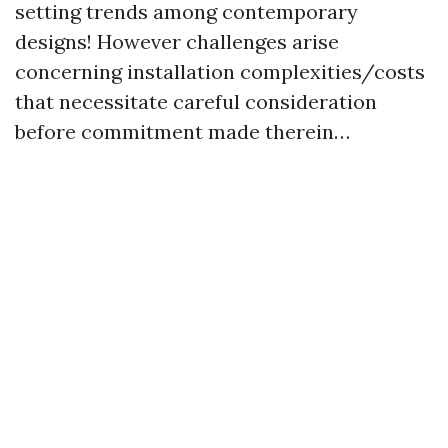
setting trends among contemporary
designs! However challenges arise
concerning installation complexities/costs
that necessitate careful consideration
before commitment made therein…