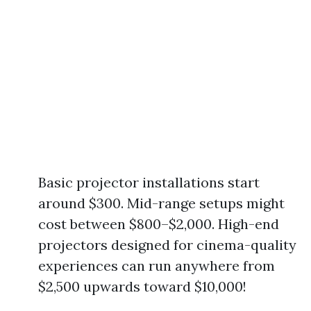
Basic projector installations start
around $300. Mid-range setups might
cost between $800–$2,000. High-end
projectors designed for cinema-quality
experiences can run anywhere from
$2,500 upwards toward $10,000!