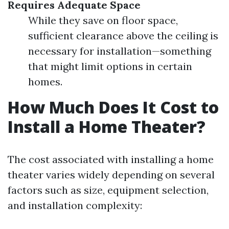
Requires Adequate Space
While they save on floor space,
sufficient clearance above the ceiling is
necessary for installation—something
that might limit options in certain
homes.
How Much Does It Cost to
Install a Home Theater?
The cost associated with installing a home
theater varies widely depending on several
factors such as size, equipment selection,
and installation complexity: