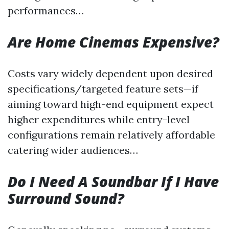
performances…
Are Home Cinemas Expensive?
Costs vary widely dependent upon desired
specifications/targeted feature sets—if
aiming toward high-end equipment expect
higher expenditures while entry-level
configurations remain relatively affordable
catering wider audiences…
Do I Need A Soundbar If I Have
Surround Sound?