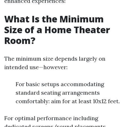
enhanced experiences!
What Is the Minimum
Size of a Home Theater
Room?
The minimum size depends largely on
intended use—however:
For basic setups accommodating
standard seating arrangements
comfortably: aim for at least 10x12 feet.
For optimal performance including
dedicated screens/sound placements