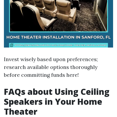
Invest wisely based upon preferences;
research available options thoroughly
before committing funds here!
FAQs about Using Ceiling
Speakers in Your Home
Theater