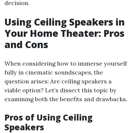
decision.
Using Ceiling Speakers in
Your Home Theater: Pros
and Cons
When considering how to immerse yourself
fully in cinematic soundscapes, the
question arises: Are ceiling speakers a
viable option? Let’s dissect this topic by
examining both the benefits and drawbacks.
Pros of Using Ceiling
Speakers