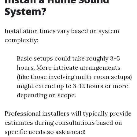
System?
Installation times vary based on system
complexity:
Basic setups could take roughly 3–5
hours. More intricate arrangements
(like those involving multi-room setups)
might extend up to 8–12 hours or more
depending on scope.
Professional installers will typically provide
estimates during consultations based on
specific needs so ask ahead!