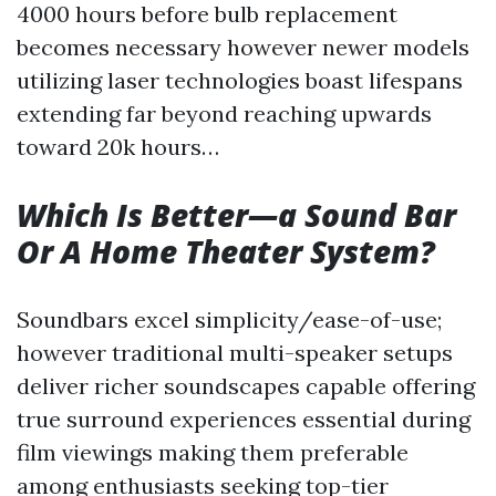
4000 hours before bulb replacement
becomes necessary however newer models
utilizing laser technologies boast lifespans
extending far beyond reaching upwards
toward 20k hours…
Which Is Better—a Sound Bar
Or A Home Theater System?
Soundbars excel simplicity/ease-of-use;
however traditional multi-speaker setups
deliver richer soundscapes capable offering
true surround experiences essential during
film viewings making them preferable
among enthusiasts seeking top-tier