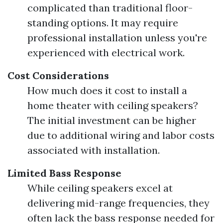
complicated than traditional floor-
standing options. It may require
professional installation unless you're
experienced with electrical work.
Cost Considerations
How much does it cost to install a
home theater with ceiling speakers?
The initial investment can be higher
due to additional wiring and labor costs
associated with installation.
Limited Bass Response
While ceiling speakers excel at
delivering mid-range frequencies, they
often lack the bass response needed for