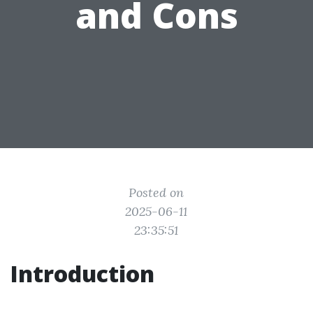
and Cons
Posted on
2025-06-11
23:35:51
Introduction