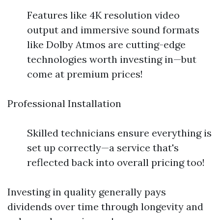
Features like 4K resolution video
output and immersive sound formats
like Dolby Atmos are cutting-edge
technologies worth investing in—but
come at premium prices!
Professional Installation
Skilled technicians ensure everything is
set up correctly—a service that's
reflected back into overall pricing too!
Investing in quality generally pays
dividends over time through longevity and