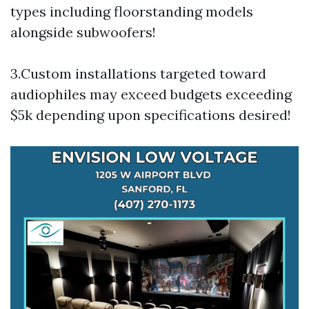
types including floorstanding models
alongside subwoofers!
3.Custom installations targeted toward
audiophiles may exceed budgets exceeding
$5k depending upon specifications desired!