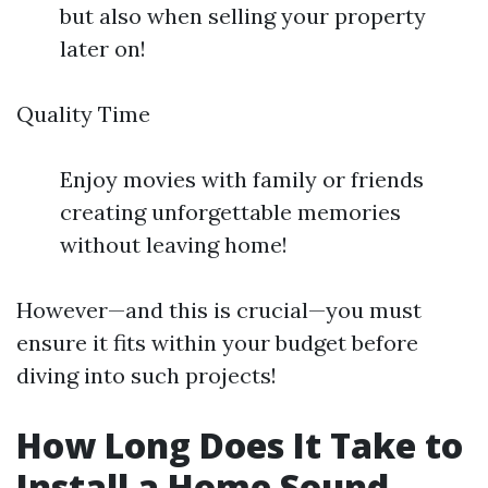
but also when selling your property
later on!
Quality Time
Enjoy movies with family or friends
creating unforgettable memories
without leaving home!
However—and this is crucial—you must
ensure it fits within your budget before
diving into such projects!
How Long Does It Take to
Install a Home Sound