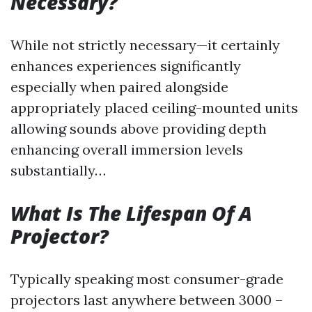
Necessary?
While not strictly necessary—it certainly
enhances experiences significantly
especially when paired alongside
appropriately placed ceiling-mounted units
allowing sounds above providing depth
enhancing overall immersion levels
substantially…
What Is The Lifespan Of A
Projector?
Typically speaking most consumer-grade
projectors last anywhere between 3000 –