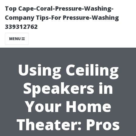
Top Cape-Coral-Pressure-Washing-
Company Tips-For Pressure-Washing
339312762
MENU
Using Ceiling
Speakers in
Your Home
Theater: Pros