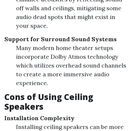
off walls and ceilings, mitigating some
audio dead spots that might exist in
your space.
Support for Surround Sound Systems
Many modern home theater setups
incorporate Dolby Atmos technology
which utilizes overhead sound channels
to create a more immersive audio
experience.
Cons of Using Ceiling
Speakers
Installation Complexity
Installing ceiling speakers can be more