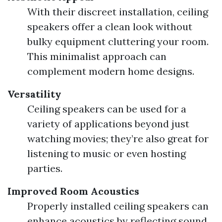
With their discreet installation, ceiling
speakers offer a clean look without
bulky equipment cluttering your room.
This minimalist approach can
complement modern home designs.
Versatility
Ceiling speakers can be used for a
variety of applications beyond just
watching movies; they’re also great for
listening to music or even hosting
parties.
Improved Room Acoustics
Properly installed ceiling speakers can
enhance acoustics by reflecting sound