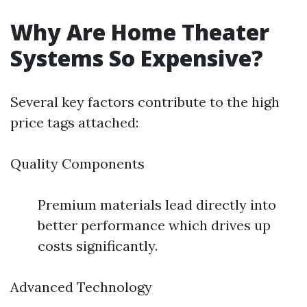
Why Are Home Theater
Systems So Expensive?
Several key factors contribute to the high
price tags attached:
Quality Components
Premium materials lead directly into
better performance which drives up
costs significantly.
Advanced Technology