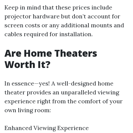
Keep in mind that these prices include
projector hardware but don’t account for
screen costs or any additional mounts and
cables required for installation.
Are Home Theaters
Worth It?
In essence—yes! A well-designed home
theater provides an unparalleled viewing
experience right from the comfort of your
own living room:
Enhanced Viewing Experience