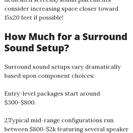
consider increasing space closer toward
15x20 feet if possible!
How Much for a Surround
Sound Setup?
Surround sound setups vary dramatically
based upon component choices:
Entry-level packages start around
$300-$800.
2.Typical mid-range configurations run
between $800-$2k featuring several speaker