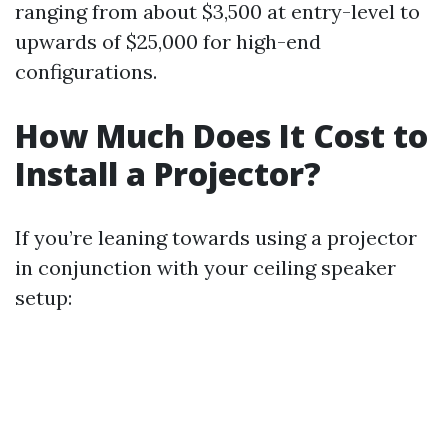
ranging from about $3,500 at entry-level to
upwards of $25,000 for high-end
configurations.
How Much Does It Cost to
Install a Projector?
If you’re leaning towards using a projector
in conjunction with your ceiling speaker
setup: