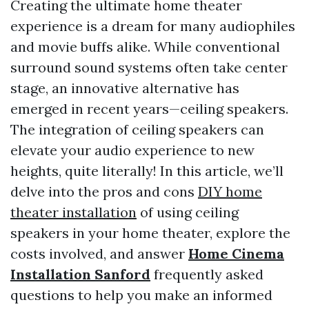
Creating the ultimate home theater
experience is a dream for many audiophiles
and movie buffs alike. While conventional
surround sound systems often take center
stage, an innovative alternative has
emerged in recent years—ceiling speakers.
The integration of ceiling speakers can
elevate your audio experience to new
heights, quite literally! In this article, we’ll
delve into the pros and cons
DIY home
theater installation
of using ceiling
speakers in your home theater, explore the
costs involved, and answer
Home Cinema
Installation Sanford
frequently asked
questions to help you make an informed