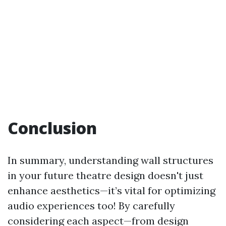
Conclusion
In summary, understanding wall structures
in your future theatre design doesn't just
enhance aesthetics—it’s vital for optimizing
audio experiences too! By carefully
considering each aspect—from design