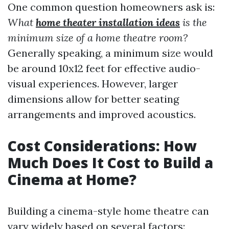
One common question homeowners ask is:
What
home theater installation ideas
is the
minimum size of a home theatre room?
Generally speaking, a minimum size would
be around 10x12 feet for effective audio-
visual experiences. However, larger
dimensions allow for better seating
arrangements and improved acoustics.
Cost Considerations: How
Much Does It Cost to Build a
Cinema at Home?
Building a cinema-style home theatre can
vary widely based on several factors: