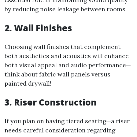
by reducing noise leakage between rooms.
2. Wall Finishes
Choosing wall finishes that complement
both aesthetics and acoustics will enhance
both visual appeal and audio performance—
think about fabric wall panels versus
painted drywall!
3. Riser Construction
If you plan on having tiered seating—a riser
needs careful consideration regarding