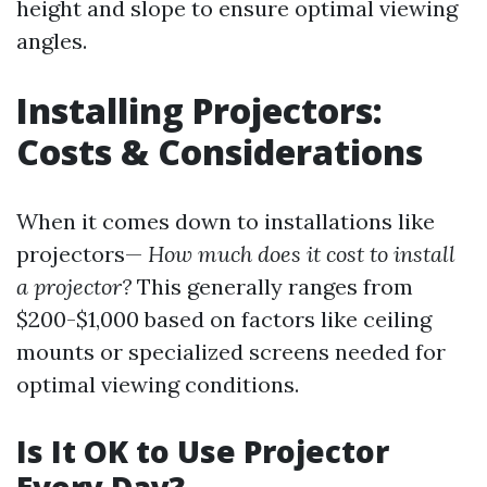
height and slope to ensure optimal viewing
angles.
Installing Projectors:
Costs & Considerations
When it comes down to installations like
projectors—
How much does it cost to install
a projector?
This generally ranges from
$200-$1,000 based on factors like ceiling
mounts or specialized screens needed for
optimal viewing conditions.
Is It OK to Use Projector