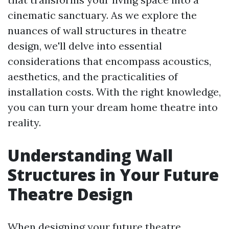
cinematic sanctuary. As we explore the
nuances of wall structures in theatre
design, we'll delve into essential
considerations that encompass acoustics,
aesthetics, and the practicalities of
installation costs. With the right knowledge,
you can turn your dream home theatre into
reality.
Understanding Wall
Structures in Your Future
Theatre Design
When designing your future theatre,