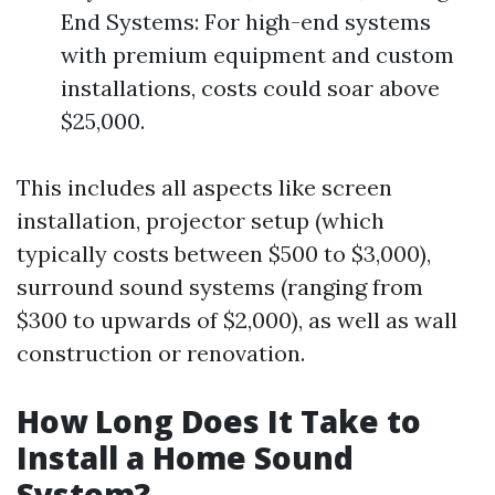
End Systems: For high-end systems
with premium equipment and custom
installations, costs could soar above
$25,000.
This includes all aspects like screen
installation, projector setup (which
typically costs between $500 to $3,000),
surround sound systems (ranging from
$300 to upwards of $2,000), as well as wall
construction or renovation.
How Long Does It Take to
Install a Home Sound
System?