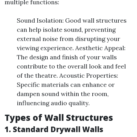
multiple functions:
Sound Isolation: Good wall structures
can help isolate sound, preventing
external noise from disrupting your
viewing experience. Aesthetic Appeal:
The design and finish of your walls
contribute to the overall look and feel
of the theatre. Acoustic Properties:
Specific materials can enhance or
dampen sound within the room,
influencing audio quality.
Types of Wall Structures
1. Standard Drywall Walls