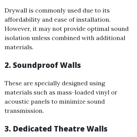
Drywall is commonly used due to its
affordability and ease of installation.
However, it may not provide optimal sound
isolation unless combined with additional
materials.
2. Soundproof Walls
These are specially designed using
materials such as mass-loaded vinyl or
acoustic panels to minimize sound
transmission.
3. Dedicated Theatre Walls