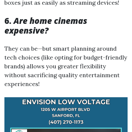
boxes just as easily as streaming devices!
6.
Are home cinemas
expensive?
They can be—but smart planning around
tech choices (like opting for budget-friendly
brands) allows you greater flexibility
without sacrificing quality entertainment
experiences!