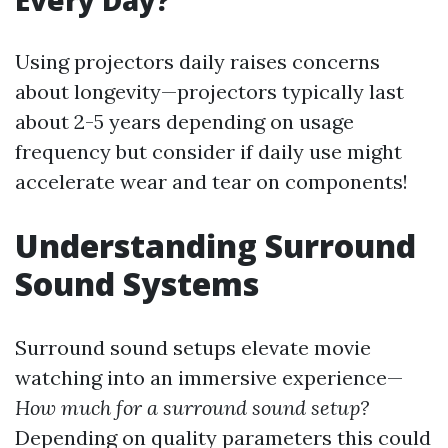
Every Day?
Using projectors daily raises concerns
about longevity—projectors typically last
about 2-5 years depending on usage
frequency but consider if daily use might
accelerate wear and tear on components!
Understanding Surround
Sound Systems
Surround sound setups elevate movie
watching into an immersive experience—
How much for a surround sound setup?
Depending on quality parameters this could