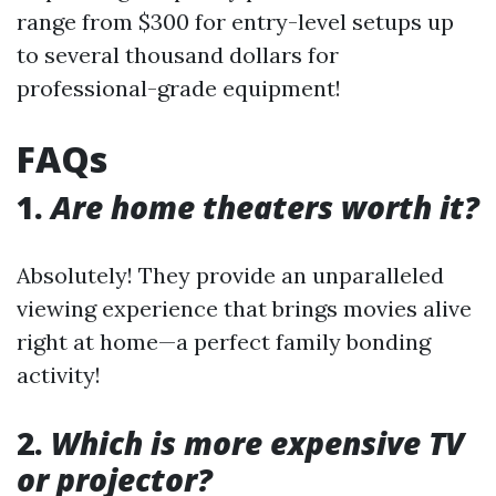
range from $300 for entry-level setups up
to several thousand dollars for
professional-grade equipment!
FAQs
1.
Are home theaters worth it?
Absolutely! They provide an unparalleled
viewing experience that brings movies alive
right at home—a perfect family bonding
activity!
2.
Which is more expensive TV
or projector?