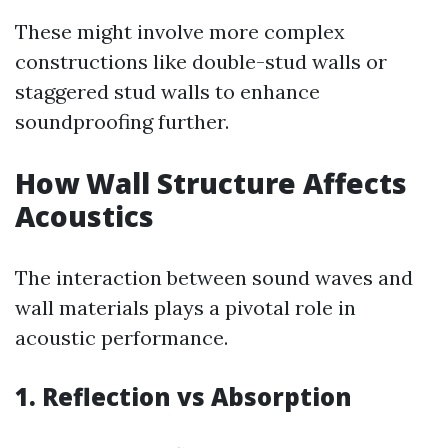
These might involve more complex
constructions like double-stud walls or
staggered stud walls to enhance
soundproofing further.
How Wall Structure Affects
Acoustics
The interaction between sound waves and
wall materials plays a pivotal role in
acoustic performance.
1. Reflection vs Absorption