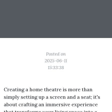
Posted on
2025-06-11
15:33:38
Creating a home theatre is more than
simply setting up a screen and a seat; it's
about crafting an immersive experience
that transforms your living space into a