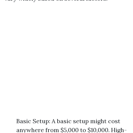
Basic Setup: A basic setup might cost
anywhere from $5,000 to $10,000. High-