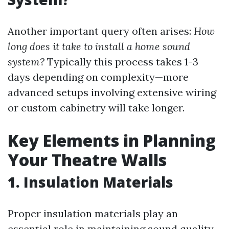
Another important query often arises:
How
long does it take to install a home sound
system?
Typically this process takes 1-3
days depending on complexity—more
advanced setups involving extensive wiring
or custom cabinetry will take longer.
Key Elements in Planning
Your Theatre Walls
1. Insulation Materials
Proper insulation materials play an
essential role in maintaining sound quality