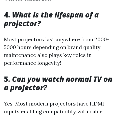
4.
What is the lifespan of a
projector?
Most projectors last anywhere from 2000-
5000 hours depending on brand quality;
maintenance also plays key roles in
performance longevity!
5.
Can you watch normal TV on
a projector?
Yes! Most modern projectors have HDMI
inputs enabling compatibility with cable