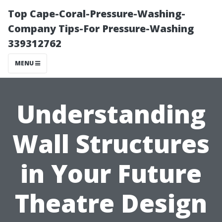
Top Cape-Coral-Pressure-Washing-
Company Tips-For Pressure-Washing
339312762
MENU
Understanding
Wall Structures
in Your Future
Theatre Design