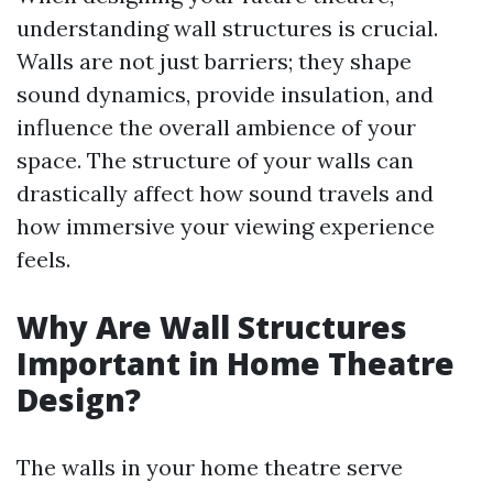
understanding wall structures is crucial.
Walls are not just barriers; they shape
sound dynamics, provide insulation, and
influence the overall ambience of your
space. The structure of your walls can
drastically affect how sound travels and
how immersive your viewing experience
feels.
Why Are Wall Structures
Important in Home Theatre
Design?
The walls in your home theatre serve