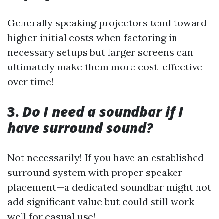
Generally speaking projectors tend toward
higher initial costs when factoring in
necessary setups but larger screens can
ultimately make them more cost-effective
over time!
3.
Do I need a soundbar if I
have surround sound?
Not necessarily! If you have an established
surround system with proper speaker
placement—a dedicated soundbar might not
add significant value but could still work
well for casual use!