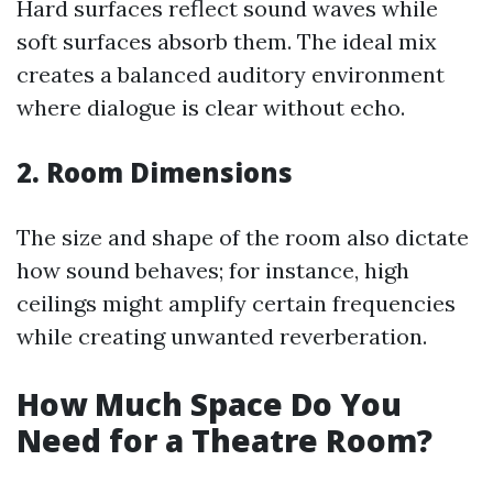
Hard surfaces reflect sound waves while
soft surfaces absorb them. The ideal mix
creates a balanced auditory environment
where dialogue is clear without echo.
2. Room Dimensions
The size and shape of the room also dictate
how sound behaves; for instance, high
ceilings might amplify certain frequencies
while creating unwanted reverberation.
How Much Space Do You
Need for a Theatre Room?