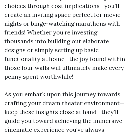
choices through cost implications—you'll
create an inviting space perfect for movie
nights or binge-watching marathons with
friends! Whether you're investing
thousands into building out elaborate
designs or simply setting up basic
functionality at home—the joy found within
those four walls will ultimately make every
penny spent worthwhile!
As you embark upon this journey towards
crafting your dream theater environment—
keep these insights close at hand—they’ll
guide you toward achieving the immersive
cinematic experience you've always