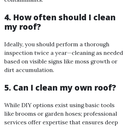
4. How often should I clean
my roof?
Ideally, you should perform a thorough
inspection twice a year—cleaning as needed
based on visible signs like moss growth or
dirt accumulation.
5. Can I clean my own roof?
While DIY options exist using basic tools
like brooms or garden hoses; professional
services offer expertise that ensures deep