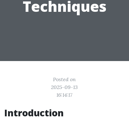
Techniques
Posted on
2025-09-13
16:14:17
Introduction