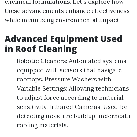
chemical formulations. Let’s explore how
these advancements enhance effectiveness
while minimizing environmental impact.
Advanced Equipment Used
in Roof Cleaning
Robotic Cleaners: Automated systems
equipped with sensors that navigate
rooftops. Pressure Washers with
Variable Settings: Allowing technicians
to adjust force according to material
sensitivity. Infrared Cameras: Used for
detecting moisture buildup underneath
roofing materials.