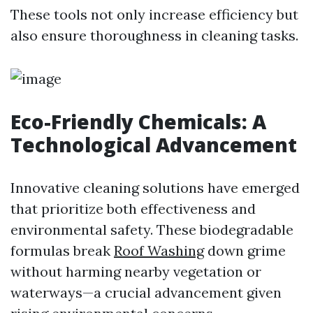
These tools not only increase efficiency but
also ensure thoroughness in cleaning tasks.
Eco-Friendly Chemicals: A
Technological Advancement
Innovative cleaning solutions have emerged
that prioritize both effectiveness and
environmental safety. These biodegradable
formulas break
Roof Washing
down grime
without harming nearby vegetation or
waterways—a crucial advancement given