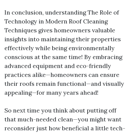
In conclusion, understanding The Role of
Technology in Modern Roof Cleaning
Techniques gives homeowners valuable
insights into maintaining their properties
effectively while being environmentally
conscious at the same time! By embracing
advanced equipment and eco-friendly
practices alike—homeowners can ensure
their roofs remain functional—and visually
appealing—for many years ahead!
So next time you think about putting off
that much-needed clean—you might want
reconsider just how beneficial a little tech-