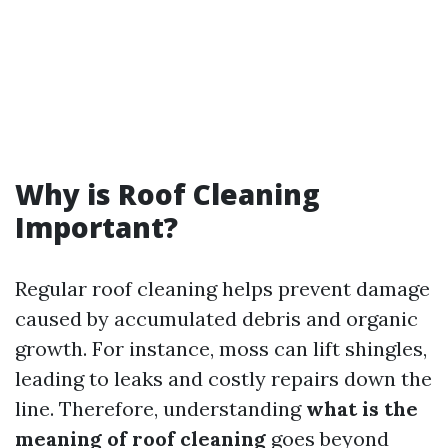
Why is Roof Cleaning
Important?
Regular roof cleaning helps prevent damage
caused by accumulated debris and organic
growth. For instance, moss can lift shingles,
leading to leaks and costly repairs down the
line. Therefore, understanding
what is the
meaning of roof cleaning
goes beyond