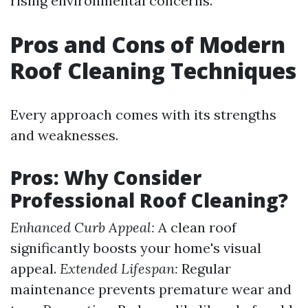
rising environmental concerns.
Pros and Cons of Modern
Roof Cleaning Techniques
Every approach comes with its strengths
and weaknesses.
Pros: Why Consider
Professional Roof Cleaning?
Enhanced Curb Appeal:
A clean roof
significantly boosts your home's visual
appeal.
Extended Lifespan:
Regular
maintenance prevents premature wear and