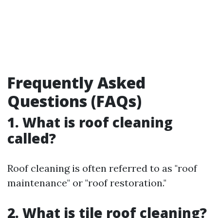
Frequently Asked
Questions (FAQs)
1. What is roof cleaning
called?
Roof cleaning is often referred to as "roof
maintenance" or "roof restoration."
2. What is tile roof cleaning?