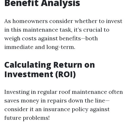
Benefit Analysis
As homeowners consider whether to invest
in this maintenance task, it’s crucial to
weigh costs against benefits—both
immediate and long-term.
Calculating Return on
Investment (ROI)
Investing in regular roof maintenance often
saves money in repairs down the line—
consider it an insurance policy against
future problems!