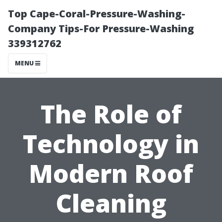
Top Cape-Coral-Pressure-Washing-
Company Tips-For Pressure-Washing
339312762
MENU
The Role of
Technology in
Modern Roof
Cleaning