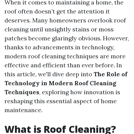
When it comes to maintaining a home, the
roof often doesn’t get the attention it
deserves. Many homeowners overlook roof
cleaning until unsightly stains or moss
patches become glaringly obvious. However,
thanks to advancements in technology,
modern roof cleaning techniques are more
effective and efficient than ever before. In
this article, we'll dive deep into
The Role of
Technology in Modern Roof Cleaning
Techniques
, exploring how innovation is
reshaping this essential aspect of home
maintenance.
What is Roof Cleaning?