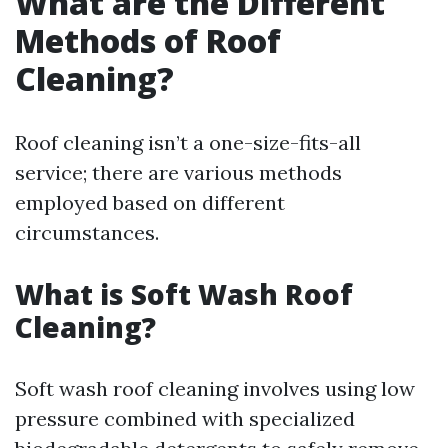
What are the Different
Methods of Roof
Cleaning?
Roof cleaning isn’t a one-size-fits-all
service; there are various methods
employed based on different
circumstances.
What is Soft Wash Roof
Cleaning?
Soft wash roof cleaning involves using low
pressure combined with specialized