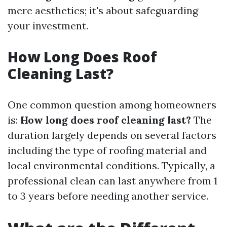
mere aesthetics; it's about safeguarding
your investment.
How Long Does Roof
Cleaning Last?
One common question among homeowners
is:
How long does roof cleaning last?
The
duration largely depends on several factors
including the type of roofing material and
local environmental conditions. Typically, a
professional clean can last anywhere from 1
to 3 years before needing another service.