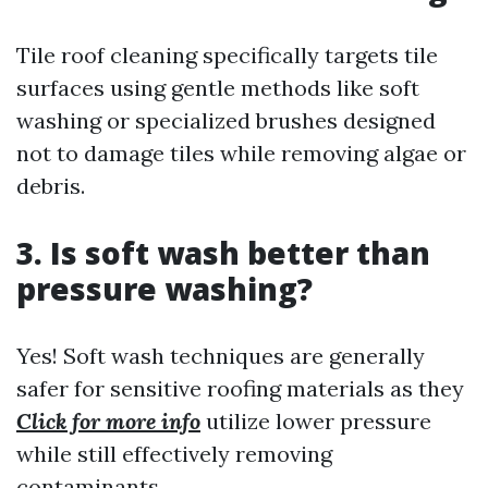
Tile roof cleaning specifically targets tile
surfaces using gentle methods like soft
washing or specialized brushes designed
not to damage tiles while removing algae or
debris.
3. Is soft wash better than
pressure washing?
Yes! Soft wash techniques are generally
safer for sensitive roofing materials as they
Click for more info
utilize lower pressure
while still effectively removing
contaminants.