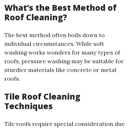
What’s the Best Method of
Roof Cleaning?
The best method often boils down to
individual circumstances. While soft
washing works wonders for many types of
roofs, pressure washing may be suitable for
sturdier materials like concrete or metal
roofs.
Tile Roof Cleaning
Techniques
Tile roofs require special consideration due