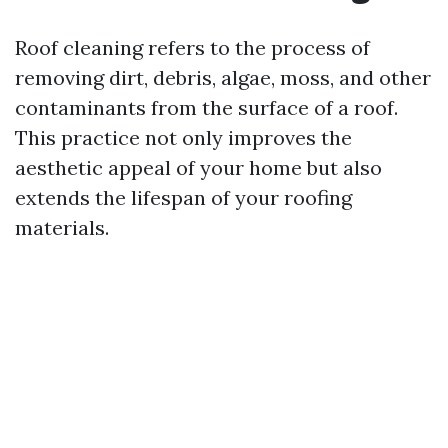
Roof cleaning refers to the process of
removing dirt, debris, algae, moss, and other
contaminants from the surface of a roof.
This practice not only improves the
aesthetic appeal of your home but also
extends the lifespan of your roofing
materials.