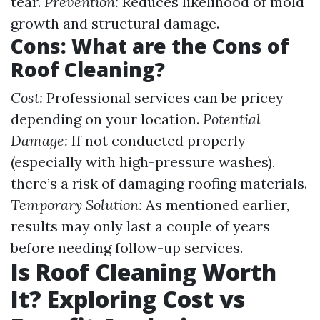
tear.
Prevention:
Reduces likelihood of mold
growth and structural damage.
Cons: What are the Cons of
Roof Cleaning?
Cost:
Professional services can be pricey
depending on your location.
Potential
Damage:
If not conducted properly
(especially with high-pressure washes),
there’s a risk of damaging roofing materials.
Temporary Solution:
As mentioned earlier,
results may only last a couple of years
before needing follow-up services.
Is Roof Cleaning Worth
It? Exploring Cost vs