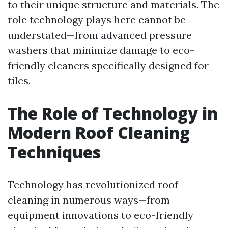
to their unique structure and materials. The
role technology plays here cannot be
understated—from advanced pressure
washers that minimize damage to eco-
friendly cleaners specifically designed for
tiles.
The Role of Technology in
Modern Roof Cleaning
Techniques
Technology has revolutionized roof
cleaning in numerous ways—from
equipment innovations to eco-friendly