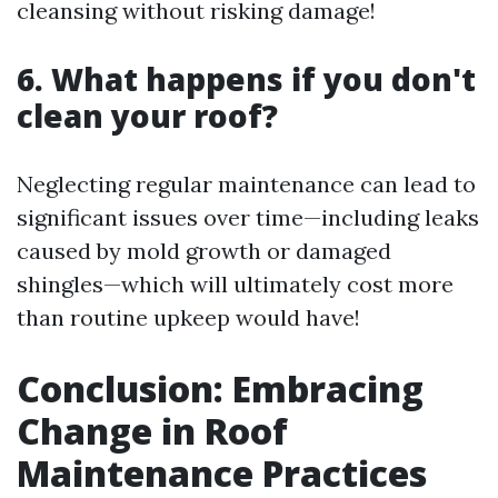
cleansing without risking damage!
6. What happens if you don't
clean your roof?
Neglecting regular maintenance can lead to
significant issues over time—including leaks
caused by mold growth or damaged
shingles—which will ultimately cost more
than routine upkeep would have!
Conclusion: Embracing
Change in Roof
Maintenance Practices