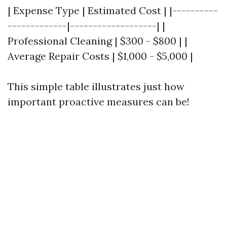
| Expense Type | Estimated Cost | |----------
-------------|-------------------| |
Professional Cleaning | $300 - $800 | |
Average Repair Costs | $1,000 - $5,000 |
This simple table illustrates just how
important proactive measures can be!