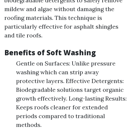
biodegradable detergents to safely remove
mildew and algae without damaging the
roofing materials. This technique is
particularly effective for asphalt shingles
and tile roofs.
Benefits of Soft Washing
Gentle on Surfaces: Unlike pressure
washing which can strip away
protective layers. Effective Detergents:
Biodegradable solutions target organic
growth effectively. Long-lasting Results:
Keeps roofs cleaner for extended
periods compared to traditional
methods.