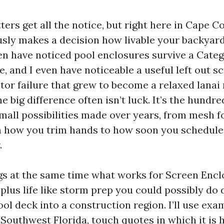
ers get all the notice, but right here in Cape C
sly makes a decision how livable your backyard 
ven have noticed pool enclosures survive a Categ
e, and I even have noticeable a useful left out s
or failure that grew to become a relaxed lanai r
he big difference often isn’t luck. It’s the hundre
mall possibilities made over years, from mesh f
m how you trim hands to how soon you schedule
.
gs at the same time what works for Screen Encl
plus life like storm prep you could possibly do 
ol deck into a construction region. I’ll use ex
 Southwest Florida, touch quotes in which it is 