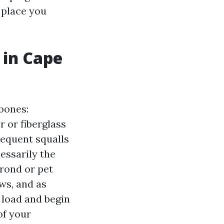
 place you
 in Cape
bones:
 or fiberglass
requent squalls
cessarily the
frond or pet
ws, and as
 load and begin
of your