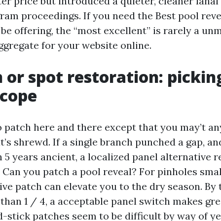
er price but introduced a quieter, cleaner lana
ram proceedings. If you need the Best pool reve
be offering, the “most excellent” is rarely a un
aggregate for your website online.
 or spot restoration: pickin
scope
to patch here and there except that you may’t a
’s shrewd. If a single branch punched a gap, an
5 years ancient, a localized panel alternative r
 Can you patch a pool reveal? For pinholes smal
ive patch can elevate you to the dry season. By 
 than 1 / 4, a acceptable panel switch makes gre
-stick patches seem to be difficult by way of ye