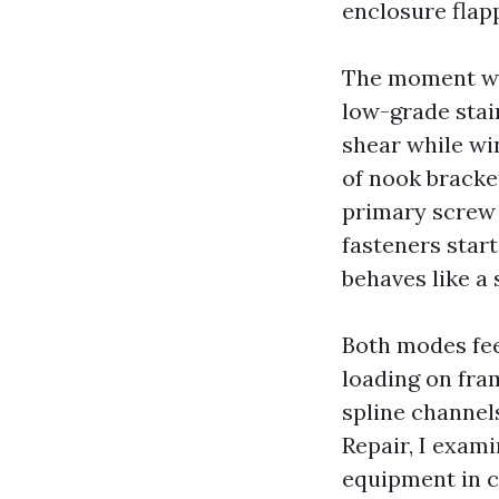
enclosure flapp
The moment we
low-grade stain
shear while wi
of nook bracke
primary screw 
fasteners start
behaves like a s
Both modes fee
loading on fra
spline channel
Repair, I exami
equipment in c