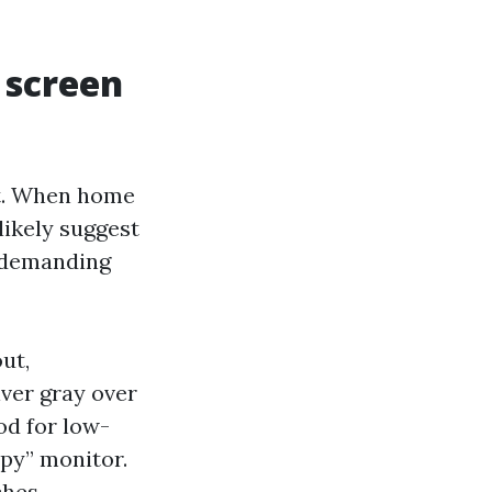
 screen
nt. When home
likely suggest
ndemanding
ut,
lver gray over
od for low-
py” monitor.
hes,