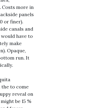
w. Costs more in
backside panels
 or finer).
side canals and
y would have to
itely make
en). Opaque,
ottom run. It
cally.
quita
t the to come
puppy reveal on
 might be 15 %