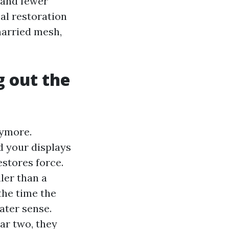
i and fewer
al restoration
married mesh,
g out the
nymore.
d your displays
estores force.
ler than a
the time the
ater sense.
ar two, they