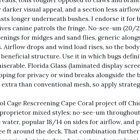
 darker visual appeal, and a section less airflo
asts longer underneath bushes. I endorse it for 
tives canine patrols the fringe. No-see-um (20/20
enings for midges and sand flies, generic along
 Airflow drops and wind load rises, so the bod
 beneficial structure. Use it in which bugs defin
iserable. Florida Glass (laminated display scre
ping for privacy or wind breaks alongside the b
 extra than conventional mesh, so apply strategi
ol Cage Rescreening Cape Coral project off Chi
 proprietor mixed styles: no-see-um throughou
 water, popular 18/14 on sides for airflow, and 
ee ft around the deck. That combination further