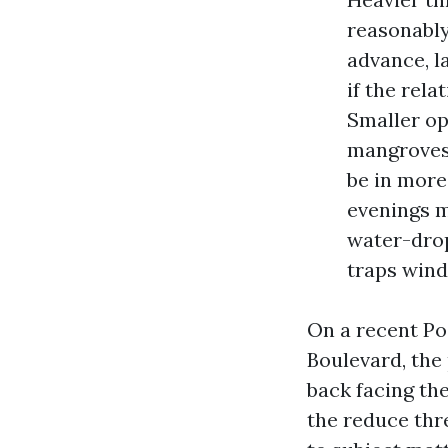
reasonably
advance, l
if the rela
Smaller op
mangroves.
be in more
evenings m
water-drop
traps wind
On a recent Po
Boulevard, the
back facing the
the reduce thr