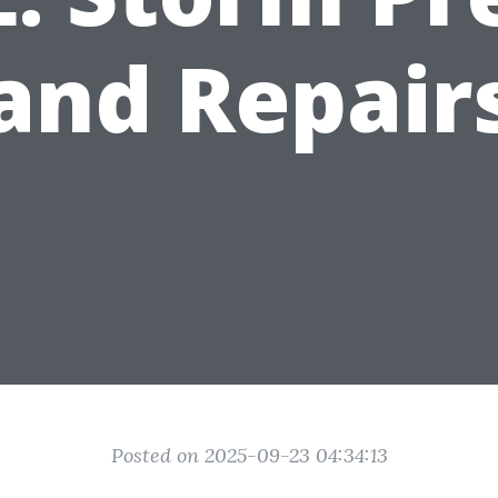
and Repair
Posted on 2025-09-23 04:34:13