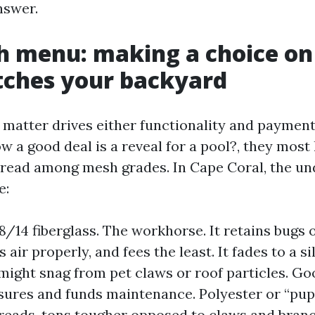
nswer.
 menu: making a choice on
tches your backyard
 matter drives either functionality and payme
 a good deal is a reveal for a pool?, they most 
pread among mesh grades. In Cape Coral, the u
e:
8/14 fiberglass. The workhorse. It retains bugs o
ir properly, and fees the least. It fades to a si
might snag from pet claws or roof particles. Go
ures and funds maintenance. Polyester or “pup
reads, tons tougher opposed to claws and branc