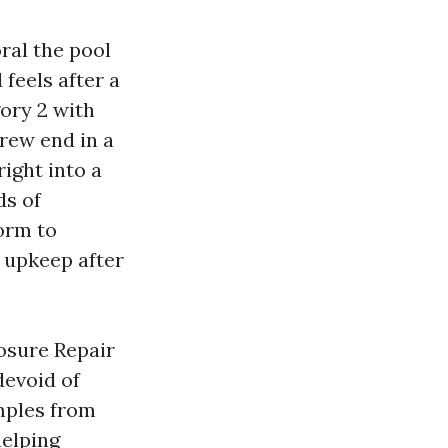
oral the pool
feels after a
ory 2 with
crew end in a
ight into a
ds of
orm to
 upkeep after
osure Repair
devoid of
amples from
helping