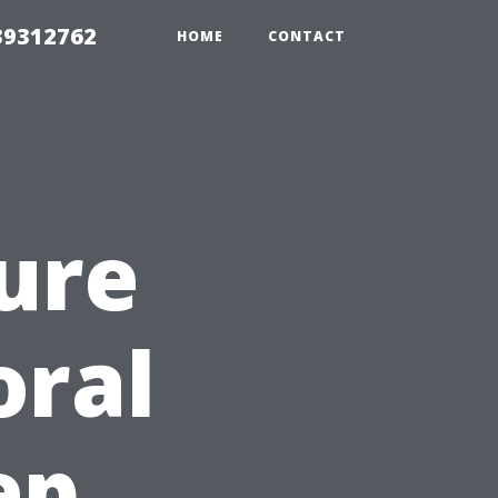
39312762
HOME
CONTACT
ure
oral
ep