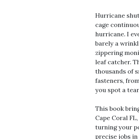
Hurricane shutt
cage continuou
hurricane. I e
barely a wrinkl
zippering monit
leaf catcher. T
thousands of s
fasteners, fro
you spot a tear
This book brin
Cape Coral FL, 
turning your po
precise jobs in