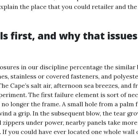
xplain the place that you could retailer and the
ls first, and why that issues
osures in our discipline percentage the similar 
s, stainless or covered fasteners, and polyester
he Cape’s salt air, afternoon sea breezes, and f
periment. The first failure element is sort of ne
 no longer the frame. A small hole from a palm 
ind a grip. In the subsequent blow, the tear gro
l zippers under power, nearby panels take more
es. If you could have ever located one whole wall 