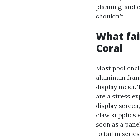
planning, and e
shouldn’t.
What fai
Coral
Most pool encl
aluminum frame
display mesh. T
are a stress ex
display screen,
claw supplies w
soon as a pane
to fail in seri