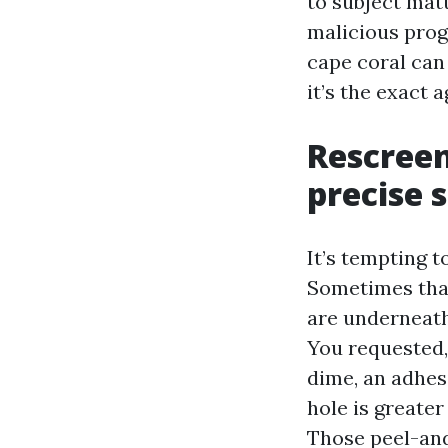
to subject matt
malicious prog
cape coral can 
it’s the exact 
Rescreen
precise 
It’s tempting 
Sometimes that
are underneath 
You requested,
dime, an adhes
hole is greater
Those peel-and