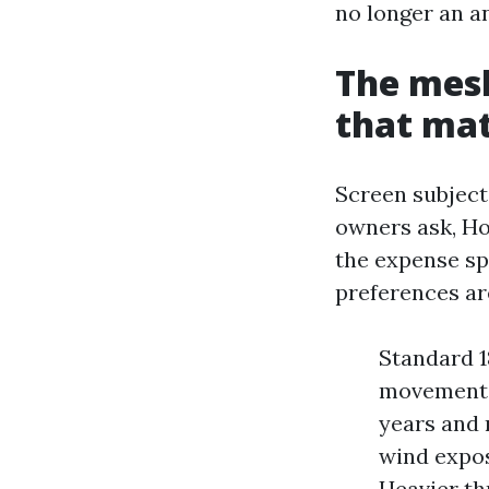
no longer an a
The mesh
that ma
Screen subject
owners ask, How
the expense s
preferences ar
Standard 1
movements a
years and 
wind expos
Heavier th