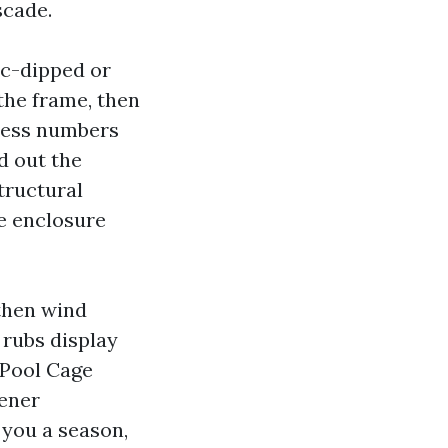
scade.
c-dipped or
the frame, then
tless numbers
d out the
tructural
he enclosure
gthen wind
 rubs display
 Pool Cage
tener
 you a season,