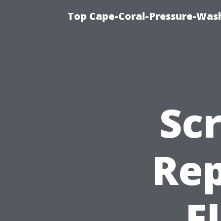
Top Cape-Coral-Pressure-Was
Sc
Rep
F