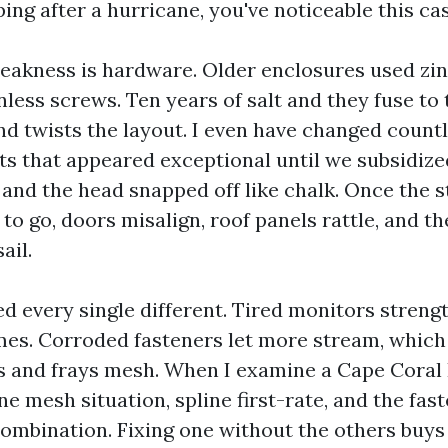
ing after a hurricane, you've noticeable this ca
akness is hardware. Older enclosures used zin
less screws. Ten years of salt and they fuse to 
nd twists the layout. I even have changed coun
ts that appeared exceptional until we subsidize
and the head snapped off like chalk. Once the s
 to go, doors misalign, roof panels rattle, and t
ail.
d every single different. Tired monitors stren
mes. Corroded fasteners let more stream, which
s and frays mesh. When I examine a Cape Coral
ne mesh situation, spline first-rate, and the fas
ombination. Fixing one without the others buys