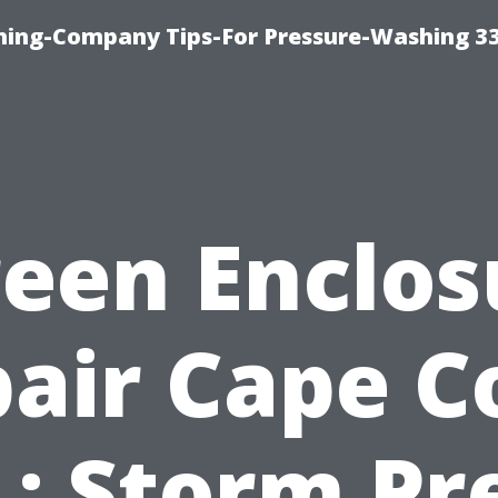
hing-Company Tips-For Pressure-Washing 3
reen Enclos
air Cape C
L: Storm Pr