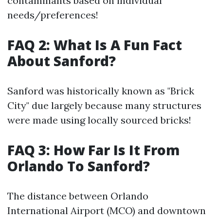
contaminants based on individual
needs/preferences!
FAQ 2: What Is A Fun Fact
About Sanford?
Sanford was historically known as "Brick
City" due largely because many structures
were made using locally sourced bricks!
FAQ 3: How Far Is It From
Orlando To Sanford?
The distance between Orlando
International Airport (MCO) and downtown