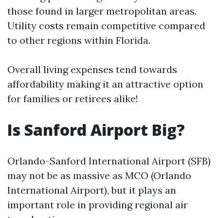
those found in larger metropolitan areas.
Utility costs remain competitive compared
to other regions within Florida.
Overall living expenses tend towards
affordability making it an attractive option
for families or retirees alike!
Is Sanford Airport Big?
Orlando-Sanford International Airport (SFB)
may not be as massive as MCO (Orlando
International Airport), but it plays an
important role in providing regional air