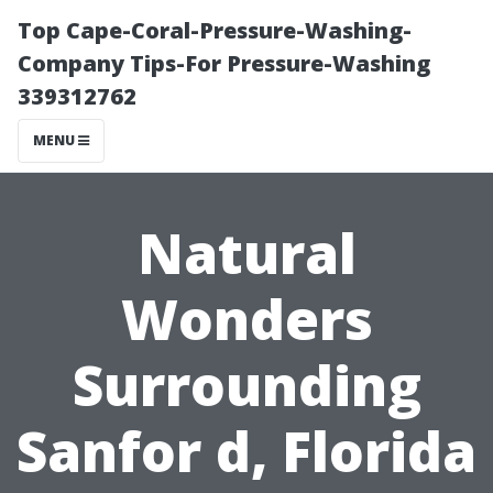
Top Cape-Coral-Pressure-Washing-
Company Tips-For Pressure-Washing
339312762
MENU
Natural
Wonders
Surrounding
Sanfor d, Florida