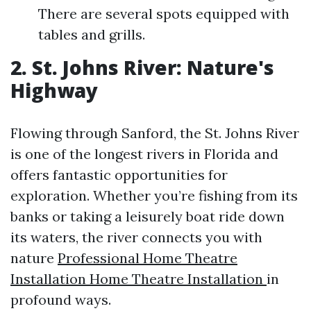
There are several spots equipped with
tables and grills.
2. St. Johns River: Nature's
Highway
Flowing through Sanford, the St. Johns River
is one of the longest rivers in Florida and
offers fantastic opportunities for
exploration. Whether you’re fishing from its
banks or taking a leisurely boat ride down
its waters, the river connects you with
nature
Professional Home Theatre
Installation Home Theatre Installation
in
profound ways.