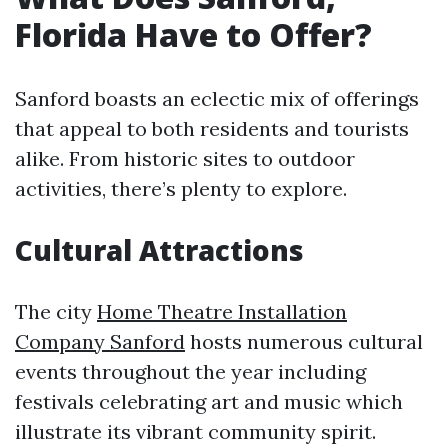
Florida Have to Offer?
Sanford boasts an eclectic mix of offerings
that appeal to both residents and tourists
alike. From historic sites to outdoor
activities, there’s plenty to explore.
Cultural Attractions
The city
Home Theatre Installation
Company Sanford
hosts numerous cultural
events throughout the year including
festivals celebrating art and music which
illustrate its vibrant community spirit.