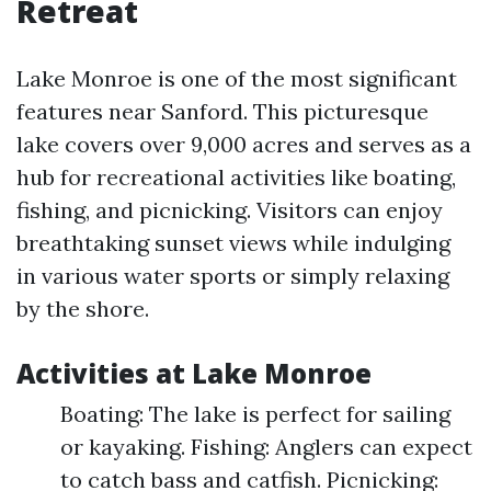
Retreat
Lake Monroe is one of the most significant
features near Sanford. This picturesque
lake covers over 9,000 acres and serves as a
hub for recreational activities like boating,
fishing, and picnicking. Visitors can enjoy
breathtaking sunset views while indulging
in various water sports or simply relaxing
by the shore.
Activities at Lake Monroe
Boating: The lake is perfect for sailing
or kayaking. Fishing: Anglers can expect
to catch bass and catfish. Picnicking: