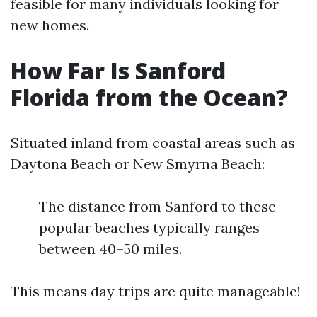
feasible for many individuals looking for
new homes.
How Far Is Sanford
Florida from the Ocean?
Situated inland from coastal areas such as
Daytona Beach or New Smyrna Beach:
The distance from Sanford to these
popular beaches typically ranges
between 40–50 miles.
This means day trips are quite manageable!