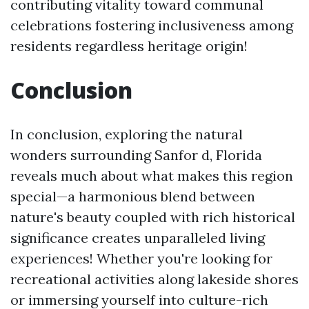
contributing vitality toward communal
celebrations fostering inclusiveness among
residents regardless heritage origin!
Conclusion
In conclusion, exploring the natural
wonders surrounding Sanfor d, Florida
reveals much about what makes this region
special—a harmonious blend between
nature's beauty coupled with rich historical
significance creates unparalleled living
experiences! Whether you're looking for
recreational activities along lakeside shores
or immersing yourself into culture-rich