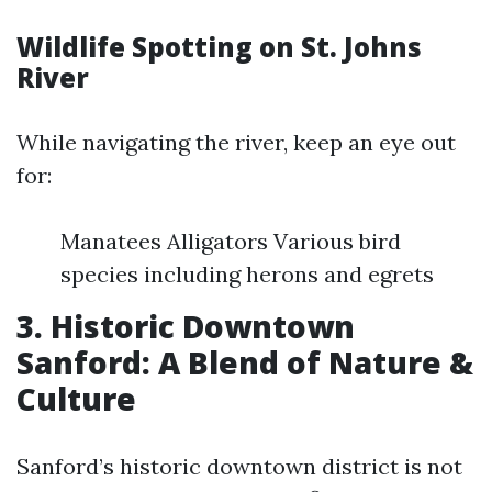
Wildlife Spotting on St. Johns
River
While navigating the river, keep an eye out
for:
Manatees Alligators Various bird
species including herons and egrets
3. Historic Downtown
Sanford: A Blend of Nature &
Culture
Sanford’s historic downtown district is not