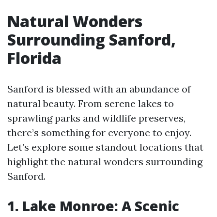
Natural Wonders
Surrounding Sanford,
Florida
Sanford is blessed with an abundance of
natural beauty. From serene lakes to
sprawling parks and wildlife preserves,
there’s something for everyone to enjoy.
Let’s explore some standout locations that
highlight the natural wonders surrounding
Sanford.
1. Lake Monroe: A Scenic