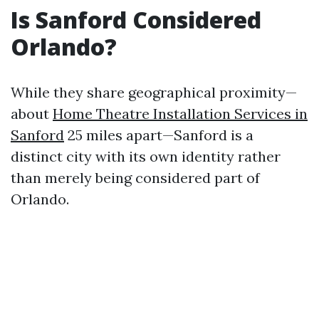
Is Sanford Considered
Orlando?
While they share geographical proximity—
about
Home Theatre Installation Services in
Sanford
25 miles apart—Sanford is a
distinct city with its own identity rather
than merely being considered part of
Orlando.