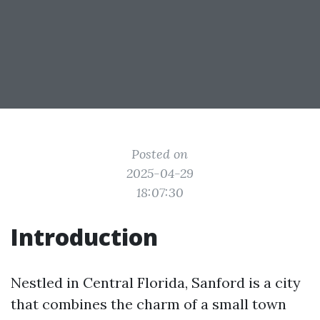
Posted on
2025-04-29
18:07:30
Introduction
Nestled in Central Florida, Sanford is a city
that combines the charm of a small town