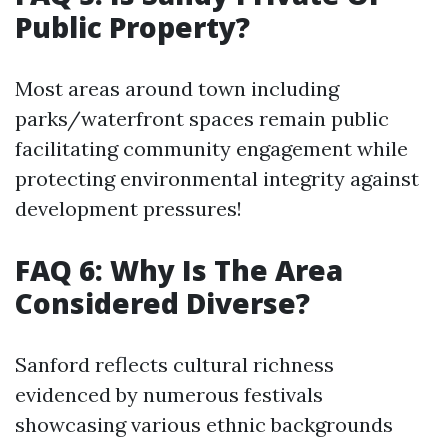
Public Property?
Most areas around town including
parks/waterfront spaces remain public
facilitating community engagement while
protecting environmental integrity against
development pressures!
FAQ 6: Why Is The Area
Considered Diverse?
Sanford reflects cultural richness
evidenced by numerous festivals
showcasing various ethnic backgrounds