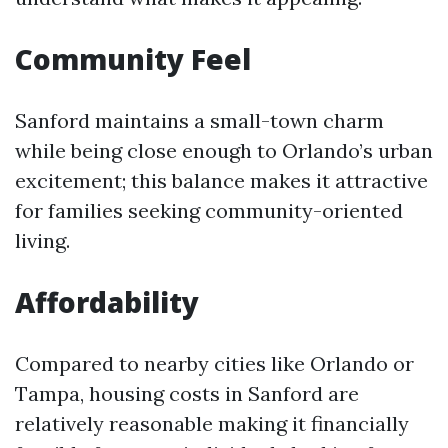
Community Feel
Sanford maintains a small-town charm
while being close enough to Orlando’s urban
excitement; this balance makes it attractive
for families seeking community-oriented
living.
Affordability
Compared to nearby cities like Orlando or
Tampa, housing costs in Sanford are
relatively reasonable making it financially