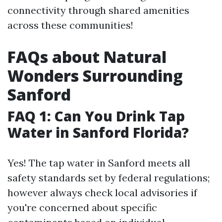
connectivity through shared amenities
across these communities!
FAQs about Natural
Wonders Surrounding
Sanford
FAQ 1: Can You Drink Tap
Water in Sanford Florida?
Yes! The tap water in Sanford meets all
safety standards set by federal regulations;
however always check local advisories if
you're concerned about specific