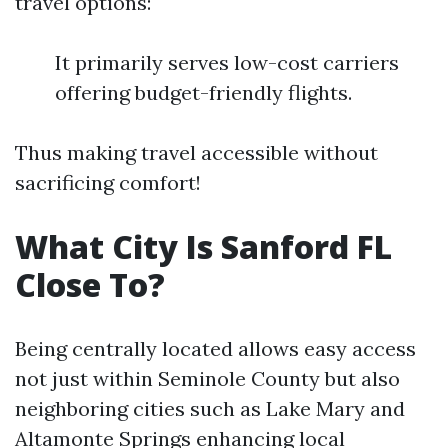
travel options:
It primarily serves low-cost carriers
offering budget-friendly flights.
Thus making travel accessible without
sacrificing comfort!
What City Is Sanford FL
Close To?
Being centrally located allows easy access
not just within Seminole County but also
neighboring cities such as Lake Mary and
Altamonte Springs enhancing local