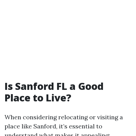
Is Sanford FL a Good
Place to Live?
When considering relocating or visiting a
place like Sanford, it’s essential to
understand what makes it appealing: