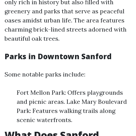
only rich in history but also filled with
greenery and parks that serve as peaceful
oases amidst urban life. The area features
charming brick-lined streets adorned with
beautiful oak trees.
Parks in Downtown Sanford
Some notable parks include:
Fort Mellon Park: Offers playgrounds
and picnic areas. Lake Mary Boulevard
Park: Features walking trails along
scenic waterfronts.
What Does Sanford,