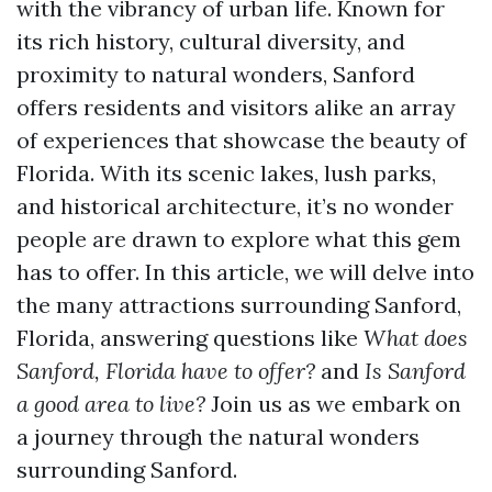
with the vibrancy of urban life. Known for
its rich history, cultural diversity, and
proximity to natural wonders, Sanford
offers residents and visitors alike an array
of experiences that showcase the beauty of
Florida. With its scenic lakes, lush parks,
and historical architecture, it’s no wonder
people are drawn to explore what this gem
has to offer. In this article, we will delve into
the many attractions surrounding Sanford,
Florida, answering questions like
What does
Sanford, Florida have to offer?
and
Is Sanford
a good area to live?
Join us as we embark on
a journey through the natural wonders
surrounding Sanford.