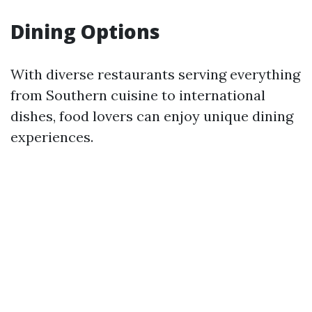
Dining Options
With diverse restaurants serving everything
from Southern cuisine to international
dishes, food lovers can enjoy unique dining
experiences.