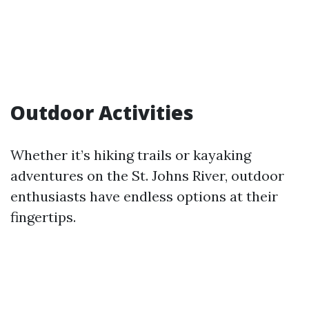
Outdoor Activities
Whether it’s hiking trails or kayaking
adventures on the St. Johns River, outdoor
enthusiasts have endless options at their
fingertips.