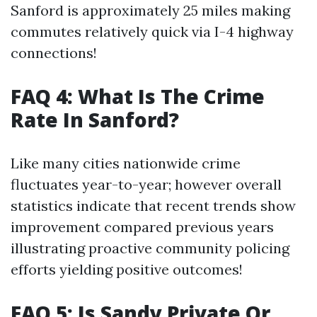
Sanford is approximately 25 miles making
commutes relatively quick via I-4 highway
connections!
FAQ 4: What Is The Crime
Rate In Sanford?
Like many cities nationwide crime
fluctuates year-to-year; however overall
statistics indicate that recent trends show
improvement compared previous years
illustrating proactive community policing
efforts yielding positive outcomes!
FAQ 5: Is Sandy Private Or