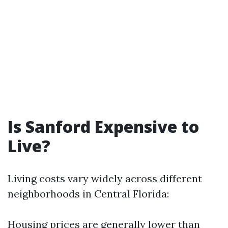
Is Sanford Expensive to
Live?
Living costs vary widely across different
neighborhoods in Central Florida:
Housing prices are generally lower than