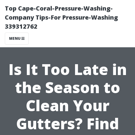
Top Cape-Coral-Pressure-Washing-
Company Tips-For Pressure-Washing
339312762
MENU
Is It Too Late in
the Season to
Clean Your
Gutters? Find