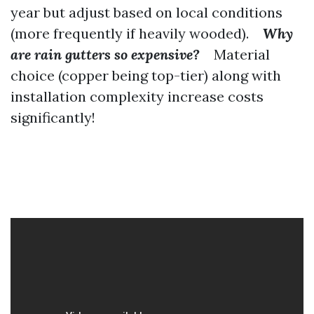
year but adjust based on local conditions
(more frequently if heavily wooded).
Why
are rain gutters so expensive?
Material
choice (copper being top-tier) along with
installation complexity increase costs
significantly!