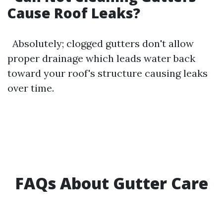
Cause Roof Leaks?
Absolutely; clogged gutters don't allow
proper drainage which leads water back
toward your roof's structure causing leaks
over time.
FAQs About Gutter Care