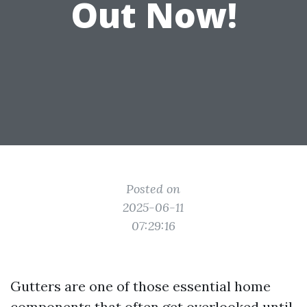
Out Now!
Posted on
2025-06-11
07:29:16
Gutters are one of those essential home
components that often get overlooked until