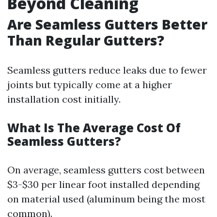
Beyond Cleaning
Are Seamless Gutters Better
Than Regular Gutters?
Seamless gutters reduce leaks due to fewer
joints but typically come at a higher
installation cost initially.
What Is The Average Cost Of
Seamless Gutters?
On average, seamless gutters cost between
$3-$30 per linear foot installed depending
on material used (aluminum being the most
common).