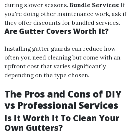
during slower seasons.
Bundle Services
: If
you're doing other maintenance work, ask if
they offer discounts for bundled services.
Are Gutter Covers Worth It?
Installing gutter guards can reduce how
often you need cleaning but come with an
upfront cost that varies significantly
depending on the type chosen.
The Pros and Cons of DIY
vs Professional Services
Is It Worth It To Clean Your
Own Gutters?