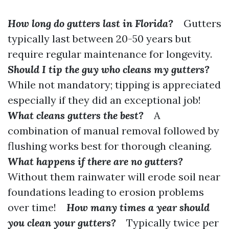
How long do gutters last in Florida?
Gutters
typically last between 20-50 years but
require regular maintenance for longevity.
Should I tip the guy who cleans my gutters?
While not mandatory; tipping is appreciated
especially if they did an exceptional job!
What cleans gutters the best?
A
combination of manual removal followed by
flushing works best for thorough cleaning.
What happens if there are no gutters?
Without them rainwater will erode soil near
foundations leading to erosion problems
over time!
How many times a year should
you clean your gutters?
Typically twice per