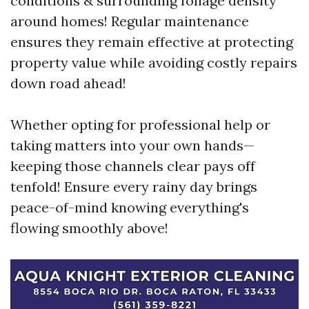
conditions & surrounding foliage density
around homes! Regular maintenance
ensures they remain effective at protecting
property value while avoiding costly repairs
down road ahead!
Whether opting for professional help or
taking matters into your own hands—
keeping those channels clear pays off
tenfold! Ensure every rainy day brings
peace-of-mind knowing everything's
flowing smoothly above!