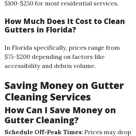
$100-$250 for most residential services.
How Much Does It Cost to Clean
Gutters in Florida?
In Florida specifically, prices range from
$75-$200 depending on factors like
accessibility and debris volume.
Saving Money on Gutter
Cleaning Services
How Can I Save Money on
Gutter Cleaning?
Schedule Off-Peak Times
: Prices may drop