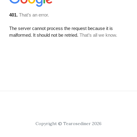
Copyright © Tearosediner 2026