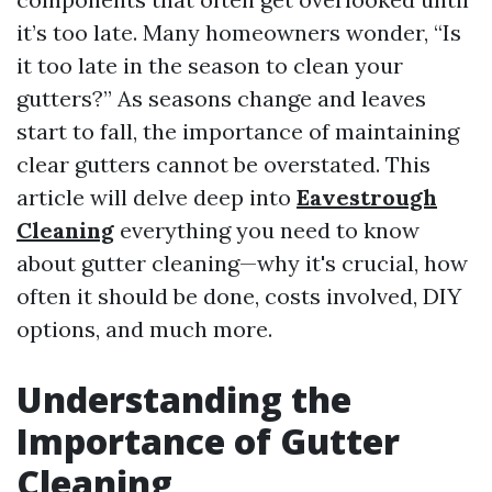
it’s too late. Many homeowners wonder, “Is
it too late in the season to clean your
gutters?” As seasons change and leaves
start to fall, the importance of maintaining
clear gutters cannot be overstated. This
article will delve deep into
Eavestrough
Cleaning
everything you need to know
about gutter cleaning—why it's crucial, how
often it should be done, costs involved, DIY
options, and much more.
Understanding the
Importance of Gutter
Cleaning