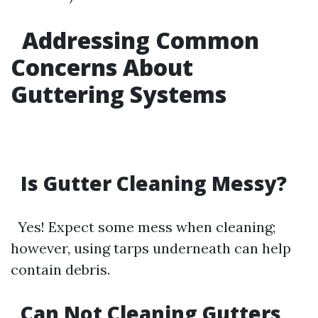
Addressing Common
Concerns About
Guttering Systems
Is Gutter Cleaning Messy?
Yes! Expect some mess when cleaning;
however, using tarps underneath can help
contain debris.
Can Not Cleaning Gutters