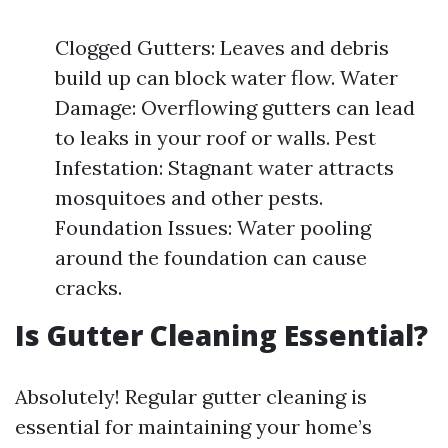
Clogged Gutters: Leaves and debris
build up can block water flow. Water
Damage: Overflowing gutters can lead
to leaks in your roof or walls. Pest
Infestation: Stagnant water attracts
mosquitoes and other pests.
Foundation Issues: Water pooling
around the foundation can cause
cracks.
Is Gutter Cleaning Essential?
Absolutely! Regular gutter cleaning is
essential for maintaining your home’s