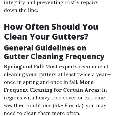
integrity and preventing costly repairs
down the line.
How Often Should You
Clean Your Gutters?
General Guidelines on
Gutter Cleaning Frequency
Spring and Fall
: Most experts recommend
cleaning your gutters at least twice a year—
once in spring and once in fall.
More
Frequent Cleaning for Certain Areas
: In
regions with heavy tree cover or extreme
weather conditions (like Florida), you may
need to clean them more often.