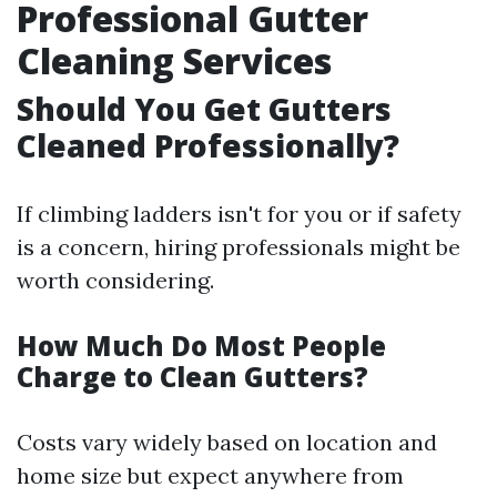
Professional Gutter
Cleaning Services
Should You Get Gutters
Cleaned Professionally?
If climbing ladders isn't for you or if safety
is a concern, hiring professionals might be
worth considering.
How Much Do Most People
Charge to Clean Gutters?
Costs vary widely based on location and
home size but expect anywhere from