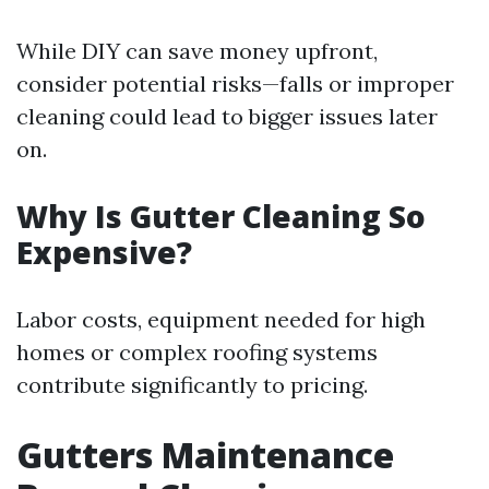
While DIY can save money upfront,
consider potential risks—falls or improper
cleaning could lead to bigger issues later
on.
Why Is Gutter Cleaning So
Expensive?
Labor costs, equipment needed for high
homes or complex roofing systems
contribute significantly to pricing.
Gutters Maintenance