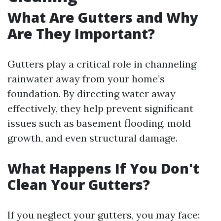
What Are Gutters and Why
Are They Important?
Gutters play a critical role in channeling
rainwater away from your home’s
foundation. By directing water away
effectively, they help prevent significant
issues such as basement flooding, mold
growth, and even structural damage.
What Happens If You Don't
Clean Your Gutters?
If you neglect your gutters, you may face: