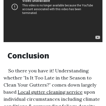
Conclusion
So there you have it! Understanding
whether "Is It Too Late in the Season to
Clean Your Gutters?" comes down largely
based
Local gutter cleaning service
upon
individual circumstances including climate