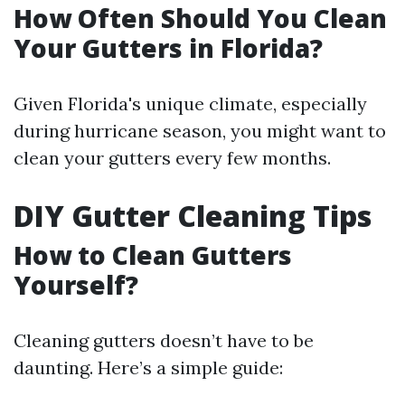
How Often Should You Clean
Your Gutters in Florida?
Given Florida's unique climate, especially
during hurricane season, you might want to
clean your gutters every few months.
DIY Gutter Cleaning Tips
How to Clean Gutters
Yourself?
Cleaning gutters doesn’t have to be
daunting. Here’s a simple guide: