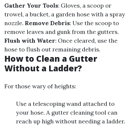
Gather Your Tools
: Gloves, a scoop or
trowel, a bucket, a garden hose with a spray
nozzle.
Remove Debris
: Use the scoop to
remove leaves and gunk from the gutters.
Flush with Water
: Once cleared, use the
hose to flush out remaining debris.
How to Clean a Gutter
Without a Ladder?
For those wary of heights:
Use a telescoping wand attached to
your hose. A gutter cleaning tool can
reach up high without needing a ladder.