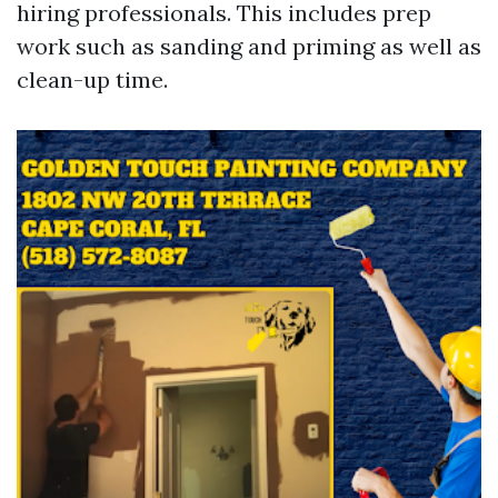
hiring professionals. This includes prep
work such as sanding and priming as well as
clean-up time.