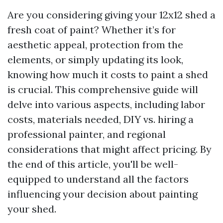
Are you considering giving your 12x12 shed a
fresh coat of paint? Whether it’s for
aesthetic appeal, protection from the
elements, or simply updating its look,
knowing how much it costs to paint a shed
is crucial. This comprehensive guide will
delve into various aspects, including labor
costs, materials needed, DIY vs. hiring a
professional painter, and regional
considerations that might affect pricing. By
the end of this article, you'll be well-
equipped to understand all the factors
influencing your decision about painting
your shed.