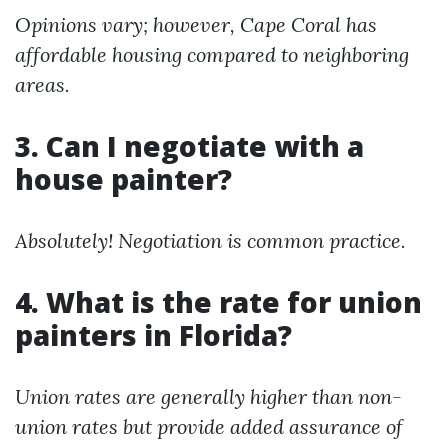
Opinions vary; however, Cape Coral has
affordable housing compared to neighboring
areas.
3. Can I negotiate with a
house painter?
Absolutely! Negotiation is common practice.
4. What is the rate for union
painters in Florida?
Union rates are generally higher than non-
union rates but provide added assurance of