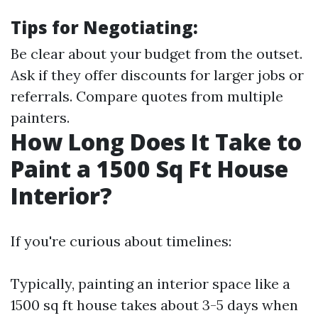
Tips for Negotiating:
Be clear about your budget from the outset.
Ask if they offer discounts for larger jobs or
referrals. Compare quotes from multiple
painters.
How Long Does It Take to
Paint a 1500 Sq Ft House
Interior?
If you're curious about timelines:
Typically, painting an interior space like a
1500 sq ft house takes about 3-5 days when