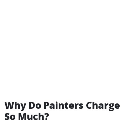
Why Do Painters Charge
So Much?