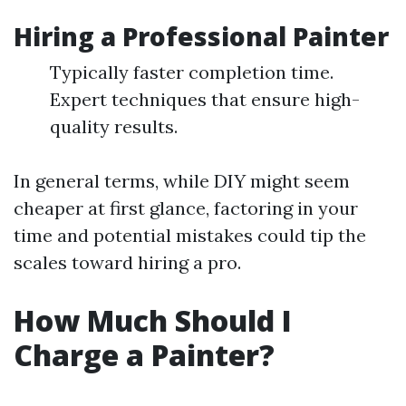
Hiring a Professional Painter
Typically faster completion time.
Expert techniques that ensure high-
quality results.
In general terms, while DIY might seem
cheaper at first glance, factoring in your
time and potential mistakes could tip the
scales toward hiring a pro.
How Much Should I
Charge a Painter?