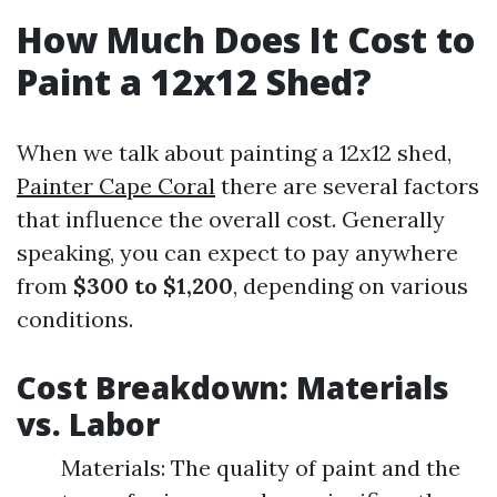
How Much Does It Cost to
Paint a 12x12 Shed?
When we talk about painting a 12x12 shed,
Painter Cape Coral
there are several factors
that influence the overall cost. Generally
speaking, you can expect to pay anywhere
from
$300 to $1,200
, depending on various
conditions.
Cost Breakdown: Materials
vs. Labor
Materials: The quality of paint and the