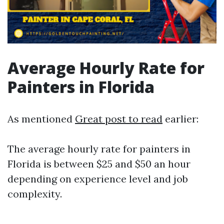
Average Hourly Rate for
Painters in Florida
As mentioned
Great post to read
earlier:
The average hourly rate for painters in
Florida is between $25 and $50 an hour
depending on experience level and job
complexity.