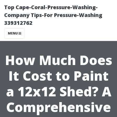
Top Cape-Coral-Pressure-Washing-
Company Tips-For Pressure-Washing
339312762
MENU
How Much Does
It Cost to Paint
a 12x12 Shed? A
Comprehensive