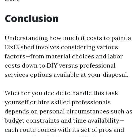
Conclusion
Understanding how much it costs to paint a
12x12 shed involves considering various
factors—from material choices and labor
costs down to DIY versus professional
services options available at your disposal.
Whether you decide to handle this task
yourself or hire skilled professionals
depends on personal circumstances such as
budget constraints and time availability—
each route comes with its set of pros and