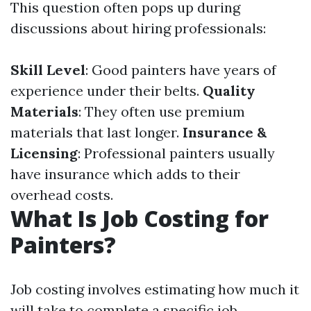
This question often pops up during
discussions about hiring professionals:
Skill Level
: Good painters have years of
experience under their belts.
Quality
Materials
: They often use premium
materials that last longer.
Insurance &
Licensing
: Professional painters usually
have insurance which adds to their
overhead costs.
What Is Job Costing for
Painters?
Job costing involves estimating how much it
will take to complete a specific job