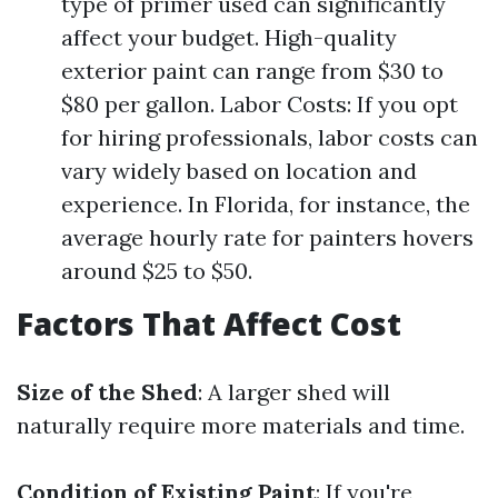
type of primer used can significantly
affect your budget. High-quality
exterior paint can range from $30 to
$80 per gallon. Labor Costs: If you opt
for hiring professionals, labor costs can
vary widely based on location and
experience. In Florida, for instance, the
average hourly rate for painters hovers
around $25 to $50.
Factors That Affect Cost
Size of the Shed
: A larger shed will
naturally require more materials and time.
Condition of Existing Paint
: If you're