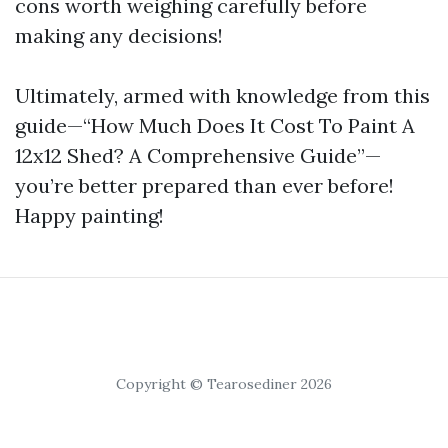
cons worth weighing carefully before
making any decisions!
Ultimately, armed with knowledge from this
guide—“How Much Does It Cost To Paint A
12x12 Shed? A Comprehensive Guide”—
you’re better prepared than ever before!
Happy painting!
Copyright © Tearosediner 2026