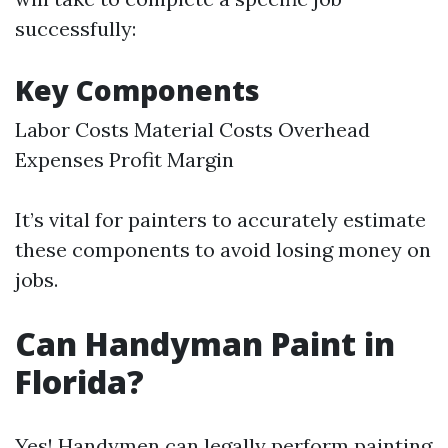
successfully:
Key Components
Labor Costs Material Costs Overhead
Expenses Profit Margin
It’s vital for painters to accurately estimate
these components to avoid losing money on
jobs.
Can Handyman Paint in
Florida?
Yes! Handymen can legally perform painting