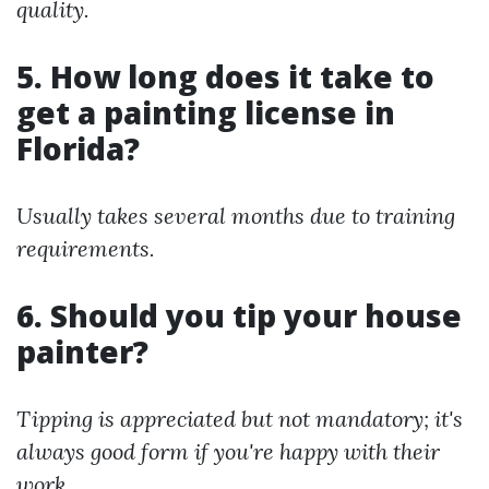
quality.
5. How long does it take to
get a painting license in
Florida?
Usually takes several months due to training
requirements.
6. Should you tip your house
painter?
Tipping is appreciated but not mandatory; it's
always good form if you're happy with their
work.