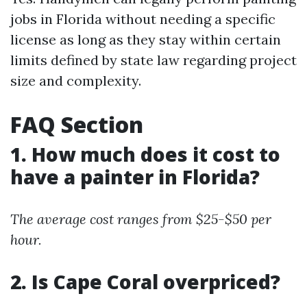
jobs in Florida without needing a specific
license as long as they stay within certain
limits defined by state law regarding project
size and complexity.
FAQ Section
1. How much does it cost to
have a painter in Florida?
The average cost ranges from $25-$50 per
hour.
2. Is Cape Coral overpriced?