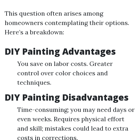
This question often arises among
homeowners contemplating their options.
Here’s a breakdown:
DIY Painting Advantages
You save on labor costs. Greater
control over color choices and
techniques.
DIY Painting Disadvantages
Time-consuming; you may need days or
even weeks. Requires physical effort
and skill; mistakes could lead to extra
costs in corrections.