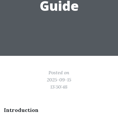
Guide
Posted on
2025-09-15
13:50:48
Introduction