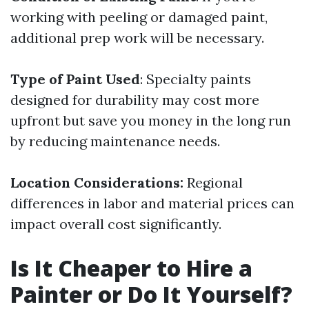
working with peeling or damaged paint,
additional prep work will be necessary.
Type of Paint Used
: Specialty paints
designed for durability may cost more
upfront but save you money in the long run
by reducing maintenance needs.
Location Considerations:
Regional
differences in labor and material prices can
impact overall cost significantly.
Is It Cheaper to Hire a
Painter or Do It Yourself?