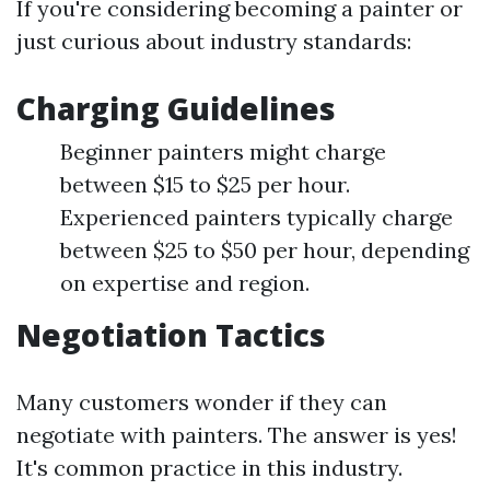
If you're considering becoming a painter or
just curious about industry standards:
Charging Guidelines
Beginner painters might charge
between $15 to $25 per hour.
Experienced painters typically charge
between $25 to $50 per hour, depending
on expertise and region.
Negotiation Tactics
Many customers wonder if they can
negotiate with painters. The answer is yes!
It's common practice in this industry.