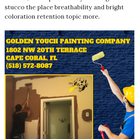
stucco the place breathability and bright
coloration retention topic more.