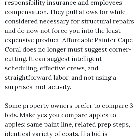
responsibility insurance and employees
compensation. They pull allows for while
considered necessary for structural repairs
and do now not force you into the least
expensive product. Affordable Painter Cape
Coral does no longer must suggest corner-
cutting. It can suggest intelligent
scheduling, effective crews, and
straightforward labor, and not using a
surprises mid-activity.
Some property owners prefer to compare 3
bids. Make yes you compare apples to
apples: same paint line, related prep steps,
identical variety of coats. If a bid is