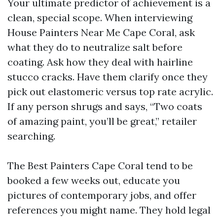
Your ultimate predictor of achievement is a
clean, special scope. When interviewing
House Painters Near Me Cape Coral, ask
what they do to neutralize salt before
coating. Ask how they deal with hairline
stucco cracks. Have them clarify once they
pick out elastomeric versus top rate acrylic.
If any person shrugs and says, “Two coats
of amazing paint, you’ll be great,” retailer
searching.
The Best Painters Cape Coral tend to be
booked a few weeks out, educate you
pictures of contemporary jobs, and offer
references you might name. They hold legal