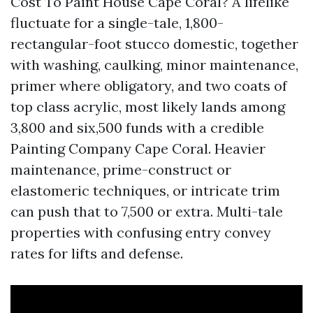
Cost To Paint House Cape Coral? A lifelike
fluctuate for a single-tale, 1,800-
rectangular-foot stucco domestic, together
with washing, caulking, minor maintenance,
primer where obligatory, and two coats of
top class acrylic, most likely lands among
3,800 and six,500 funds with a credible
Painting Company Cape Coral. Heavier
maintenance, prime-construct or
elastomeric techniques, or intricate trim
can push that to 7,500 or extra. Multi-tale
properties with confusing entry convey
rates for lifts and defense.