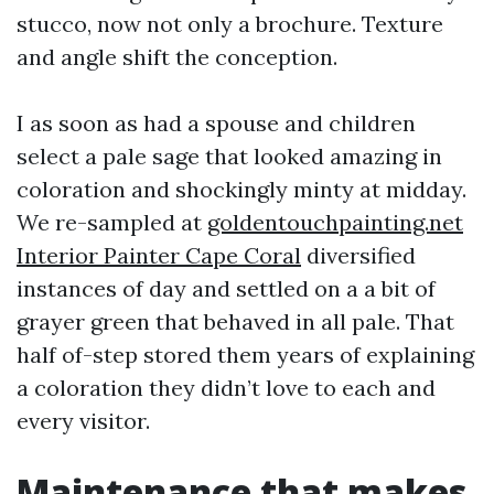
stucco, now not only a brochure. Texture
and angle shift the conception.
I as soon as had a spouse and children
select a pale sage that looked amazing in
coloration and shockingly minty at midday.
We re-sampled at
goldentouchpainting.net
Interior Painter Cape Coral
diversified
instances of day and settled on a a bit of
grayer green that behaved in all pale. That
half of-step stored them years of explaining
a coloration they didn’t love to each and
every visitor.
Maintenance that makes