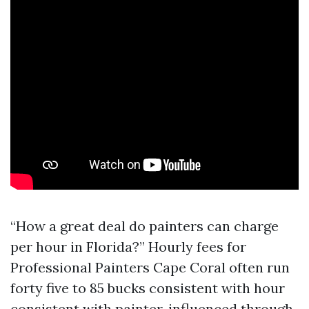
“How a great deal do painters can charge
per hour in Florida?” Hourly fees for
Professional Painters Cape Coral often run
forty five to 85 bucks consistent with hour
consistent with painter, influenced through