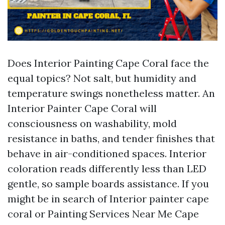
Does Interior Painting Cape Coral face the
equal topics? Not salt, but humidity and
temperature swings nonetheless matter. An
Interior Painter Cape Coral will
consciousness on washability, mold
resistance in baths, and tender finishes that
behave in air-conditioned spaces. Interior
coloration reads differently less than LED
gentle, so sample boards assistance. If you
might be in search of Interior painter cape
coral or Painting Services Near Me Cape