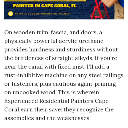
On wooden trim, fascia, and doors, a
physically powerful acrylic urethane
provides hardness and sturdiness without
the brittleness of straight alkyds. If you’re
near the canal with fixed mist, I’ll add a
rust-inhibitive machine on any steel railings
or fasteners, plus cautious again-priming
on uncooked wood. This is wherein
Experienced Residential Painters Cape
Coral earn their save: they recognize the
assemblies and the weaknesses.