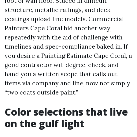
foot of wall floor. Stucco in difficult
structure, metallic railings, and deck
coatings upload line models. Commercial
Painters Cape Coral bid another way,
repeatedly with the aid of challenge with
timelines and spec-compliance baked in. If
you desire a Painting Estimate Cape Coral, a
good contractor will degree, check, and
hand you a written scope that calls out
items via company and line, now not simply
“two coats outside paint.”
Color selections that live
on the gulf light