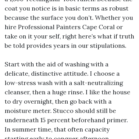
coat you notice is in basic terms as robust
because the surface you don’t. Whether you
hire Professional Painters Cape Coral or
take on it your self, right here’s what if truth
be told provides years in our stipulations.
Start with the aid of washing with a
delicate, distinctive attitude. I choose a
low-stress wash with a salt-neutralizing
cleanser, then a huge rinse. I like the house
to dry overnight, then go back with a
moisture meter. Stucco should still be
underneath 15 percent beforehand primer.
In summer time, that often capacity
starting early to conquer afternoon