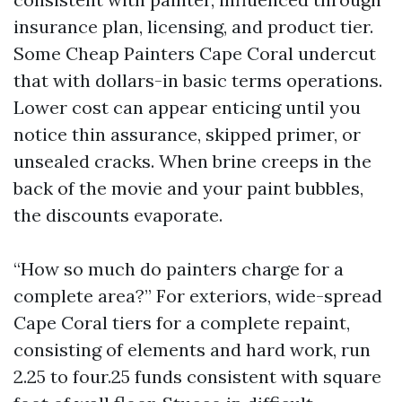
insurance plan, licensing, and product tier.
Some Cheap Painters Cape Coral undercut
that with dollars-in basic terms operations.
Lower cost can appear enticing until you
notice thin assurance, skipped primer, or
unsealed cracks. When brine creeps in the
back of the movie and your paint bubbles,
the discounts evaporate.
“How so much do painters charge for a
complete area?” For exteriors, wide-spread
Cape Coral tiers for a complete repaint,
consisting of elements and hard work, run
2.25 to four.25 funds consistent with square