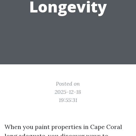
Longevity
Posted on
2025-12-18
19:55:31
When you paint properties in Cape Coral
long adequate, you discover ways to