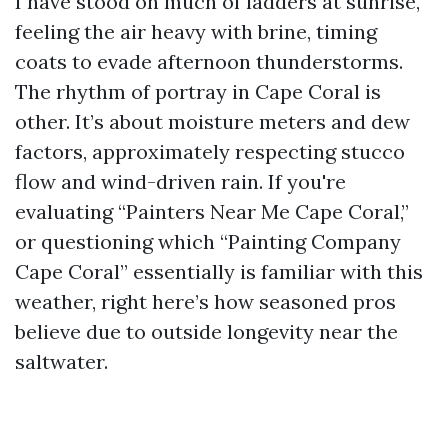
I have stood on much of ladders at sunrise,
feeling the air heavy with brine, timing
coats to evade afternoon thunderstorms.
The rhythm of portray in Cape Coral is
other. It’s about moisture meters and dew
factors, approximately respecting stucco
flow and wind-driven rain. If you're
evaluating “Painters Near Me Cape Coral,”
or questioning which “Painting Company
Cape Coral” essentially is familiar with this
weather, right here’s how seasoned pros
believe due to outside longevity near the
saltwater.