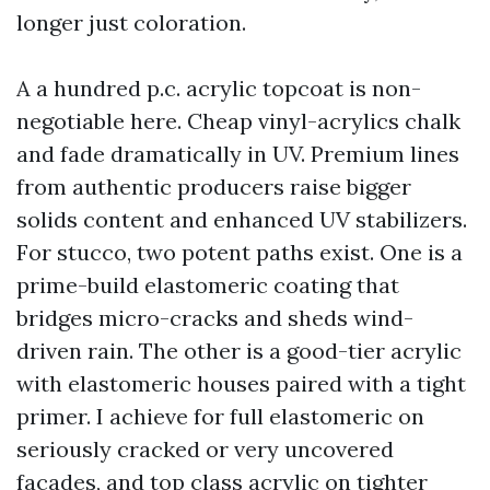
longer just coloration.
A a hundred p.c. acrylic topcoat is non-
negotiable here. Cheap vinyl-acrylics chalk
and fade dramatically in UV. Premium lines
from authentic producers raise bigger
solids content and enhanced UV stabilizers.
For stucco, two potent paths exist. One is a
prime-build elastomeric coating that
bridges micro-cracks and sheds wind-
driven rain. The other is a good-tier acrylic
with elastomeric houses paired with a tight
primer. I achieve for full elastomeric on
seriously cracked or very uncovered
facades, and top class acrylic on tighter