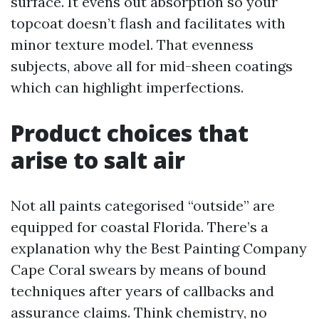
surface. It evens out absorption so your
topcoat doesn’t flash and facilitates with
minor texture model. That evenness
subjects, above all for mid-sheen coatings
which can highlight imperfections.
Product choices that
arise to salt air
Not all paints categorised “outside” are
equipped for coastal Florida. There’s a
explanation why the Best Painting Company
Cape Coral swears by means of bound
techniques after years of callbacks and
assurance claims. Think chemistry, no