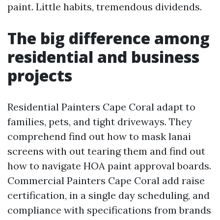
paint. Little habits, tremendous dividends.
The big difference among
residential and business
projects
Residential Painters Cape Coral adapt to
families, pets, and tight driveways. They
comprehend find out how to mask lanai
screens with out tearing them and find out
how to navigate HOA paint approval boards.
Commercial Painters Cape Coral add raise
certification, in a single day scheduling, and
compliance with specifications from brands