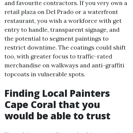
and favourite contractors. If you very own a
retail plaza on Del Prado or a waterfront
restaurant, you wish a workforce with get
entry to handle, transparent signage, and
the potential to segment paintings to
restrict downtime. The coatings could shift
too, with greater focus to traffic-rated
merchandise on walkways and anti-graffiti
topcoats in vulnerable spots.
Finding Local Painters
Cape Coral that you
would be able to trust