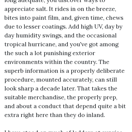
appreciate salt. It rides in on the breeze,
bites into paint film, and, given time, chews
due to lesser coatings. Add high UV, day by
day humidity swings, and the occasional
tropical hurricane, and you've got among
the such a lot punishing exterior
environments within the country. The
superb information is a properly deliberate
procedure, mounted accurately, can still
look sharp a decade later. That takes the
suitable merchandise, the properly prep,
and about a conduct that depend quite a bit
extra right here than they do inland.