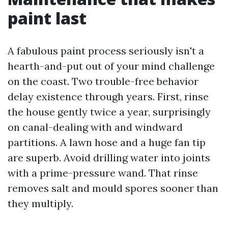
paint last
A fabulous paint process seriously isn't a
hearth-and-put out of your mind challenge
on the coast. Two trouble-free behavior
delay existence through years. First, rinse
the house gently twice a year, surprisingly
on canal-dealing with and windward
partitions. A lawn hose and a huge fan tip
are superb. Avoid drilling water into joints
with a prime-pressure wand. That rinse
removes salt and mould spores sooner than
they multiply.