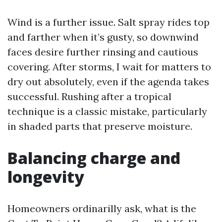
Wind is a further issue. Salt spray rides top
and farther when it’s gusty, so downwind
faces desire further rinsing and cautious
covering. After storms, I wait for matters to
dry out absolutely, even if the agenda takes
successful. Rushing after a tropical
technique is a classic mistake, particularly
in shaded parts that preserve moisture.
Balancing charge and
longevity
Homeowners ordinarilly ask, what is the