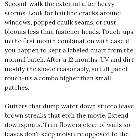
Second, walk the external after heavy
storms. Look for hairline cracks around
windows, popped caulk seams, or rust
blooms less than fastener heads. Touch-ups
in the first month combination with ease if
you happen to kept a labeled quart from the
normal batch. After a 12 months, UV and dirt
modify the shade reasonably, so full panel
touch-u.s.a.combo higher than small
patches.
Gutters that dump water down stucco leave
brown streaks that etch the movie. Extend
downspouts. Trim flowers clear of walls so
leaves don’t keep moisture opposed to the