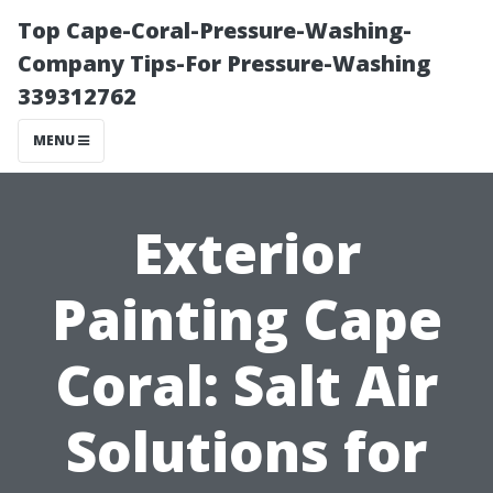
Top Cape-Coral-Pressure-Washing-
Company Tips-For Pressure-Washing
339312762
MENU
Exterior
Painting Cape
Coral: Salt Air
Solutions for