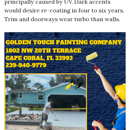
principally caused by UV. Dark accents
would desire re-coating in four to six years.
Trim and doorways wear turbo than walls.