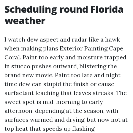
Scheduling round Florida
weather
I watch dew aspect and radar like a hawk
when making plans Exterior Painting Cape
Coral. Paint too early and moisture trapped
in stucco pushes outward, blistering the
brand new movie. Paint too late and night
time dew can stupid the finish or cause
surfactant leaching that leaves streaks. The
sweet spot is mid-morning to early
afternoon, depending at the season, with
surfaces warmed and drying, but now not at
top heat that speeds up flashing.