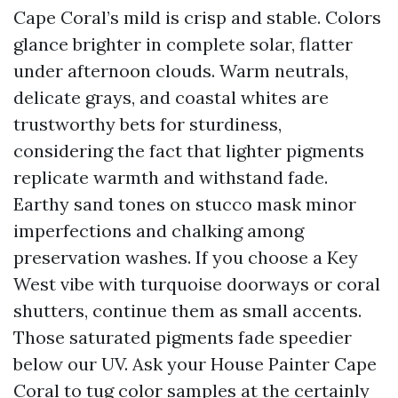
Cape Coral’s mild is crisp and stable. Colors
glance brighter in complete solar, flatter
under afternoon clouds. Warm neutrals,
delicate grays, and coastal whites are
trustworthy bets for sturdiness,
considering the fact that lighter pigments
replicate warmth and withstand fade.
Earthy sand tones on stucco mask minor
imperfections and chalking among
preservation washes. If you choose a Key
West vibe with turquoise doorways or coral
shutters, continue them as small accents.
Those saturated pigments fade speedier
below our UV. Ask your House Painter Cape
Coral to tug color samples at the certainly