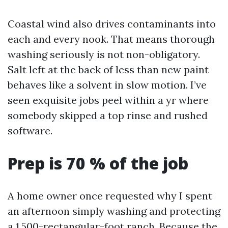
Coastal wind also drives contaminants into
each and every nook. That means thorough
washing seriously is not non-obligatory.
Salt left at the back of less than new paint
behaves like a solvent in slow motion. I’ve
seen exquisite jobs peel within a yr where
somebody skipped a top rinse and rushed
software.
Prep is 70 % of the job
A home owner once requested why I spent
an afternoon simply washing and protecting
a 1,500-rectangular-foot ranch. Because the