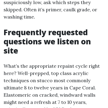
suspiciously low, ask which steps they
skipped. Often it’s primer, caulk grade, or
washing time.
Frequently requested
questions we listen on
site
What’s the appropriate repaint cycle right
here? Well-prepped, top class acrylic
techniques on stucco most commonly
ultimate 8 to twelve years in Cape Coral.
Elastomeric on cracked, windward walls
might need a refresh at 7 to 10 years,