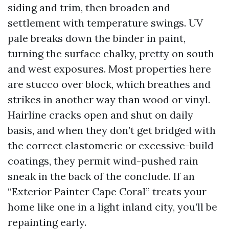
siding and trim, then broaden and
settlement with temperature swings. UV
pale breaks down the binder in paint,
turning the surface chalky, pretty on south
and west exposures. Most properties here
are stucco over block, which breathes and
strikes in another way than wood or vinyl.
Hairline cracks open and shut on daily
basis, and when they don’t get bridged with
the correct elastomeric or excessive-build
coatings, they permit wind-pushed rain
sneak in the back of the conclude. If an
“Exterior Painter Cape Coral” treats your
home like one in a light inland city, you’ll be
repainting early.