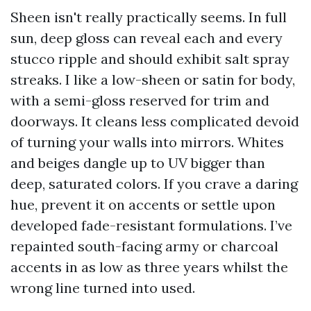
Sheen isn't really practically seems. In full
sun, deep gloss can reveal each and every
stucco ripple and should exhibit salt spray
streaks. I like a low-sheen or satin for body,
with a semi-gloss reserved for trim and
doorways. It cleans less complicated devoid
of turning your walls into mirrors. Whites
and beiges dangle up to UV bigger than
deep, saturated colors. If you crave a daring
hue, prevent it on accents or settle upon
developed fade-resistant formulations. I’ve
repainted south-facing army or charcoal
accents in as low as three years whilst the
wrong line turned into used.