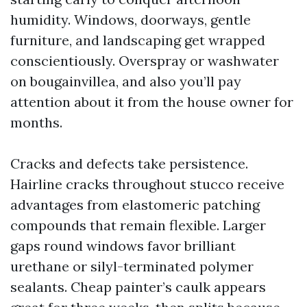
humidity. Windows, doorways, gentle
furniture, and landscaping get wrapped
conscientiously. Overspray or washwater
on bougainvillea, and also you’ll pay
attention about it from the house owner for
months.
Cracks and defects take persistence.
Hairline cracks throughout stucco receive
advantages from elastomeric patching
compounds that remain flexible. Larger
gaps round windows favor brilliant
urethane or silyl-terminated polymer
sealants. Cheap painter’s caulk appears