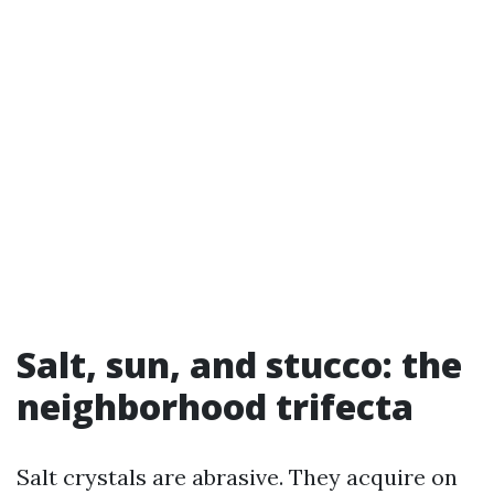
Salt, sun, and stucco: the
neighborhood trifecta
Salt crystals are abrasive. They acquire on