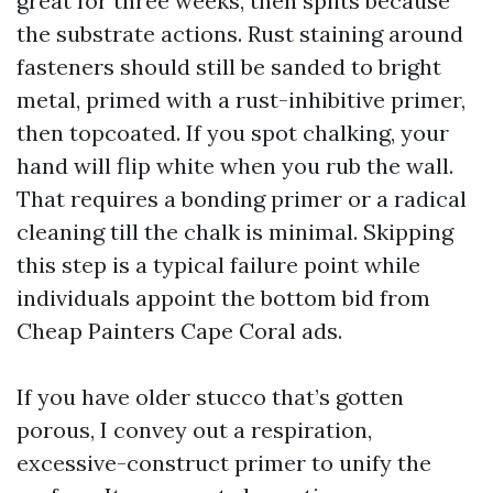
great for three weeks, then splits because
the substrate actions. Rust staining around
fasteners should still be sanded to bright
metal, primed with a rust-inhibitive primer,
then topcoated. If you spot chalking, your
hand will flip white when you rub the wall.
That requires a bonding primer or a radical
cleaning till the chalk is minimal. Skipping
this step is a typical failure point while
individuals appoint the bottom bid from
Cheap Painters Cape Coral ads.
If you have older stucco that’s gotten
porous, I convey out a respiration,
excessive-construct primer to unify the