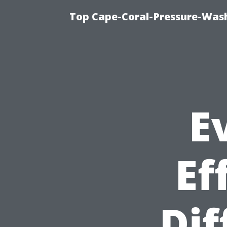
Top Cape-Coral-Pressure-Was
E
Ef
Dif