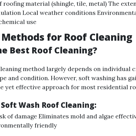
f roofing material (shingle, tile, metal) The ext
ulation Local weather conditions Environmenta
chemical use
 Methods for Roof Cleaning
he Best Roof Cleaning?
cleaning method largely depends on individual 
ype and condition. However, soft washing has ga
le yet effective approach for most residential ro
 Soft Wash Roof Cleaning:
sk of damage Eliminates mold and algae effecti
onmentally friendly