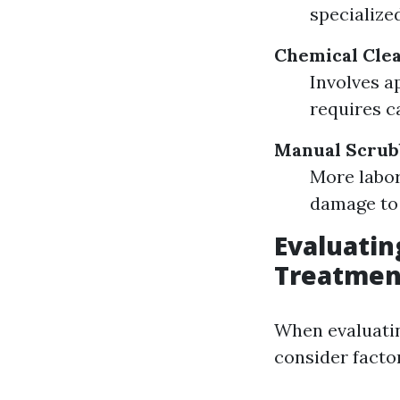
specialize
Chemical Clea
Involves a
requires c
Manual Scrub
More labor
damage to 
Evaluatin
Treatmen
When evaluatin
consider factor