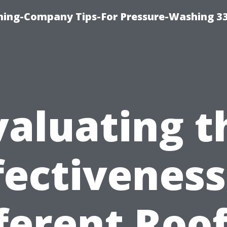
hing-Company Tips-For Pressure-Washing 3
valuating t
fectiveness
ferent Roo