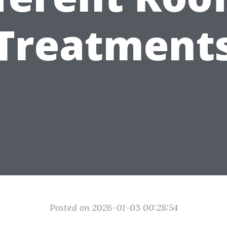
Treatment
Posted on 2026-01-03 00:28:54