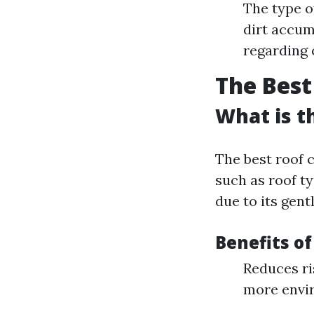
The type o
dirt accum
regarding 
The Best
What is t
The best roof 
such as roof t
due to its gent
Benefits of
Reduces ri
more envir