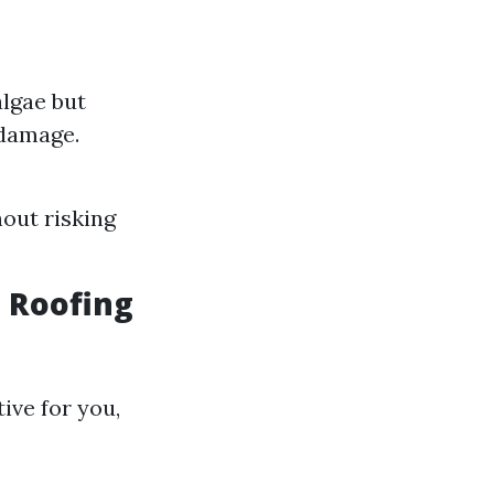
algae but
 damage.
hout risking
t Roofing
ive for you,