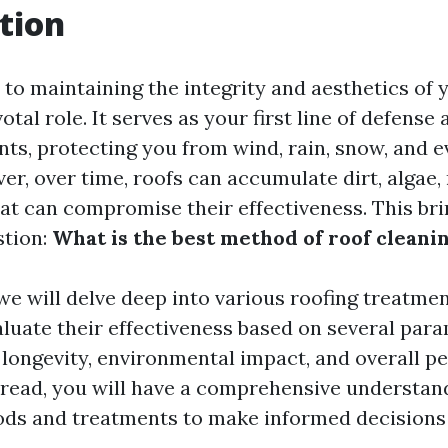
tion
to maintaining the integrity and aesthetics of 
otal role. It serves as your first line of defense 
nts, protecting you from wind, rain, snow, and 
er, over time, roofs can accumulate dirt, algae,
hat can compromise their effectiveness. This bri
stion:
What is the best method of roof cleani
, we will delve deep into various roofing treatme
valuate their effectiveness based on several par
, longevity, environmental impact, and overall p
s read, you will have a comprehensive understan
ds and treatments to make informed decisions