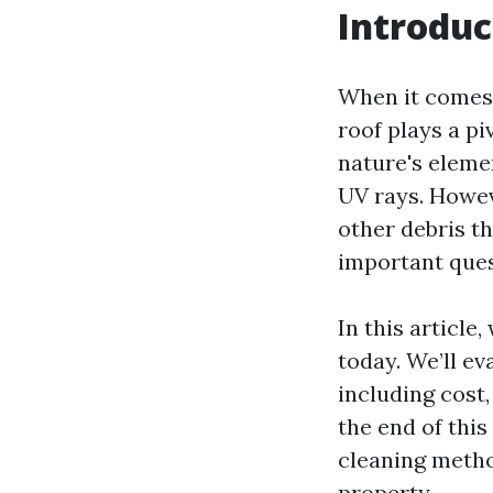
Introduc
When it comes 
roof plays a piv
nature's eleme
UV rays. Howev
other debris t
important que
In this article
today. We’ll e
including cost
the end of thi
cleaning metho
property.