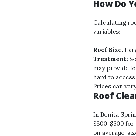
How Do Yo
Calculating roo
variables:
Roof Size:
Larg
Treatment:
So
may provide lo
hard to access
Prices can var
Roof Clea
In Bonita Spri
$300-$600 for
on average-si