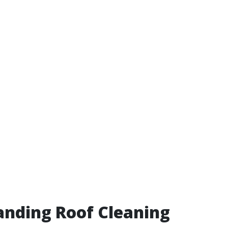
nding Roof Cleaning