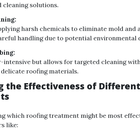
d cleaning solutions.
ning:
pplying harsh chemicals to eliminate mold and 
areful handling due to potential environmental
bing:
-intensive but allows for targeted cleaning wit
delicate roofing materials.
g the Effectiveness of Differen
ts
g which roofing treatment might be most effect
s like: