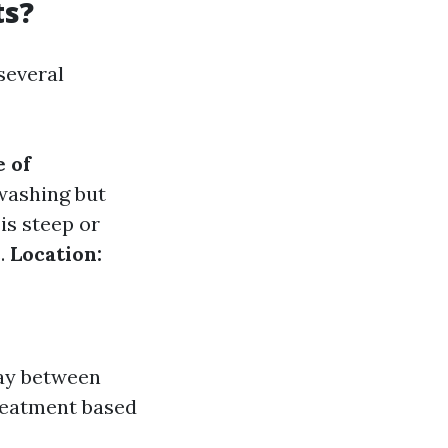
ts?
several
 of
washing but
 is steep or
s.
Location:
pay between
reatment based