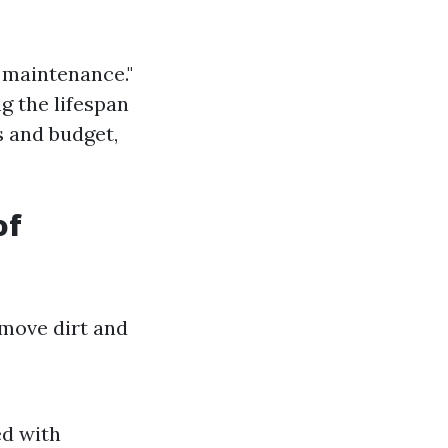
f maintenance."
g the lifespan
s and budget,
of
emove dirt and
ed with