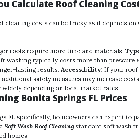
u Calculate Roof Cleaning Cos
f cleaning costs can be tricky as it depends on 
er roofs require more time and materials.
Type
ft washing typically costs more than pressure 
nger-lasting results.
Accessibility:
If your roof
, additional safety measures may increase cost
y widely depending on local market rates.
ning Bonita Springs FL Prices
ngs FL specifically, homeowners can expect to 
 a
Soft Wash Roof Cleaning
standard soft wash t
zed homes.