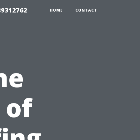
39312762
HOME
CONTACT
he
 of
fing