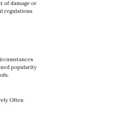
ent of damage or
l regulations
circumstances
ined popularity
ofs.
vely Often