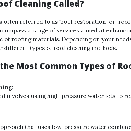
oof Cleaning Called?
s often referred to as "roof restoration" or "roo
compass a range of services aimed at enhancin
 of roofing materials. Depending on your need
r different types of roof cleaning methods.
 the Most Common Types of Ro
hing:
d involves using high-pressure water jets to r
approach that uses low-pressure water combin