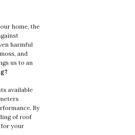
your home, the
against
even harmful
 moss, and
ngs us to an
ng?
nts available
ameters
erformance. By
ding of roof
 for your