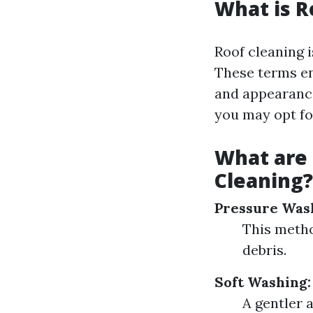
What is R
Roof cleaning i
These terms en
and appearance
you may opt fo
What are
Cleaning?
Pressure Was
This metho
debris.
Soft Washing:
A gentler 