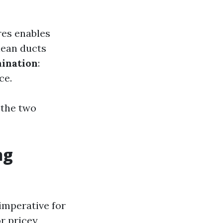
res enables
lean ducts
ination
:
ce.
 the two
ng
imperative for
r pricey