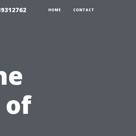
39312762
HOME
CONTACT
he
 of