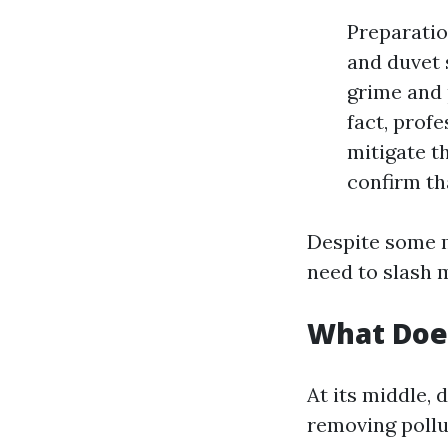
Preparatio
and duvet 
grime and 
fact, prof
mitigate th
confirm th
Despite some m
need to slash m
What Doe
At its middle, 
removing pollu