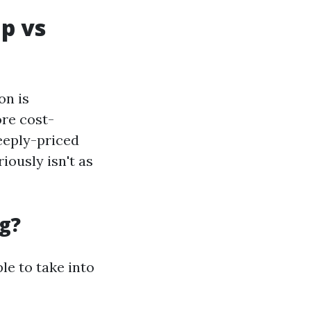
ap vs
on is
re cost-
teeply-priced
iously isn't as
g?
le to take into