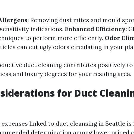
:
Allergens
: Removing dust mites and mould spo
sensitivity indications.
Enhanced Efficiency
: C
hniques to perform more efficiently.
Odor Elim
icles can cut ugly odors circulating in your pla
oductive duct cleaning contributes positively to
ness and luxury degrees for your residing area.
siderations for Duct Cleani
expenses linked to duct cleansing in Seattle is 
ommended determination among lower priced o