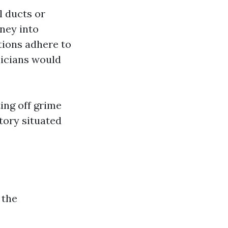
l ducts or
ney into
ations adhere to
nicians would
ing off grime
atory situated
 the