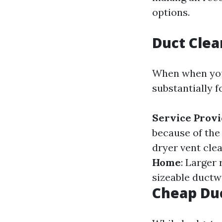
options.
Duct Clea
When when you 
substantially 
Service Prov
because of the
dryer vent clea
Home
: Larger
sizeable ductw
Cheap Duc