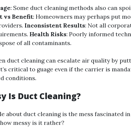
mage
: Some duct cleaning methods also can spoi
t vs Benefit
: Homeowners may perhaps put mo
roviders.
Inconsistent Results
: Not all corpor
quirements.
Health Risks
: Poorly informed tech
spose of all contaminants.
n duct cleaning can escalate air quality by putt
it’s critical to guage even if the carrier is mand
ed conditions.
 Is Duct Cleaning?
le about duct cleaning is the mess fascinated in
 how messy is it rather?