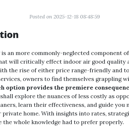
Posted on 2025-12-18 08:48:59
tion
g is an more commonly-neglected component o
t will critically effect indoor air good quality
ith the rise of either price range-friendly and 
services, owners to find themselves grappling wi
h option provides the premiere consequenc
 shall explore the nuances of less costly as opp
eaners, learn their effectiveness, and guide you
 private home. With insights into rates, strategi
 the whole knowledge had to prefer properly.