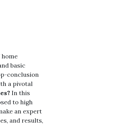
f home
 and basic
top-conclusion
th a pivotal
es?
In this
osed to high
 make an expert
es, and results,