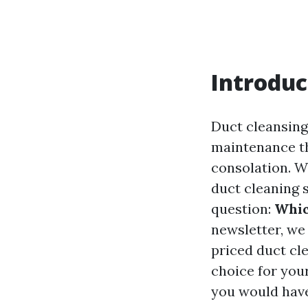
Introduc
Duct cleansin
maintenance tha
consolation. W
duct cleaning 
question:
Whic
newsletter, we
priced duct cl
choice for your
you would have