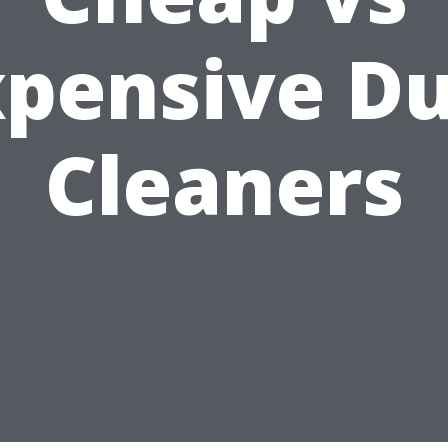
xpensive Du
Cleaners