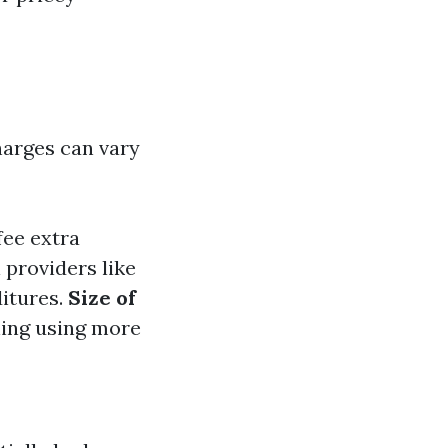
harges can vary
fee extra
l providers like
ditures.
Size of
hing using more