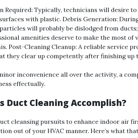
n Required: Typically, technicians will desire to
surfaces with plastic. Debris Generation: During
particles will probably be dislodged from ducts;
essional amenities deserve to make the most of
is. Post-Cleaning Cleanup: A reliable service pr
at they clear up competently after finishing up 
inor inconvenience all over the activity, a co
ess effectually.
s Duct Cleaning Accomplish?
duct cleansing pursuits to enhance indoor air fir
tion out of your HVAC manner. Here’s what tha