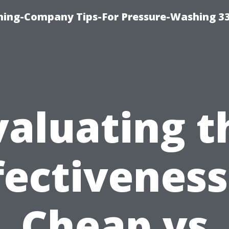
hing-Company Tips-For Pressure-Washing 3
valuating t
fectiveness
Cheap vs