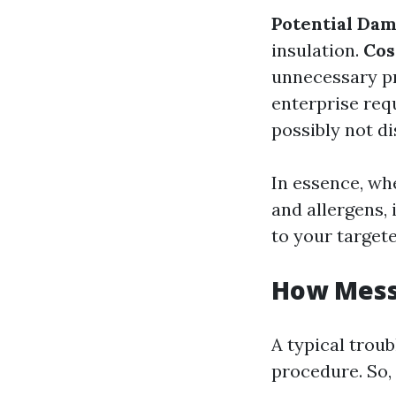
Potential Da
insulation.
Cos
unnecessary p
enterprise re
possibly not di
In essence, whe
and allergens, 
to your target
How Messy
A typical troub
procedure. So,