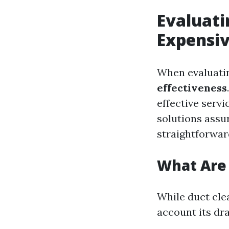
Evaluati
Expensiv
When evaluatin
effectiveness
effective servi
solutions assu
straightforward
What Are 
While duct clea
account its dr