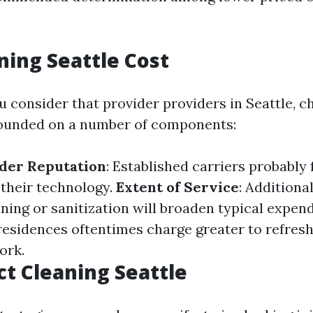
ning Seattle Cost
consider that provider providers in Seattle, c
founded on a number of components:
ider Reputation
: Established carriers probably 
 their technology.
Extent of Service
: Additiona
ning or sanitization will broaden typical expen
 residences oftentimes charge greater to refres
ork.
t Cleaning Seattle