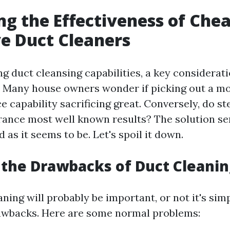
ng the Effectiveness of Che
e Duct Cleaners
g duct cleansing capabilities, a key considerati
. Many house owners wonder if picking out a mo
ce capability sacrificing great. Conversely, do s
rance most well known results? The solution ser
 as it seems to be. Let's spoil it down.
the Drawbacks of Duct Cleanin
ning will probably be important, or not it's simp
awbacks. Here are some normal problems: