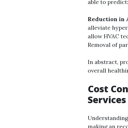
able to predict
Reduction in 
alleviate hyper
allow HVAC tec
Removal of part
In abstract, pr
overall healthi
Cost Con
Services
Understanding 
making an rec