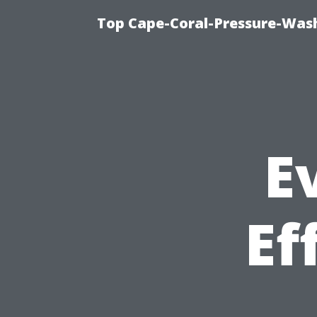
Top Cape-Coral-Pressure-Was
E
Ef