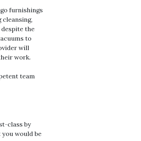
 go furnishings
 cleansing,
 despite the
 vacuums to
ovider will
their work.
mpetent team
st-class by
t you would be