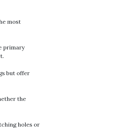
The most
he primary
t.
s but offer
hether the
tching holes or