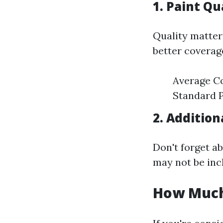
1. Paint Qu
Quality matter
better coverage
Average Co
Standard P
2. Addition
Don't forget ab
may not be inc
How Much 