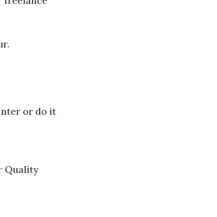
r freelance
r.
nter or do it
r Quality