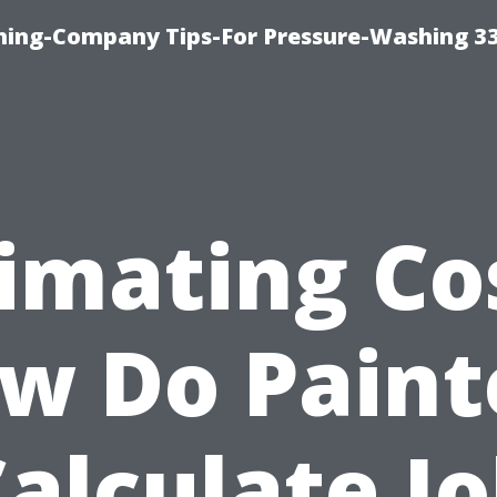
hing-Company Tips-For Pressure-Washing 3
imating Co
w Do Paint
alculate J