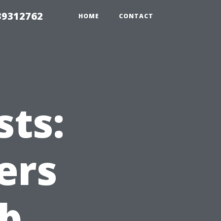
39312762
HOME
CONTACT
sts:
ers
ob