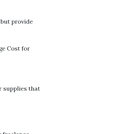
 but provide
ge Cost for
r supplies that