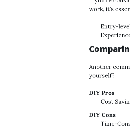
If you're cons
work, it's esse
Entry-leve
Experience
Comparing
Another common
yourself?
DIY Pros
Cost Savin
DIY Cons
Time-Consu