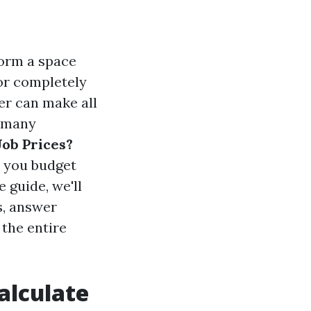
orm a space
 or completely
er can make all
r many
Job Prices?
p you budget
 guide, we'll
s, answer
the entire
alculate