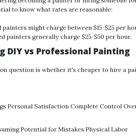
idering becoming a painter or hiring someone fo
ntial to know what rates are reasonable:
l painters might charge between $15-$25 per hou
d painters generally charge $25-$50 per hour.
 DIY vs Professional Painting
 question is whether it's cheaper to hire a pai
gs Personal Satisfaction Complete Control Ove
ming Potential for Mistakes Physical Labor