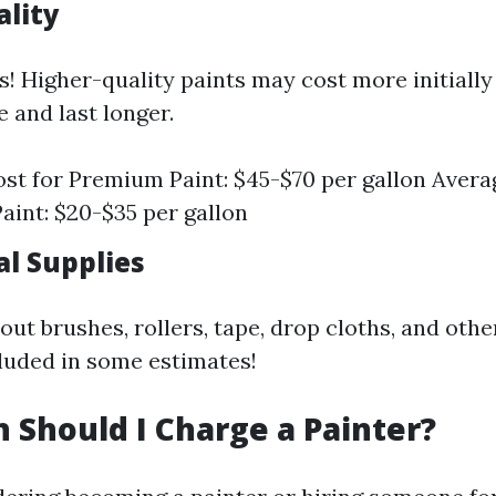
ality
s! Higher-quality paints may cost more initially
 and last longer.
st for Premium Paint: $45-$70 per gallon Avera
aint: $20-$35 per gallon
al Supplies
out brushes, rollers, tape, drop cloths, and othe
luded in some estimates!
Should I Charge a Painter?