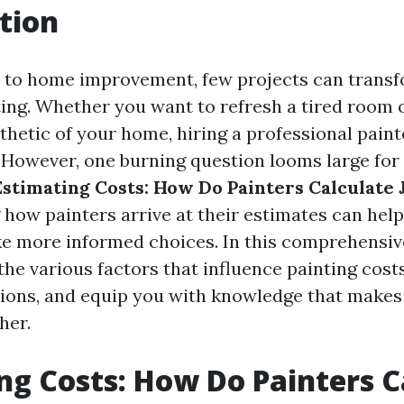
tion
 to home improvement, few projects can transf
nting. Whether you want to refresh a tired room
thetic of your home, hiring a professional paint
. However, one burning question looms large fo
Estimating Costs: How Do Painters Calculate 
how painters arrive at their estimates can hel
e more informed choices. In this comprehensive
the various factors that influence painting cost
ons, and equip you with knowledge that makes 
her.
ng Costs: How Do Painters C