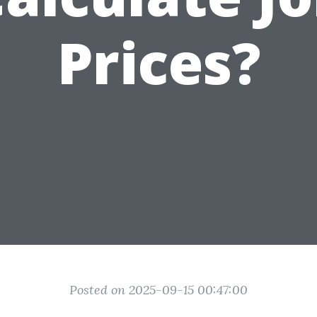
Prices?
Posted on 2025-09-15 00:47:00