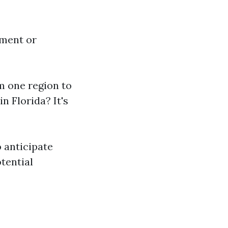
pment or
om one region to
n Florida? It's
 anticipate
tential