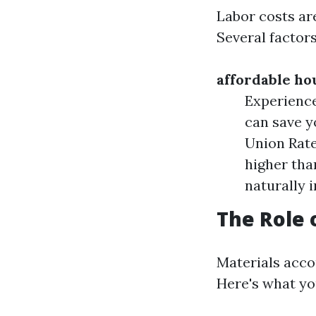
Labor costs are
Several factors
affordable ho
Experience
can save y
Union Rate
higher tha
naturally 
The Role 
Materials accou
Here's what yo