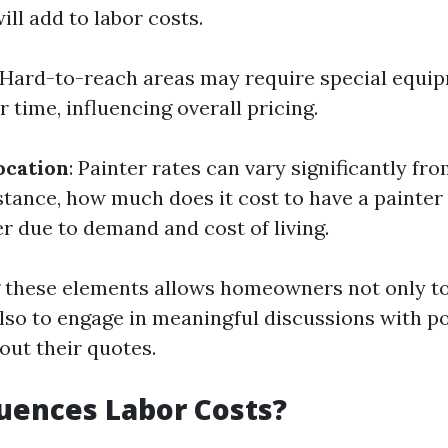
ll add to labor costs.
 Hard-to-reach areas may require special equi
r time, influencing overall pricing.
ocation
: Painter rates can vary significantly fr
stance, how much does it cost to have a painter i
r due to demand and cost of living.
these elements allows homeowners not only to
lso to engage in meaningful discussions with po
out their quotes.
uences Labor Costs?