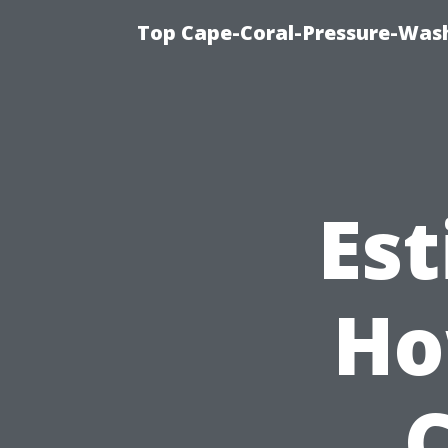
Top Cape-Coral-Pressure-Was
Est
Ho
C