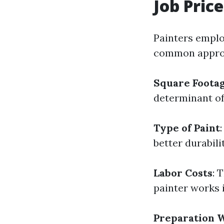
Job Pric
Painters emplo
common approac
Square Foota
determinant of
Type of Paint
better durabili
Labor Costs
: 
painter works 
Preparation 