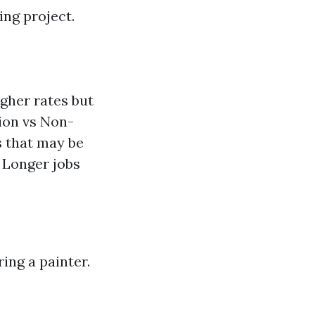
ing project.
gher rates but
ion vs Non-
s that may be
 Longer jobs
ring a painter.