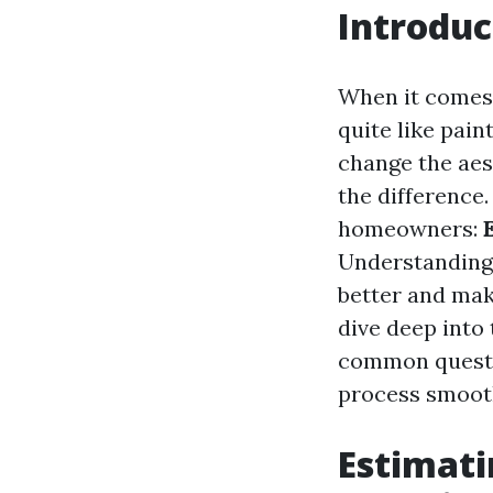
Introduc
When it comes
quite like pai
change the aes
the difference
homeowners:
Understanding 
better and mak
dive deep into 
common questi
process smoot
Estimati