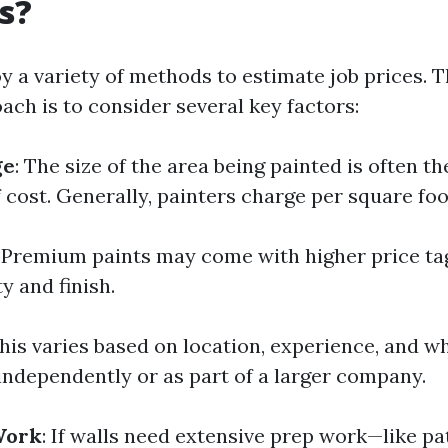
es?
y a variety of methods to estimate job prices. 
h is to consider several key factors:
ge
: The size of the area being painted is often t
 cost. Generally, painters charge per square foo
: Premium paints may come with higher price tag
ty and finish.
This varies based on location, experience, and w
independently or as part of a larger company.
Work
: If walls need extensive prep work—like pa