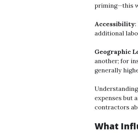
priming—this wi
Accessibility
:
additional labo
Geographic L
another; for in
generally highe
Understanding 
expenses but a
contractors ab
What Infl