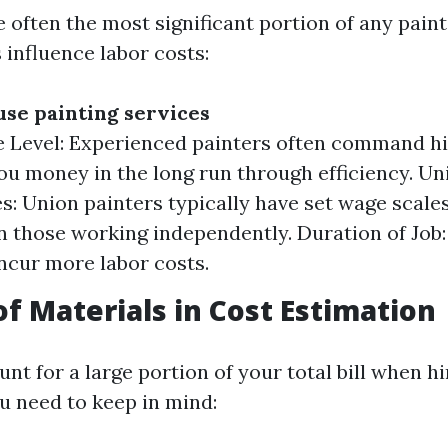
 often the most significant portion of any paint
 influence labor costs:
use painting services
 Level: Experienced painters often command hi
ou money in the long run through efficiency. Un
s: Union painters typically have set wage scale
n those working independently. Duration of Job:
incur more labor costs.
of Materials in Cost Estimation
nt for a large portion of your total bill when hi
u need to keep in mind: