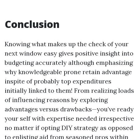
Conclusion
Knowing what makes up the check of your
next window easy gives positive insight into
budgeting accurately although emphasizing
why knowledgeable prone retain advantage
inspite of probably top expenditures
initially linked to them! From realizing loads
of influencing reasons by exploring
advantages versus drawbacks—you’ve ready
your self with expertise needed irrespective
no matter if opting DIY strategy as opposed
to enlisting aid from seasoned pros within