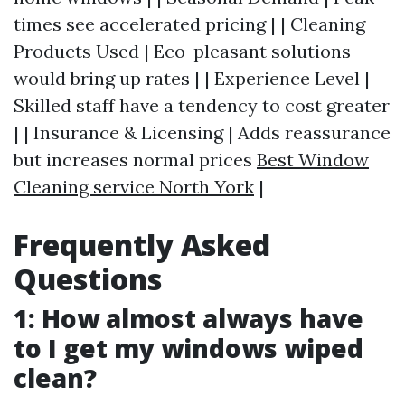
times see accelerated pricing | | Cleaning
Products Used | Eco-pleasant solutions
would bring up rates | | Experience Level |
Skilled staff have a tendency to cost greater
| | Insurance & Licensing | Adds reassurance
but increases normal prices
Best Window
Cleaning service North York
|
Frequently Asked
Questions
1: How almost always have
to I get my windows wiped
clean?