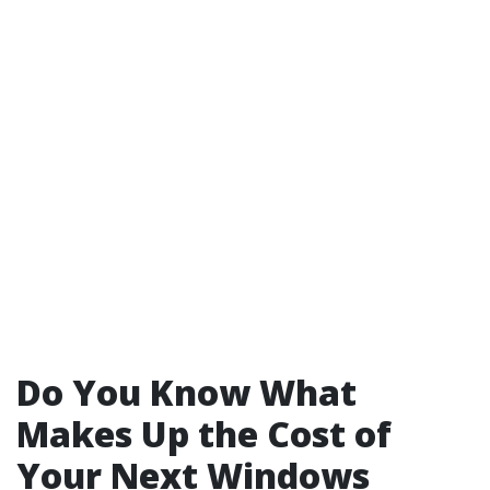
Do You Know What
Makes Up the Cost of
Your Next Windows