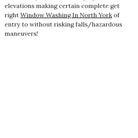
elevations making certain complete get
right
Window Washing In North York
of
entry to without risking falls/hazardous
maneuvers!