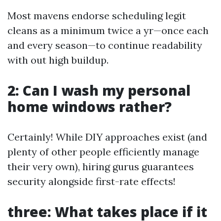
Most mavens endorse scheduling legit
cleans as a minimum twice a yr—once each
and every season—to continue readability
with out high buildup.
2: Can I wash my personal
home windows rather?
Certainly! While DIY approaches exist (and
plenty of other people efficiently manage
their very own), hiring gurus guarantees
security alongside first-rate effects!
three: What takes place if it