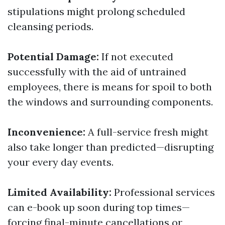
stipulations might prolong scheduled
cleansing periods.
Potential Damage:
If not executed
successfully with the aid of untrained
employees, there is means for spoil to both
the windows and surrounding components.
Inconvenience:
A full-service fresh might
also take longer than predicted—disrupting
your every day events.
Limited Availability:
Professional services
can e-book up soon during top times—
forcing final-minute cancellations or