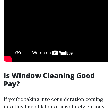
Is Window Cleaning Good
Pay?
If you're taking into consideration coming
into this line of labor or absolutely curious