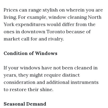
Prices can range stylish on wherein you are
living. For example, window cleaning North
York expenditures would differ from the
ones in downtown Toronto because of
market call for and rivalry.
Condition of Windows
If your windows have not been cleaned in
years, they might require distinct
consideration and additional instruments
to restore their shine.
Seasonal Demand