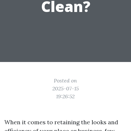
Clean?
Posted on
2025-07-15
19:26:52
When it comes to retaining the looks and
efficiency of your place or business, few