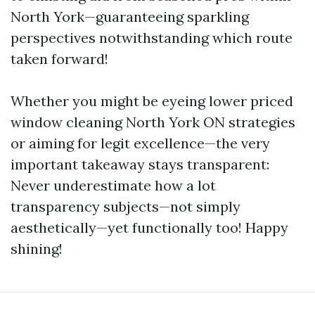
North York—guaranteeing sparkling
perspectives notwithstanding which route
taken forward!
Whether you might be eyeing lower priced
window cleaning North York ON strategies
or aiming for legit excellence—the very
important takeaway stays transparent:
Never underestimate how a lot
transparency subjects—not simply
aesthetically—yet functionally too! Happy
shining!