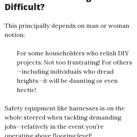
Difficult?
This principally depends on man or woman
notion:
For some householders who relish DIY
projects: Not too frustrating! For others
—including individuals who dread
heights—it will be daunting or even
hectic!
Safety equipment like harnesses is on the
whole steered when tackling demanding
jobs—relatively in the event you're
operating above flooring level!