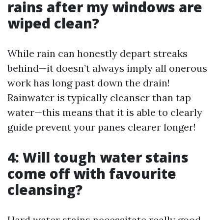
rains after my windows are
wiped clean?
While rain can honestly depart streaks
behind—it doesn’t always imply all onerous
work has long past down the drain!
Rainwater is typically cleanser than tap
water—this means that it is able to clearly
guide prevent your panes clearer longer!
4: Will tough water stains
come off with favourite
cleansing?
Hard water stains necessitate really good