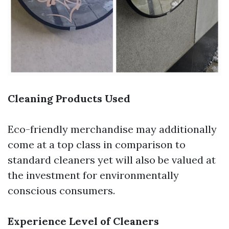
Cleaning Products Used
Eco-friendly merchandise may additionally
come at a top class in comparison to
standard cleaners yet will also be valued at
the investment for environmentally
conscious consumers.
Experience Level of Cleaners