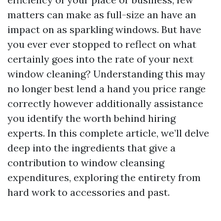
matters can make as full-size an have an
impact on as sparkling windows. But have
you ever ever stopped to reflect on what
certainly goes into the rate of your next
window cleaning? Understanding this may
no longer best lend a hand you price range
correctly however additionally assistance
you identify the worth behind hiring
experts. In this complete article, we’ll delve
deep into the ingredients that give a
contribution to window cleansing
expenditures, exploring the entirety from
hard work to accessories and past.