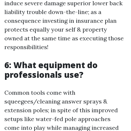
induce severe damage superior lower back
liability trouble down-the-line; as a
consequence investing in insurance plan
protects equally your self & property
owned at the same time as executing those
responsibilities!
6: What equipment do
professionals use?
Common tools come with
squeegees/cleaning answer sprays &
extension poles; in spite of this improved
setups like water-fed pole approaches
come into play while managing increased