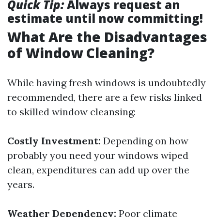
Quick Tip:
Always request an
estimate until now committing!
What Are the Disadvantages
of Window Cleaning?
While having fresh windows is undoubtedly
recommended, there are a few risks linked
to skilled window cleansing:
Costly Investment:
Depending on how
probably you need your windows wiped
clean, expenditures can add up over the
years.
Weather Dependency:
Poor climate