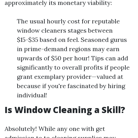
approximately its monetary viability:
The usual hourly cost for reputable
window cleaners stages between
$15-$35 based on feel. Seasoned gurus
in prime-demand regions may earn
upwards of $50 per hour! Tips can add
significantly to overall profits if people
grant exemplary provider—valued at
because if you're fascinated by hiring
individual!
Is Window Cleaning a Skill?
Absolutely! While any one with get
admission to to cleaning supplies may