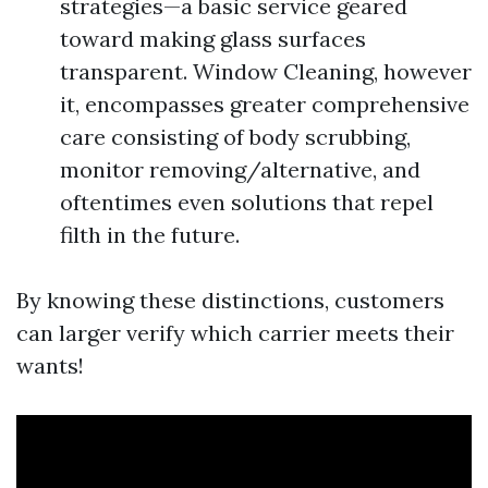
strategies—a basic service geared
toward making glass surfaces
transparent. Window Cleaning, however
it, encompasses greater comprehensive
care consisting of body scrubbing,
monitor removing/alternative, and
oftentimes even solutions that repel
filth in the future.
By knowing these distinctions, customers
can larger verify which carrier meets their
wants!