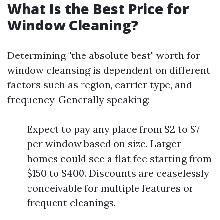
What Is the Best Price for
Window Cleaning?
Determining "the absolute best" worth for
window cleansing is dependent on different
factors such as region, carrier type, and
frequency. Generally speaking:
Expect to pay any place from $2 to $7
per window based on size. Larger
homes could see a flat fee starting from
$150 to $400. Discounts are ceaselessly
conceivable for multiple features or
frequent cleanings.