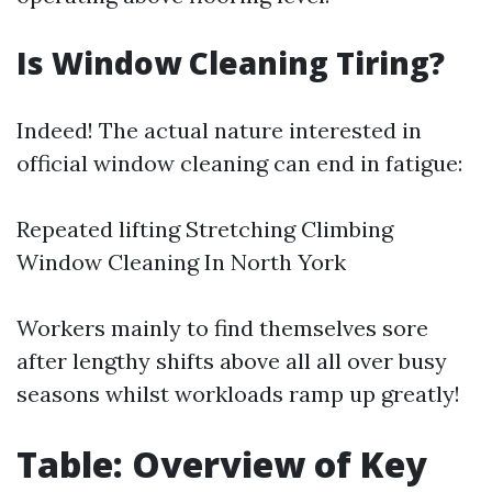
Is Window Cleaning Tiring?
Indeed! The actual nature interested in
official window cleaning can end in fatigue:
Repeated lifting Stretching Climbing
Window Cleaning In North York
Workers mainly to find themselves sore
after lengthy shifts above all all over busy
seasons whilst workloads ramp up greatly!
Table: Overview of Key