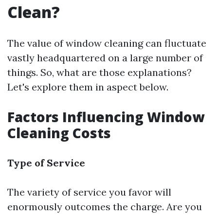
Clean?
The value of window cleaning can fluctuate
vastly headquartered on a large number of
things. So, what are those explanations?
Let's explore them in aspect below.
Factors Influencing Window
Cleaning Costs
Type of Service
The variety of service you favor will
enormously outcomes the charge. Are you