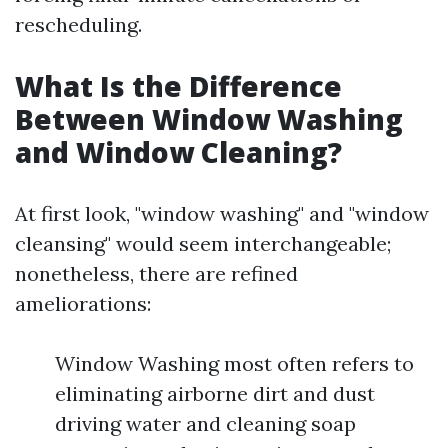
rescheduling.
What Is the Difference
Between Window Washing
and Window Cleaning?
At first look, "window washing" and "window
cleansing" would seem interchangeable;
nonetheless, there are refined
ameliorations:
Window Washing most often refers to
eliminating airborne dirt and dust
driving water and cleaning soap