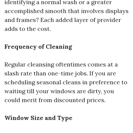
identifying a normal wash or a greater
accomplished smooth that involves displays
and frames? Each added layer of provider
adds to the cost.
Frequency of Cleaning
Regular cleansing oftentimes comes at a
slash rate than one-time jobs. If you are
scheduling seasonal cleans in preference to
waiting till your windows are dirty, you
could merit from discounted prices.
Window Size and Type