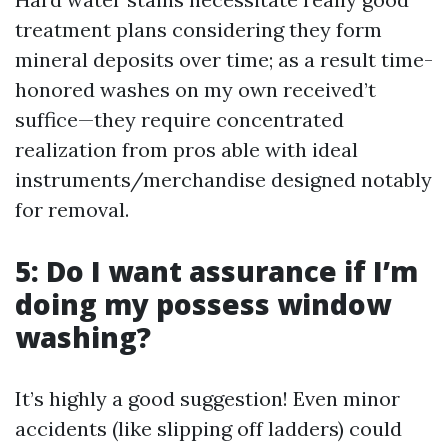
treatment plans considering they form
mineral deposits over time; as a result time-
honored washes on my own received’t
suffice—they require concentrated
realization from pros able with ideal
instruments/merchandise designed notably
for removal.
5: Do I want assurance if I’m
doing my possess window
washing?
It’s highly a good suggestion! Even minor
accidents (like slipping off ladders) could