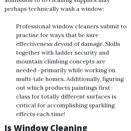
perhaps technically wash a window:
Professional window cleaners submit to
practise for ways that be sure
effectiveness devoid of damage. Skills
together with ladder security and
mountain climbing concepts are
needed—primarily while working on
multi-tale homes. Additionally, figuring
out which products paintings first-
class for totally different surfaces is
critical for accomplishing sparkling
effects each time!
Is Window Cleaning