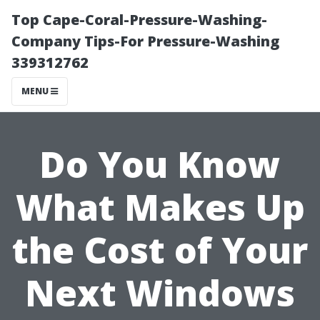
Top Cape-Coral-Pressure-Washing-
Company Tips-For Pressure-Washing
339312762
MENU
Do You Know
What Makes Up
the Cost of Your
Next Windows