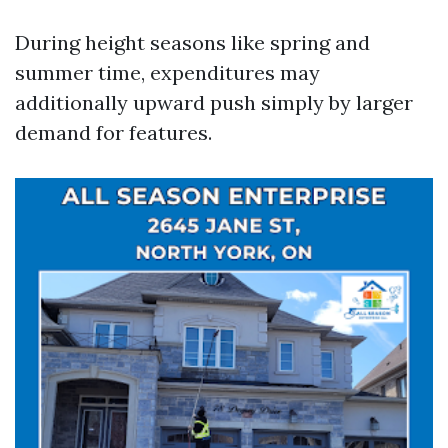
During height seasons like spring and
summer time, expenditures may
additionally upward push simply by larger
demand for features.