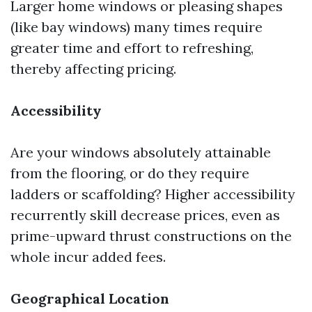
Larger home windows or pleasing shapes
(like bay windows) many times require
greater time and effort to refreshing,
thereby affecting pricing.
Accessibility
Are your windows absolutely attainable
from the flooring, or do they require
ladders or scaffolding? Higher accessibility
recurrently skill decrease prices, even as
prime-upward thrust constructions on the
whole incur added fees.
Geographical Location