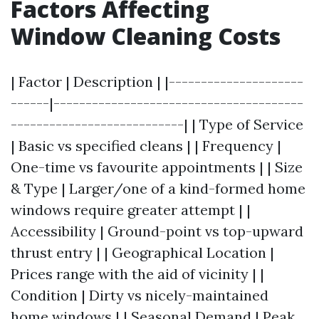
Factors Affecting
Window Cleaning Costs
| Factor | Description | |---------------------
------|---------------------------------------
---------------------------| | Type of Service
| Basic vs specified cleans | | Frequency |
One-time vs favourite appointments | | Size
& Type | Larger/one of a kind-formed home
windows require greater attempt | |
Accessibility | Ground-point vs top-upward
thrust entry | | Geographical Location |
Prices range with the aid of vicinity | |
Condition | Dirty vs nicely-maintained
home windows | | Seasonal Demand | Peak