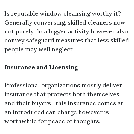
Is reputable window cleansing worthy it?
Generally conversing, skilled cleaners now
not purely do a bigger activity however also
convey safeguard measures that less skilled
people may well neglect.
Insurance and Licensing
Professional organizations mostly deliver
insurance that protects both themselves
and their buyers—this insurance comes at
an introduced can charge however is
worthwhile for peace of thoughts.