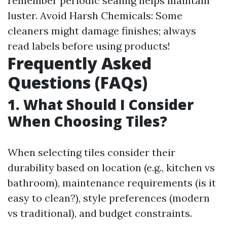
remember periodic sealing helps maintain
luster. Avoid Harsh Chemicals: Some
cleaners might damage finishes; always
read labels before using products!
Frequently Asked
Questions (FAQs)
1. What Should I Consider
When Choosing Tiles?
When selecting tiles consider their
durability based on location (e.g., kitchen vs
bathroom), maintenance requirements (is it
easy to clean?), style preferences (modern
vs traditional), and budget constraints.