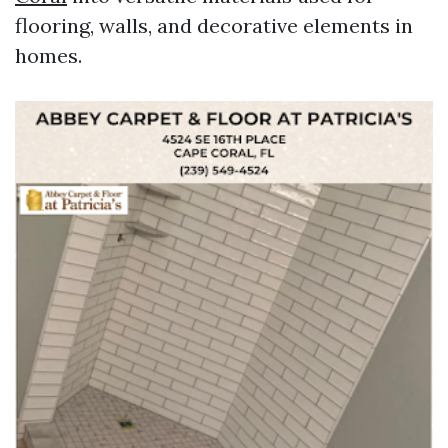
flooring, walls, and decorative elements in
homes.