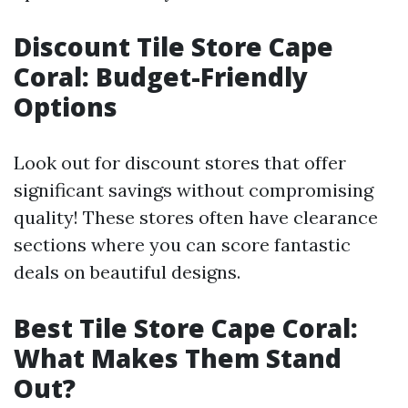
Discount Tile Store Cape
Coral: Budget-Friendly
Options
Look out for discount stores that offer
significant savings without compromising
quality! These stores often have clearance
sections where you can score fantastic
deals on beautiful designs.
Best Tile Store Cape Coral:
What Makes Them Stand
Out?