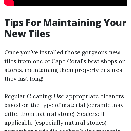
Tips For Maintaining Your
New Tiles
Once you've installed those gorgeous new
tiles from one of Cape Coral's best shops or
stores, maintaining them properly ensures
they last long!
Regular Cleaning: Use appropriate cleaners
based on the type of material (ceramic may
differ from natural stone). Sealers: If
applicable (especially natural stones),