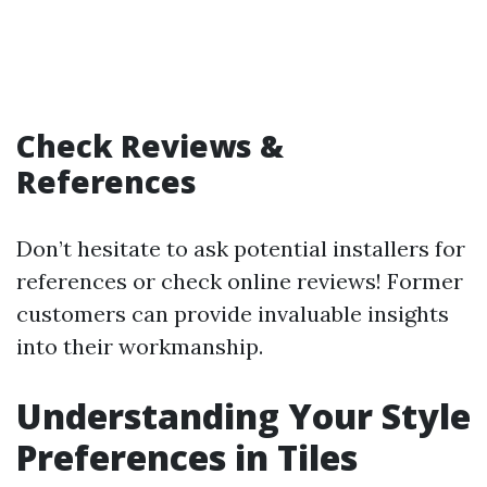
Check Reviews &
References
Don’t hesitate to ask potential installers for
references or check online reviews! Former
customers can provide invaluable insights
into their workmanship.
Understanding Your Style
Preferences in Tiles