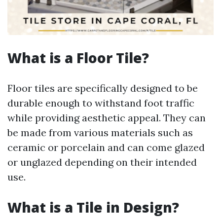
What is a Floor Tile?
Floor tiles are specifically designed to be
durable enough to withstand foot traffic
while providing aesthetic appeal. They can
be made from various materials such as
ceramic or porcelain and can come glazed
or unglazed depending on their intended
use.
What is a Tile in Design?