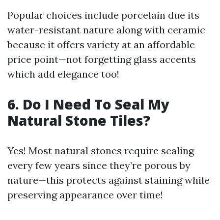
Popular choices include porcelain due its
water-resistant nature along with ceramic
because it offers variety at an affordable
price point—not forgetting glass accents
which add elegance too!
6. Do I Need To Seal My
Natural Stone Tiles?
Yes! Most natural stones require sealing
every few years since they’re porous by
nature—this protects against staining while
preserving appearance over time!