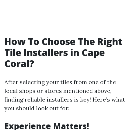
How To Choose The Right
Tile Installers in Cape
Coral?
After selecting your tiles from one of the
local shops or stores mentioned above,
finding reliable installers is key! Here’s what
you should look out for:
Experience Matters!