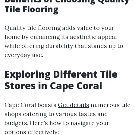
Tile Flooring
Quality tile flooring adds value to your
home by enhancing its aesthetic appeal
while offering durability that stands up to
everyday use.
Exploring Different Tile
Stores in Cape Coral
Cape Coral boasts
Get details
numerous tile
shops catering to various tastes and
budgets. Here’s how to navigate your
options effectively: