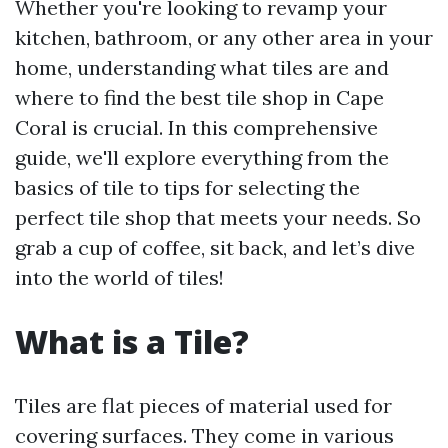
Whether you're looking to revamp your
kitchen, bathroom, or any other area in your
home, understanding what tiles are and
where to find the best tile shop in Cape
Coral is crucial. In this comprehensive
guide, we'll explore everything from the
basics of tile to tips for selecting the
perfect tile shop that meets your needs. So
grab a cup of coffee, sit back, and let’s dive
into the world of tiles!
What is a Tile?
Tiles are flat pieces of material used for
covering surfaces. They come in various