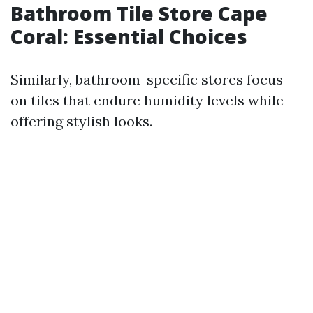
Bathroom Tile Store Cape
Coral: Essential Choices
Similarly, bathroom-specific stores focus
on tiles that endure humidity levels while
offering stylish looks.