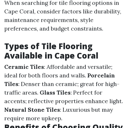
When searching for tile flooring options in
Cape Coral, consider factors like durability,
maintenance requirements, style
preferences, and budget constraints.
Types of Tile Flooring
Available in Cape Coral
Ceramic Tiles
: Affordable and versatile;
ideal for both floors and walls.
Porcelain
Tiles
: Denser than ceramic; great for high-
traffic areas.
Glass Tiles
: Perfect for
accents; reflective properties enhance light.
Natural Stone Tiles
: Luxurious but may
require more upkeep.
Benefits of Choosing Quality