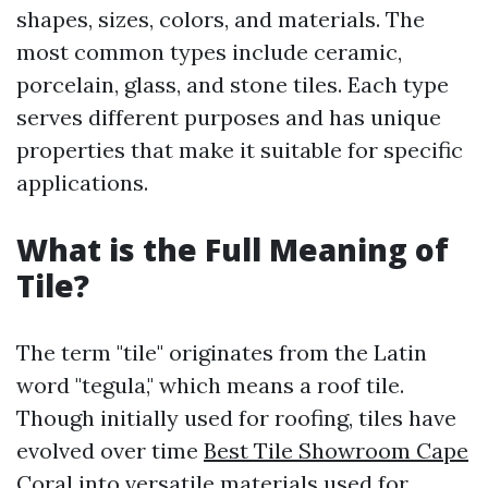
shapes, sizes, colors, and materials. The
most common types include ceramic,
porcelain, glass, and stone tiles. Each type
serves different purposes and has unique
properties that make it suitable for specific
applications.
What is the Full Meaning of
Tile?
The term "tile" originates from the Latin
word "tegula," which means a roof tile.
Though initially used for roofing, tiles have
evolved over time
Best Tile Showroom Cape
Coral
into versatile materials used for