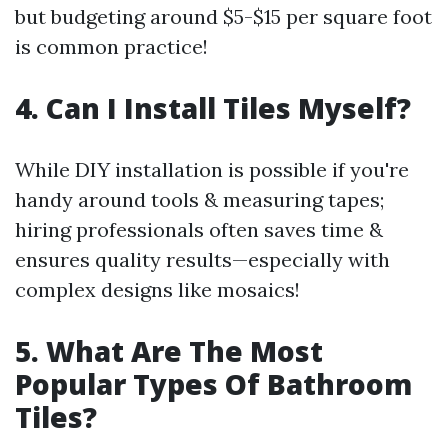
but budgeting around $5-$15 per square foot
is common practice!
4. Can I Install Tiles Myself?
While DIY installation is possible if you're
handy around tools & measuring tapes;
hiring professionals often saves time &
ensures quality results—especially with
complex designs like mosaics!
5. What Are The Most
Popular Types Of Bathroom
Tiles?