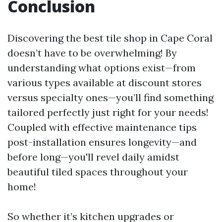
Conclusion
Discovering the best tile shop in Cape Coral
doesn’t have to be overwhelming! By
understanding what options exist—from
various types available at discount stores
versus specialty ones—you’ll find something
tailored perfectly just right for your needs!
Coupled with effective maintenance tips
post-installation ensures longevity—and
before long—you'll revel daily amidst
beautiful tiled spaces throughout your
home!
So whether it’s kitchen upgrades or