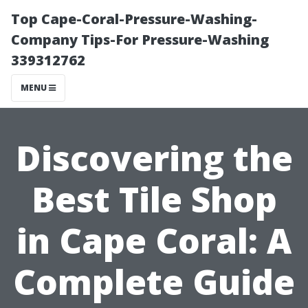
Top Cape-Coral-Pressure-Washing-
Company Tips-For Pressure-Washing
339312762
MENU
Discovering the
Best Tile Shop
in Cape Coral: A
Complete Guide