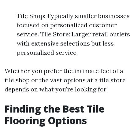
Tile Shop: Typically smaller businesses
focused on personalized customer
service. Tile Store: Larger retail outlets
with extensive selections but less
personalized service.
Whether you prefer the intimate feel of a
tile shop or the vast options at a tile store
depends on what you're looking for!
Finding the Best Tile
Flooring Options