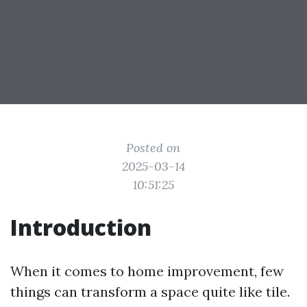
Posted on
2025-03-14
10:51:25
Introduction
When it comes to home improvement, few
things can transform a space quite like tile.