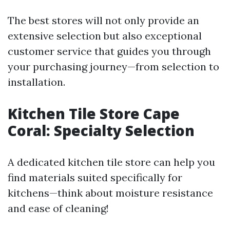
The best stores will not only provide an
extensive selection but also exceptional
customer service that guides you through
your purchasing journey—from selection to
installation.
Kitchen Tile Store Cape
Coral: Specialty Selection
A dedicated kitchen tile store can help you
find materials suited specifically for
kitchens—think about moisture resistance
and ease of cleaning!