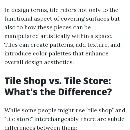
In design terms, tile refers not only to the
functional aspect of covering surfaces but
also to how these pieces can be
manipulated artistically within a space.
Tiles can create patterns, add texture, and
introduce color palettes that enhance
overall design aesthetics.
Tile Shop vs. Tile Store:
What's the Difference?
While some people might use "tile shop" and
"tile store" interchangeably, there are subtle
differences between them: