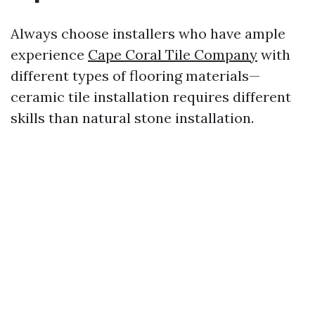
Always choose installers who have ample
experience
Cape Coral Tile Company
with
different types of flooring materials—
ceramic tile installation requires different
skills than natural stone installation.