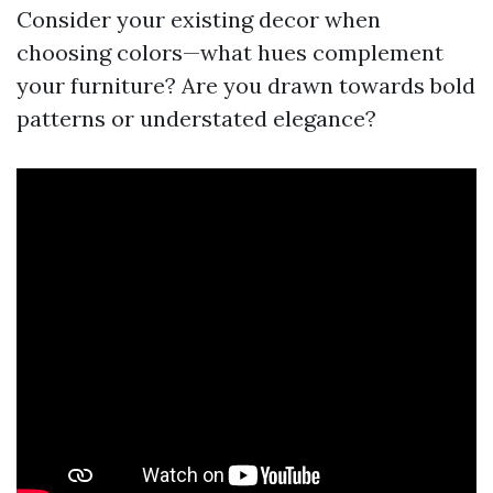
Consider your existing decor when
choosing colors—what hues complement
your furniture? Are you drawn towards bold
patterns or understated elegance?