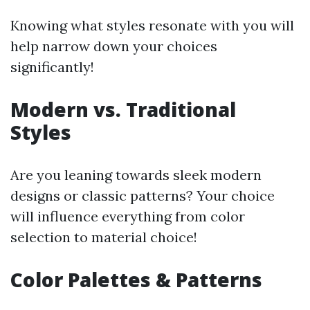
Knowing what styles resonate with you will
help narrow down your choices
significantly!
Modern vs. Traditional
Styles
Are you leaning towards sleek modern
designs or classic patterns? Your choice
will influence everything from color
selection to material choice!
Color Palettes & Patterns