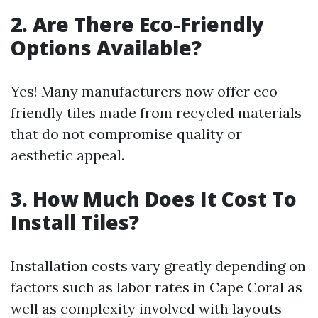
2. Are There Eco-Friendly
Options Available?
Yes! Many manufacturers now offer eco-
friendly tiles made from recycled materials
that do not compromise quality or
aesthetic appeal.
3. How Much Does It Cost To
Install Tiles?
Installation costs vary greatly depending on
factors such as labor rates in Cape Coral as
well as complexity involved with layouts—