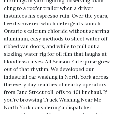
mornings in yard lighting, observing foam
cling to a reefer trailer when a driver
instances his espresso ruin. Over the years,
I’ve discovered which detergents launch
Ontario’s calcium chloride without scarring
aluminum, easy methods to sheet water off
ribbed van doors, and while to pull out a
sizzling-water rig for oil film that laughs at
bloodless rinses. All Season Enterprise grew
out of that rhythm. We developed our
industrial car washing in North York across
the every day realities of nearby operators,
from Jane Street roll-offs to 401 linehaul. If
you're browsing Truck Washing Near Me
North York considering a dispatcher