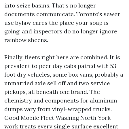
into seize basins. That’s no longer
documents communicate. Toronto’s sewer
use bylaw cares the place your soap is
going, and inspectors do no longer ignore
rainbow sheens.
Finally, fleets right here are combined. It is
prevalent to peer day cabs paired with 53-
foot dry vehicles, some box vans, probably a
unmarried axle sell off and two service
pickups, all beneath one brand. The
chemistry and components for aluminum
dumps vary from vinyl-wrapped trucks.
Good Mobile Fleet Washing North York
work treats every single surface excellent,