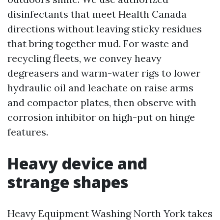
disinfectants that meet Health Canada
directions without leaving sticky residues
that bring together mud. For waste and
recycling fleets, we convey heavy
degreasers and warm-water rigs to lower
hydraulic oil and leachate on raise arms
and compactor plates, then observe with
corrosion inhibitor on high-put on hinge
features.
Heavy device and
strange shapes
Heavy Equipment Washing North York takes