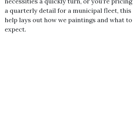
necessities a quickly turn, or you're pricing
a quarterly detail for a municipal fleet, this
help lays out how we paintings and what to
expect.