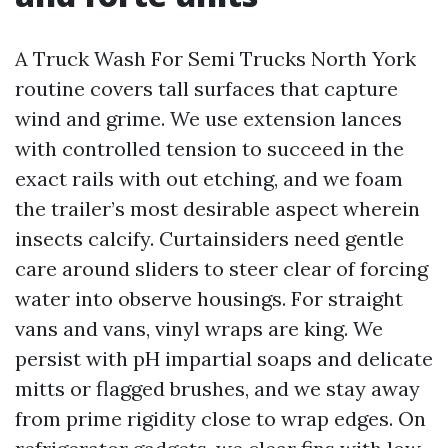
A Truck Wash For Semi Trucks North York
routine covers tall surfaces that capture
wind and grime. We use extension lances
with controlled tension to succeed in the
exact rails with out etching, and we foam
the trailer’s most desirable aspect wherein
insects calcify. Curtainsiders need gentle
care around sliders to steer clear of forcing
water into observe housings. For straight
vans and vans, vinyl wraps are king. We
persist with pH impartial soaps and delicate
mitts or flagged brushes, and we stay away
from prime rigidity close to wrap edges. On