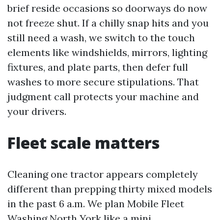
brief reside occasions so doorways do now
not freeze shut. If a chilly snap hits and you
still need a wash, we switch to the touch
elements like windshields, mirrors, lighting
fixtures, and plate parts, then defer full
washes to more secure stipulations. That
judgment call protects your machine and
your drivers.
Fleet scale matters
Cleaning one tractor appears completely
different than prepping thirty mixed models
in the past 6 a.m. We plan Mobile Fleet
Washing North York like a mini