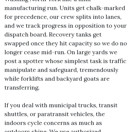
manufacturing run. Units get chalk-marked
for precedence, our crew splits into lanes,
and we track progress in opposition to your
dispatch board. Recovery tanks get
swapped once they hit capacity so we do no
longer cease mid-run. On large yards we
post a spotter whose simplest task is traffic
manipulate and safeguard, tremendously
while forklifts and backyard goats are
transferring.
If you deal with municipal trucks, transit
shuttles, or paratransit vehicles, the
indoors cycle concerns as much as
outdoors shine. We use authorized