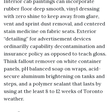
Interior cab paintings can incorporate
rubber floor deep smooth, vinyl dressing
with zero shine to keep away from glare,
vent and sprint dust removal, and centered
stain medicine on fabric seats. Exterior
“detailing” for advertisement devices
ordinarilly capability decontamination and
insurance policy as opposed to teach gloss.
Think fallout remover on white container
panels, pH balanced soap on wraps, acid-
secure aluminum brightening on tanks and
steps, and a polymer sealant that lasts by
using at the least 8 to 12 weeks of Toronto
weather.