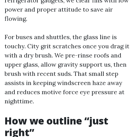
refrigerator gadgets, we clear fins with low
power and proper attitude to save air
flowing.
For buses and shuttles, the glass line is
touchy. City grit scratches once you drag it
with a dry brush. We pre-rinse roofs and
upper glass, allow gravity support us, then
brush with recent suds. That small step
assists in keeping windscreen haze away
and reduces motive force eye pressure at
nighttime.
How we outline “just
right”