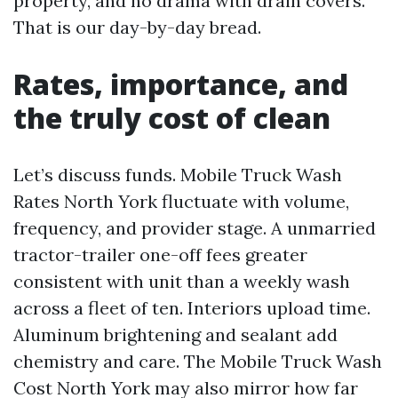
property, and no drama with drain covers.
That is our day-by-day bread.
Rates, importance, and
the truly cost of clean
Let’s discuss funds. Mobile Truck Wash
Rates North York fluctuate with volume,
frequency, and provider stage. A unmarried
tractor-trailer one-off fees greater
consistent with unit than a weekly wash
across a fleet of ten. Interiors upload time.
Aluminum brightening and sealant add
chemistry and care. The Mobile Truck Wash
Cost North York may also mirror how far