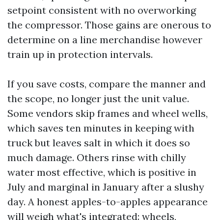
setpoint consistent with no overworking
the compressor. Those gains are onerous to
determine on a line merchandise however
train up in protection intervals.
If you save costs, compare the manner and
the scope, no longer just the unit value.
Some vendors skip frames and wheel wells,
which saves ten minutes in keeping with
truck but leaves salt in which it does so
much damage. Others rinse with chilly
water most effective, which is positive in
July and marginal in January after a slushy
day. A honest apples-to-apples appearance
will weigh what's integrated: wheels,