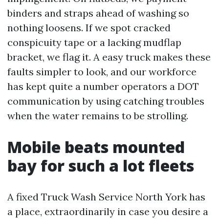
binders and straps ahead of washing so
nothing loosens. If we spot cracked
conspicuity tape or a lacking mudflap
bracket, we flag it. A easy truck makes these
faults simpler to look, and our workforce
has kept quite a number operators a DOT
communication by using catching troubles
when the water remains to be strolling.
Mobile beats mounted
bay for such a lot fleets
A fixed Truck Wash Service North York has
a place, extraordinarily in case you desire a