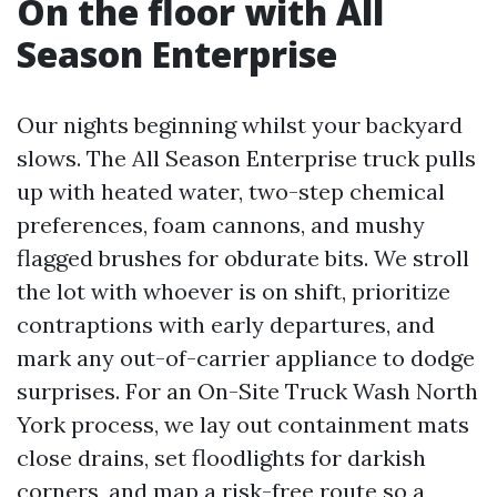
On the floor with All
Season Enterprise
Our nights beginning whilst your backyard
slows. The All Season Enterprise truck pulls
up with heated water, two-step chemical
preferences, foam cannons, and mushy
flagged brushes for obdurate bits. We stroll
the lot with whoever is on shift, prioritize
contraptions with early departures, and
mark any out-of-carrier appliance to dodge
surprises. For an On-Site Truck Wash North
York process, we lay out containment mats
close drains, set floodlights for darkish
corners, and map a risk-free route so a