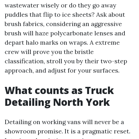
wastewater wisely or do they go away
puddles that flip to ice sheets? Ask about
brush fabrics, considering an aggressive
brush will haze polycarbonate lenses and
depart halo marks on wraps. A extreme
crew will prove you the bristle
classification, stroll you by their two-step
approach, and adjust for your surfaces.
What counts as Truck
Detailing North York
Detailing on working vans will never be a
showroom promise. It is a pragmatic reset.