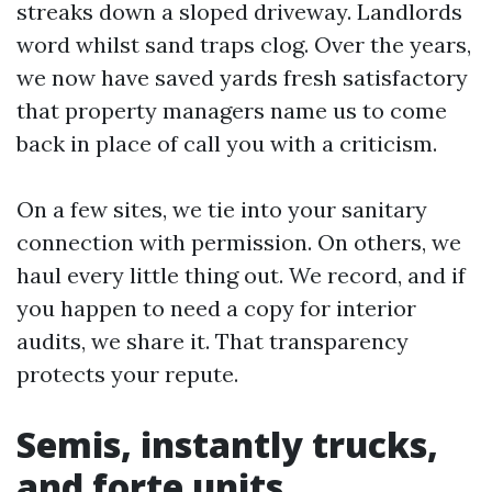
streaks down a sloped driveway. Landlords
word whilst sand traps clog. Over the years,
we now have saved yards fresh satisfactory
that property managers name us to come
back in place of call you with a criticism.
On a few sites, we tie into your sanitary
connection with permission. On others, we
haul every little thing out. We record, and if
you happen to need a copy for interior
audits, we share it. That transparency
protects your repute.
Semis, instantly trucks,
and forte units