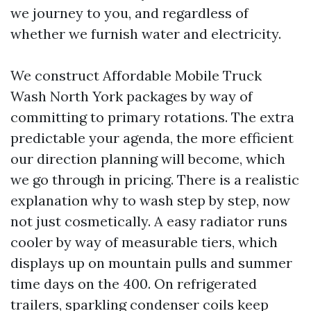
we journey to you, and regardless of
whether we furnish water and electricity.
We construct Affordable Mobile Truck
Wash North York packages by way of
committing to primary rotations. The extra
predictable your agenda, the more efficient
our direction planning will become, which
we go through in pricing. There is a realistic
explanation why to wash step by step, now
not just cosmetically. A easy radiator runs
cooler by way of measurable tiers, which
displays up on mountain pulls and summer
time days on the 400. On refrigerated
trailers, sparkling condenser coils keep