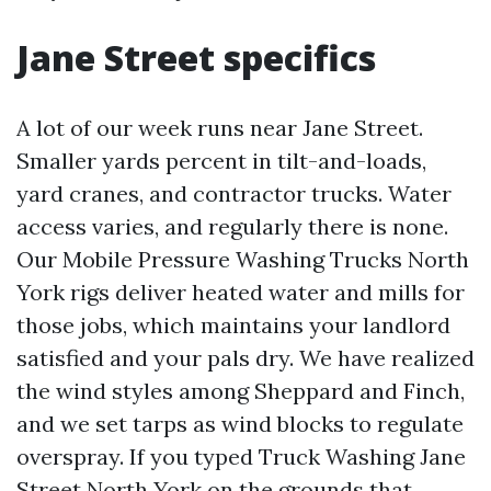
Jane Street specifics
A lot of our week runs near Jane Street.
Smaller yards percent in tilt-and-loads,
yard cranes, and contractor trucks. Water
access varies, and regularly there is none.
Our Mobile Pressure Washing Trucks North
York rigs deliver heated water and mills for
those jobs, which maintains your landlord
satisfied and your pals dry. We have realized
the wind styles among Sheppard and Finch,
and we set tarps as wind blocks to regulate
overspray. If you typed Truck Washing Jane
Street North York on the grounds that