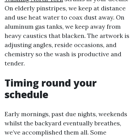
On elderly pinstripes, we keep at distance
and use heat water to coax dust away. On
aluminum gas tanks, we keep away from
heavy caustics that blacken. The artwork is
adjusting angles, reside occasions, and
chemistry so the wash is productive and
tender.
Timing round your
schedule
Early mornings, past due nights, weekends
whilst the backyard eventually breathes,
we’ve accomplished them all. Some