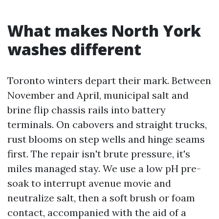
What makes North York
washes different
Toronto winters depart their mark. Between
November and April, municipal salt and
brine flip chassis rails into battery
terminals. On cabovers and straight trucks,
rust blooms on step wells and hinge seams
first. The repair isn't brute pressure, it's
miles managed stay. We use a low pH pre-
soak to interrupt avenue movie and
neutralize salt, then a soft brush or foam
contact, accompanied with the aid of a