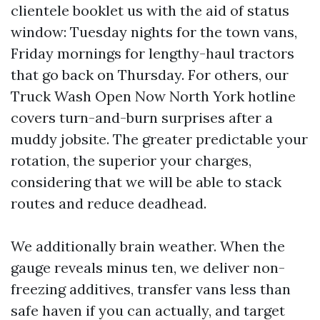
clientele booklet us with the aid of status
window: Tuesday nights for the town vans,
Friday mornings for lengthy-haul tractors
that go back on Thursday. For others, our
Truck Wash Open Now North York hotline
covers turn-and-burn surprises after a
muddy jobsite. The greater predictable your
rotation, the superior your charges,
considering that we will be able to stack
routes and reduce deadhead.
We additionally brain weather. When the
gauge reveals minus ten, we deliver non-
freezing additives, transfer vans less than
safe haven if you can actually, and target