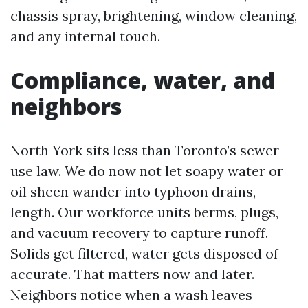
chassis spray, brightening, window cleaning,
and any internal touch.
Compliance, water, and
neighbors
North York sits less than Toronto’s sewer
use law. We do now not let soapy water or
oil sheen wander into typhoon drains,
length. Our workforce units berms, plugs,
and vacuum recovery to capture runoff.
Solids get filtered, water gets disposed of
accurate. That matters now and later.
Neighbors notice when a wash leaves