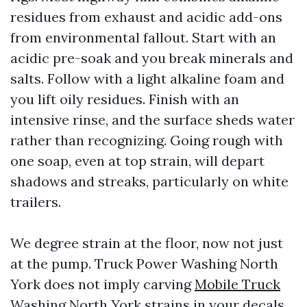
residues from exhaust and acidic add-ons
from environmental fallout. Start with an
acidic pre-soak and you break minerals and
salts. Follow with a light alkaline foam and
you lift oily residues. Finish with an
intensive rinse, and the surface sheds water
rather than recognizing. Going rough with
one soap, even at top strain, will depart
shadows and streaks, particularly on white
trailers.
We degree strain at the floor, now not just
at the pump. Truck Power Washing North
York does not imply carving
Mobile Truck
Washing North York
strains in your decals.