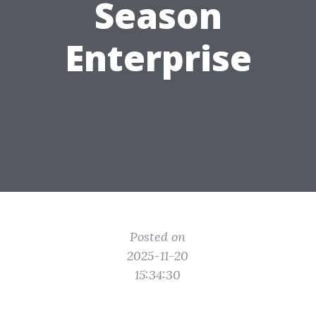
Season
Enterprise
Posted on
2025-11-20
15:34:30