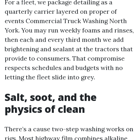
For a fleet, we package detailing as a
quarterly carrier layered on proper of
events Commercial Truck Washing North
York. You may run weekly foams and rinses,
then each and every third month we add
brightening and sealant at the tractors that
provide to consumers. That compromise
respects schedules and budgets with no
letting the fleet slide into grey.
Salt, soot, and the
physics of clean
There’s a cause two-step washing works on
rigs. Most highway film combines alkaline