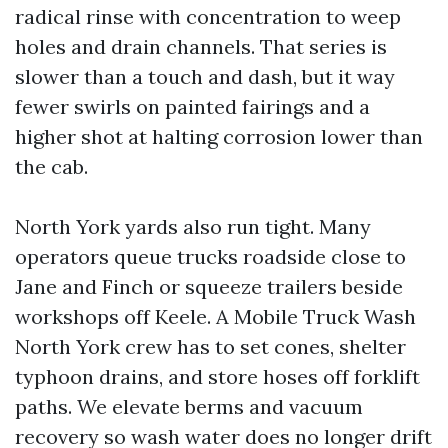
radical rinse with concentration to weep
holes and drain channels. That series is
slower than a touch and dash, but it way
fewer swirls on painted fairings and a
higher shot at halting corrosion lower than
the cab.
North York yards also run tight. Many
operators queue trucks roadside close to
Jane and Finch or squeeze trailers beside
workshops off Keele. A Mobile Truck Wash
North York crew has to set cones, shelter
typhoon drains, and store hoses off forklift
paths. We elevate berms and vacuum
recovery so wash water does no longer drift