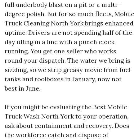
full underbody blast on a pit or a multi-
degree polish. But for so much fleets, Mobile
Truck Cleaning North York brings enhanced
uptime. Drivers are not spending half of the
day idling in a line with a punch clock
running. You get one seller who works
round your dispatch. The water we bring is
sizzling, so we strip greasy movie from fuel
tanks and toolboxes in January, now not
best in June.
If you might be evaluating the Best Mobile
Truck Wash North York to your operation,
ask about containment and recovery. Does
the workforce catch and dispose of