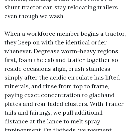
shunt tractor can stay relocating trailers
even though we wash.
When a workforce member begins a tractor,
they keep on with the identical order
whenever. Degrease worm-heavy regions
first, foam the cab and trailer together so
reside occasions align, brush stainless
simply after the acidic circulate has lifted
minerals, and rinse from top to frame,
paying exact concentration to gladhand
plates and rear faded clusters. With Trailer
tails and fairings, we pull additional
distance at the lance to melt spray
impingement. On flatbeds, we payment