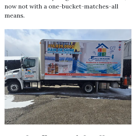
now not with a one-bucket-matches-all
means.