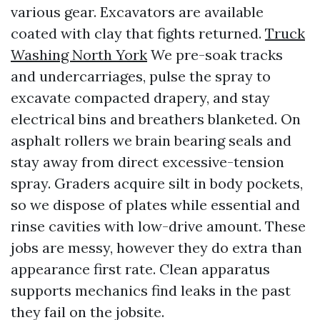
various gear. Excavators are available
coated with clay that fights returned.
Truck
Washing North York
We pre-soak tracks
and undercarriages, pulse the spray to
excavate compacted drapery, and stay
electrical bins and breathers blanketed. On
asphalt rollers we brain bearing seals and
stay away from direct excessive-tension
spray. Graders acquire silt in body pockets,
so we dispose of plates while essential and
rinse cavities with low-drive amount. These
jobs are messy, however they do extra than
appearance first rate. Clean apparatus
supports mechanics find leaks in the past
they fail on the jobsite.