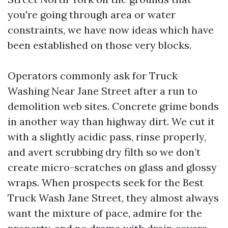
you're going through area or water
constraints, we have now ideas which have
been established on those very blocks.
Operators commonly ask for Truck
Washing Near Jane Street after a run to
demolition web sites. Concrete grime bonds
in another way than highway dirt. We cut it
with a slightly acidic pass, rinse properly,
and avert scrubbing dry filth so we don’t
create micro-scratches on glass and glossy
wraps. When prospects seek for the Best
Truck Wash Jane Street, they almost always
want the mixture of pace, admire for the