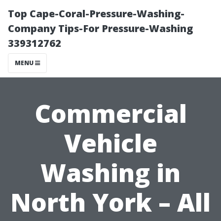
Top Cape-Coral-Pressure-Washing-
Company Tips-For Pressure-Washing
339312762
MENU
Commercial
Vehicle
Washing in
North York – All