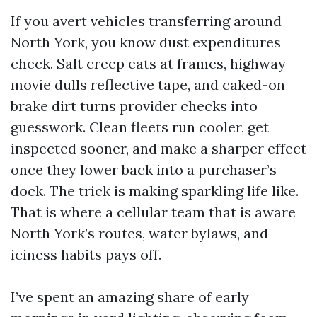
If you avert vehicles transferring around
North York, you know dust expenditures
check. Salt creep eats at frames, highway
movie dulls reflective tape, and caked-on
brake dirt turns provider checks into
guesswork. Clean fleets run cooler, get
inspected sooner, and make a sharper effect
once they lower back into a purchaser’s
dock. The trick is making sparkling life like.
That is where a cellular team that is aware
North York’s routes, water bylaws, and
iciness habits pays off.
I’ve spent an amazing share of early