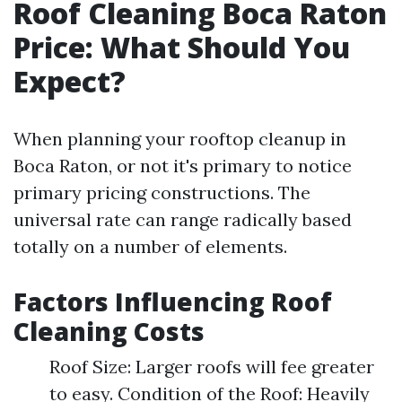
Roof Cleaning Boca Raton
Price: What Should You
Expect?
When planning your rooftop cleanup in
Boca Raton, or not it's primary to notice
primary pricing constructions. The
universal rate can range radically based
totally on a number of elements.
Factors Influencing Roof
Cleaning Costs
Roof Size: Larger roofs will fee greater
to easy. Condition of the Roof: Heavily