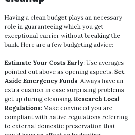
Having a clean budget plays an necessary
role in guaranteeing which you get
exceptional carrier without breaking the
bank. Here are a few budgeting advice:
Estimate Your Costs Early
: Use averages
pointed out above as opening aspects.
Set
Aside Emergency Funds
: Always have an
extra cushion in case surprising problems
get up during cleansing.
Research Local
Regulations
: Make convinced you are
compliant with native regulations referring
to external domestic preservation that
could have an effect on budgeting.