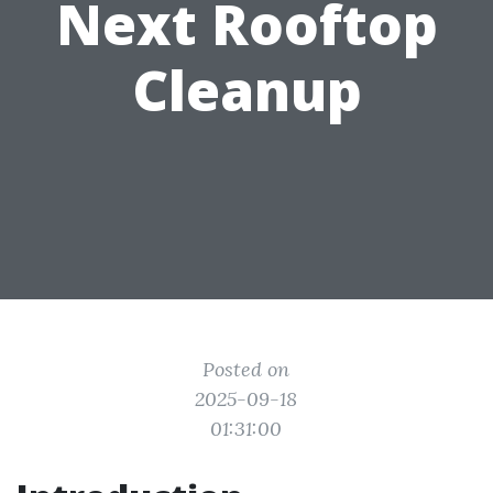
Next Rooftop
Cleanup
Posted on
2025-09-18
01:31:00