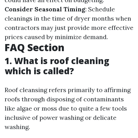
Consider Seasonal Timing
: Schedule
cleanings in the time of dryer months when
contractors may just provide more effective
prices caused by minimize demand.
FAQ Section
1. What is roof cleaning
which is called?
Roof cleansing refers primarily to affirming
roofs through disposing of contaminants
like algae or moss due to quite a few tools
inclusive of power washing or delicate
washing.