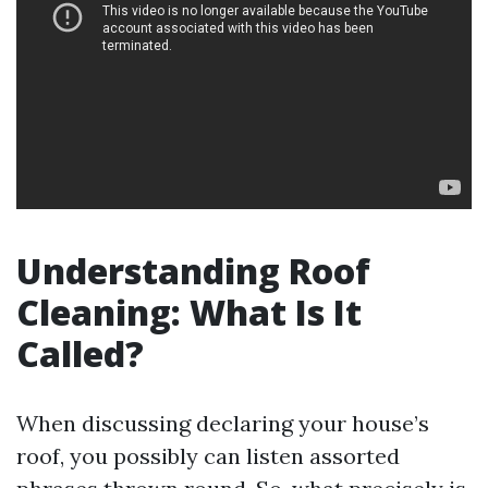
Understanding Roof
Cleaning: What Is It
Called?
When discussing declaring your house’s
roof, you possibly can listen assorted