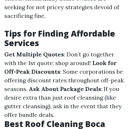
seeking for not pricey strategies devoid of
sacrificing fine.
Tips for Finding Affordable
Services
Get Multiple Quotes
: Don’t go together
with the 1st quote; shop around!
Look for
Off-Peak Discounts
: Some corporations be
offering discount rates throughout off-peak
seasons.
Ask About Package Deals
: If you
desire extra than just roof cleansing (like
gutter cleansing), ask in the event that they
offer bundle deals.
Best Roof Cleaning Boca