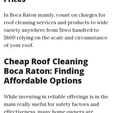
In Boca Raton mainly, count on charges for
roof cleaning services and products to wide
variety anywhere from $two hundred to
$800 relying on the scale and circumstance
of your roof.
Cheap Roof Cleaning
Boca Raton: Finding
Affordable Options
While investing in reliable offerings is in the
main really useful for safety factors and
effectiveness, many home owners are