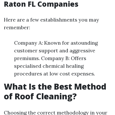
Raton FL Companies
Here are a few establishments you may
remember:
Company A: Known for astounding
customer support and aggressive
premiums. Company B: Offers
specialised chemical healing
procedures at low cost expenses.
What Is the Best Method
of Roof Cleaning?
Choosing the correct methodology in your