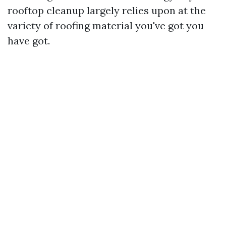
rooftop cleanup largely relies upon at the
variety of roofing material you've got you
have got.