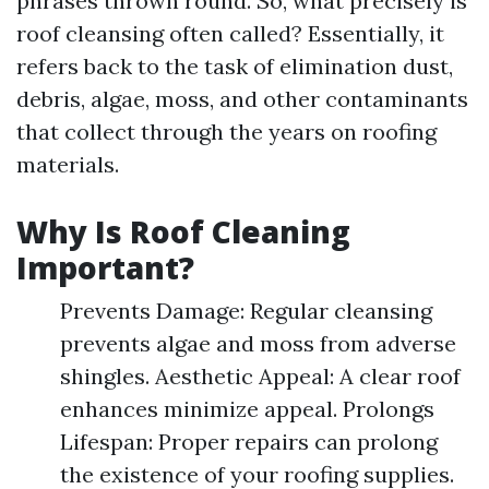
phrases thrown round. So, what precisely is
roof cleansing often called? Essentially, it
refers back to the task of elimination dust,
debris, algae, moss, and other contaminants
that collect through the years on roofing
materials.
Why Is Roof Cleaning
Important?
Prevents Damage: Regular cleansing
prevents algae and moss from adverse
shingles. Aesthetic Appeal: A clear roof
enhances minimize appeal. Prolongs
Lifespan: Proper repairs can prolong
the existence of your roofing supplies.