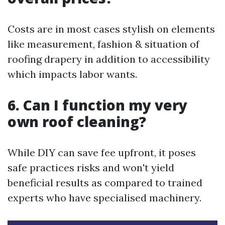
Costs are in most cases stylish on elements
like measurement, fashion & situation of
roofing drapery in addition to accessibility
which impacts labor wants.
6. Can I function my very
own roof cleaning?
While DIY can save fee upfront, it poses
safe practices risks and won't yield
beneficial results as compared to trained
experts who have specialised machinery.