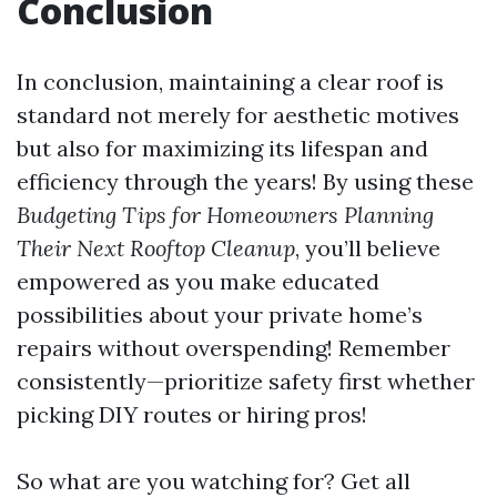
Conclusion
In conclusion, maintaining a clear roof is
standard not merely for aesthetic motives
but also for maximizing its lifespan and
efficiency through the years! By using these
Budgeting Tips for Homeowners Planning
Their Next Rooftop Cleanup
, you’ll believe
empowered as you make educated
possibilities about your private home’s
repairs without overspending! Remember
consistently—prioritize safety first whether
picking DIY routes or hiring pros!
So what are you watching for? Get all