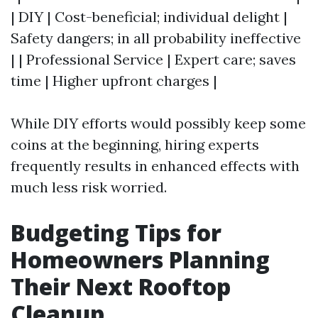
| DIY | Cost-beneficial; individual delight |
Safety dangers; in all probability ineffective
| | Professional Service | Expert care; saves
time | Higher upfront charges |
While DIY efforts would possibly keep some
coins at the beginning, hiring experts
frequently results in enhanced effects with
much less risk worried.
Budgeting Tips for
Homeowners Planning
Their Next Rooftop
Cleanup