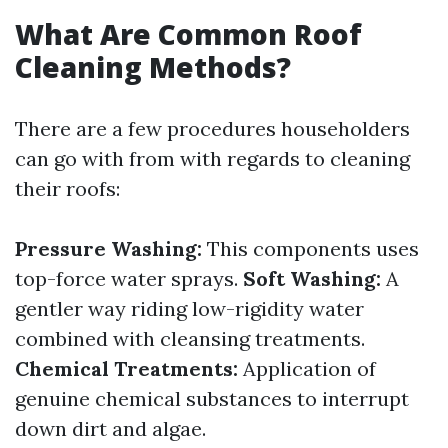
What Are Common Roof
Cleaning Methods?
There are a few procedures householders
can go with from with regards to cleaning
their roofs:
Pressure Washing:
This components uses
top-force water sprays.
Soft Washing:
A
gentler way riding low-rigidity water
combined with cleansing treatments.
Chemical Treatments:
Application of
genuine chemical substances to interrupt
down dirt and algae.