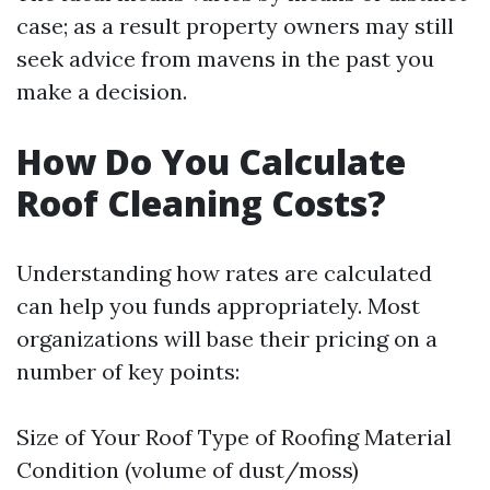
case; as a result property owners may still
seek advice from mavens in the past you
make a decision.
How Do You Calculate
Roof Cleaning Costs?
Understanding how rates are calculated
can help you funds appropriately. Most
organizations will base their pricing on a
number of key points:
Size of Your Roof Type of Roofing Material
Condition (volume of dust/moss)