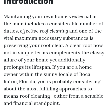
Introduction
Maintaining your own home’s external in
the main includes a considerable number of
duties,
effective roof cleaning
and one of the
vital maximum necessary substances is
preserving your roof clear. A clear roof now
not in simple terms complements the classy
allure of your home yet additionally
prolongs its lifespan. If you are a home-
owner within the sunny locale of Boca
Raton, Florida, you is probably considering
about the most fulfilling approaches to
means roof cleaning—either from a sensible
and financial standpoint.