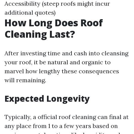
Accessibility (steep roofs might incur
additional quotes)
How Long Does Roof
Cleaning Last?
After investing time and cash into cleansing
your roof, it be natural and organic to
marvel how lengthy these consequences
will remaining.
Expected Longevity
Typically, a official roof cleaning can final at
any place from 1 to a few years based on