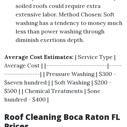
soiled roofs could require extra
extensive labor. Method Chosen: Soft
washing has a tendency to money much
less than power washing through
diminish exertions depth.
Average Cost Estimates:
| Service Type |
Average Cost | |------------------------|-----
--------------| | Pressure Washing | $300 -
$seven hundred | | Soft Washing | $200 -
$500 | | Chemical Treatments | $one
hundred - $400 |
Roof Cleaning Boca Raton FL
Prices