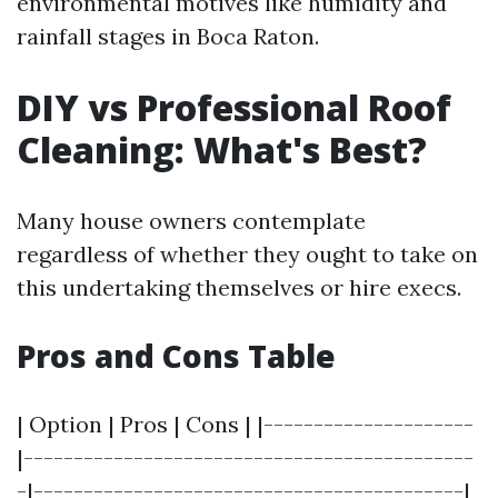
environmental motives like humidity and
rainfall stages in Boca Raton.
DIY vs Professional Roof
Cleaning: What's Best?
Many house owners contemplate
regardless of whether they ought to take on
this undertaking themselves or hire execs.
Pros and Cons Table
| Option | Pros | Cons | |---------------------
|---------------------------------------------
-|-------------------------------------------|