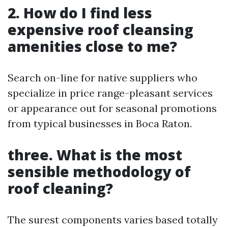
2. How do I find less
expensive roof cleansing
amenities close to me?
Search on-line for native suppliers who
specialize in price range-pleasant services
or appearance out for seasonal promotions
from typical businesses in Boca Raton.
three. What is the most
sensible methodology of
roof cleaning?
The surest components varies based totally