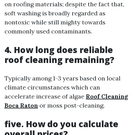
on roofing materials; despite the fact that,
soft washing is broadly regarded as
nontoxic while still mighty towards
commonly used contaminants.
4. How long does reliable
roof cleaning remaining?
Typically among 1-3 years based on local
climate circumstances which can
accelerate increase of algae
Roof Cleaning
Boca Raton
or moss post-cleaning.
five. How do you calculate
overall prices?