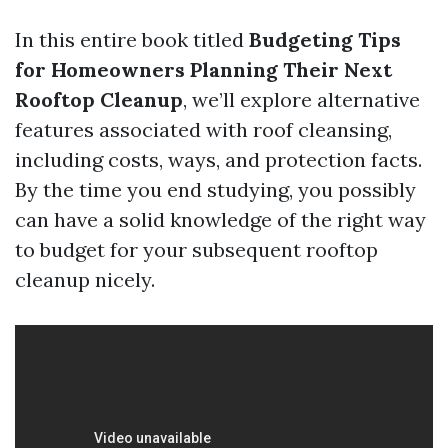
In this entire book titled
Budgeting Tips
for Homeowners Planning Their Next
Rooftop Cleanup
, we’ll explore alternative
features associated with roof cleansing,
including costs, ways, and protection facts.
By the time you end studying, you possibly
can have a solid knowledge of the right way
to budget for your subsequent rooftop
cleanup nicely.