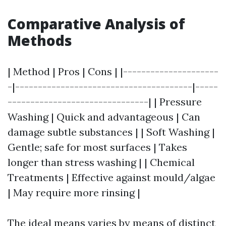
Comparative Analysis of
Methods
| Method | Pros | Cons | |---------------------
-|---------------------------------------|-----
-------------------------------| | Pressure
Washing | Quick and advantageous | Can
damage subtle substances | | Soft Washing |
Gentle; safe for most surfaces | Takes
longer than stress washing | | Chemical
Treatments | Effective against mould/algae
| May require more rinsing |
The ideal means varies by means of distinct