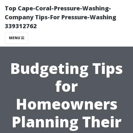
Top Cape-Coral-Pressure-Washing-
Company Tips-For Pressure-Washing
339312762
MENU
Budgeting Tips
for
Homeowners
Planning Their