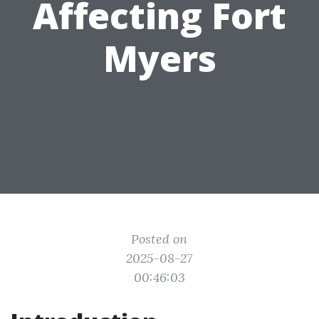
Affecting Fort
Myers
Posted on
2025-08-27
00:46:03