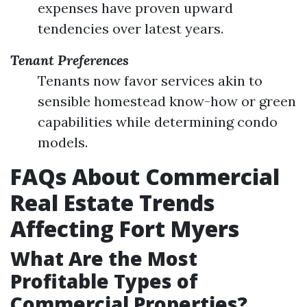
expenses have proven upward
tendencies over latest years.
Tenant Preferences
Tenants now favor services akin to
sensible homestead know-how or green
capabilities while determining condo
models.
FAQs About Commercial
Real Estate Trends
Affecting Fort Myers
What Are the Most
Profitable Types of
Commercial Properties?