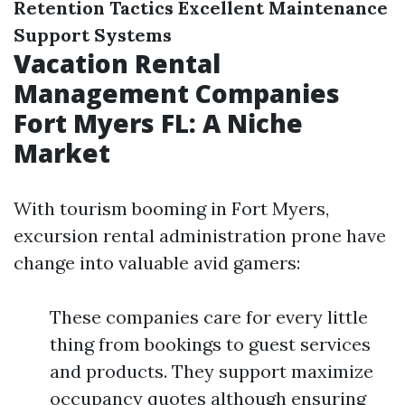
Retention Tactics
Excellent Maintenance
Support Systems
Vacation Rental
Management Companies
Fort Myers FL: A Niche
Market
With tourism booming in Fort Myers,
excursion rental administration prone have
change into valuable avid gamers:
These companies care for every little
thing from bookings to guest services
and products. They support maximize
occupancy quotes although ensuring