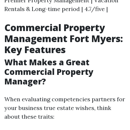
Premier Property Management | Vacation
Rentals & Long-time period | 4.7/five |
Commercial Property
Management Fort Myers:
Key Features
What Makes a Great
Commercial Property
Manager?
When evaluating competencies partners for
your business true estate wishes, think
about these traits: