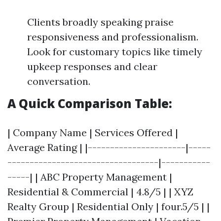
Clients broadly speaking praise
responsiveness and professionalism.
Look for customary topics like timely
upkeep responses and clear
conversation.
A Quick Comparison Table:
| Company Name | Services Offered |
Average Rating | |----------------------|-----
----------------------------------|-----------
-----| | ABC Property Management |
Residential & Commercial | 4.8/5 | | XYZ
Realty Group | Residential Only | four.5/5 | |