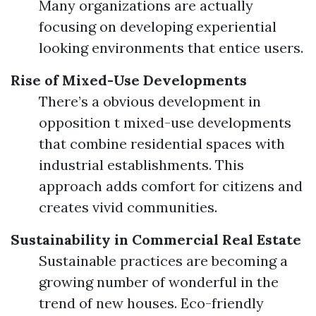
Many organizations are actually
focusing on developing experiential
looking environments that entice users.
Rise of Mixed-Use Developments
There’s a obvious development in
opposition t mixed-use developments
that combine residential spaces with
industrial establishments. This
approach adds comfort for citizens and
creates vivid communities.
Sustainability in Commercial Real Estate
Sustainable practices are becoming a
growing number of wonderful in the
trend of new houses. Eco-friendly