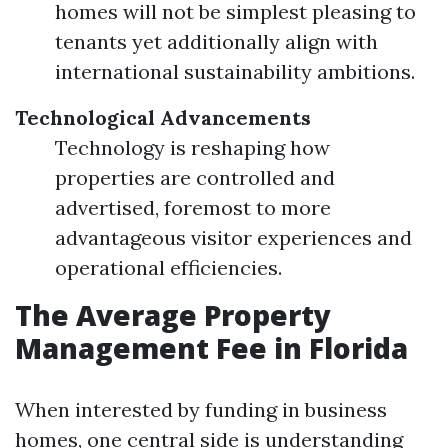
homes will not be simplest pleasing to
tenants yet additionally align with
international sustainability ambitions.
Technological Advancements
Technology is reshaping how
properties are controlled and
advertised, foremost to more
advantageous visitor experiences and
operational efficiencies.
The Average Property
Management Fee in Florida
When interested by funding in business
homes, one central side is understanding