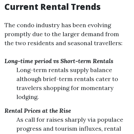
Current Rental Trends
The condo industry has been evolving
promptly due to the larger demand from
the two residents and seasonal travellers:
Long-time period vs Short-term Rentals
Long-term rentals supply balance
although brief-term rentals cater to
travelers shopping for momentary
lodging.
Rental Prices at the Rise
As call for raises sharply via populace
progress and tourism influxes, rental