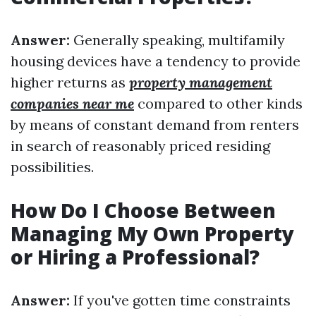
Answer:
Generally speaking, multifamily
housing devices have a tendency to provide
higher returns as
property management
companies near me
compared to other kinds
by means of constant demand from renters
in search of reasonably priced residing
possibilities.
How Do I Choose Between
Managing My Own Property
or Hiring a Professional?
Answer:
If you've gotten time constraints