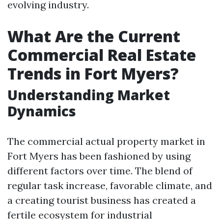
evolving industry.
What Are the Current
Commercial Real Estate
Trends in Fort Myers?
Understanding Market
Dynamics
The commercial actual property market in
Fort Myers has been fashioned by using
different factors over time. The blend of
regular task increase, favorable climate, and
a creating tourist business has created a
fertile ecosystem for industrial