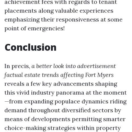
achievement fees with regards to tenant
placements along valuable experiences
emphasizing their responsiveness at some
point of emergencies!
Conclusion
In precis,
a better look into advertisement
factual estate trends affecting Fort Myers
reveals a few key advancements shaping
this vivid industry panorama at the moment
—from expanding populace dynamics riding
demand throughout diversified sectors by
means of developments permitting smarter
choice-making strategies within property