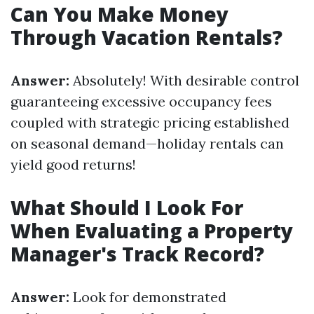
Can You Make Money
Through Vacation Rentals?
Answer:
Absolutely! With desirable control
guaranteeing excessive occupancy fees
coupled with strategic pricing established
on seasonal demand—holiday rentals can
yield good returns!
What Should I Look For
When Evaluating a Property
Manager's Track Record?
Answer:
Look for demonstrated