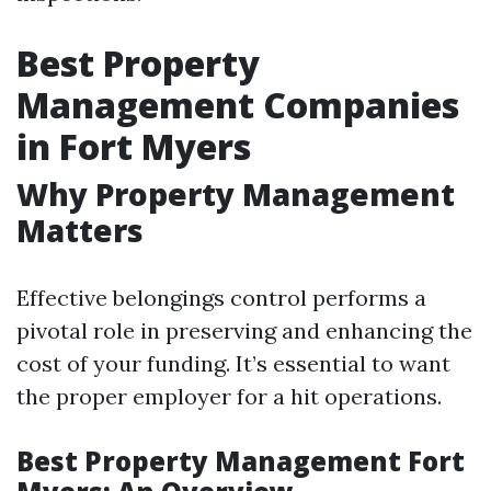
Best Property
Management Companies
in Fort Myers
Why Property Management
Matters
Effective belongings control performs a
pivotal role in preserving and enhancing the
cost of your funding. It’s essential to want
the proper employer for a hit operations.
Best Property Management Fort