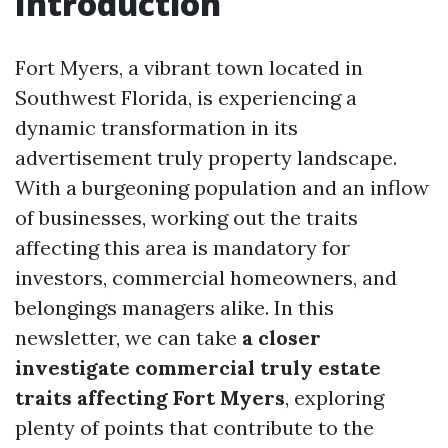
Introduction
Fort Myers, a vibrant town located in
Southwest Florida, is experiencing a
dynamic transformation in its
advertisement truly property landscape.
With a burgeoning population and an inflow
of businesses, working out the traits
affecting this area is mandatory for
investors, commercial homeowners, and
belongings managers alike. In this
newsletter, we can take
a closer
investigate commercial truly estate
traits affecting Fort Myers
, exploring
plenty of points that contribute to the