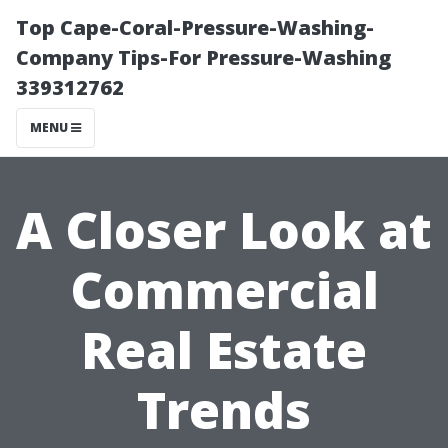
Top Cape-Coral-Pressure-Washing-
Company Tips-For Pressure-Washing
339312762
MENU
A Closer Look at
Commercial
Real Estate
Trends