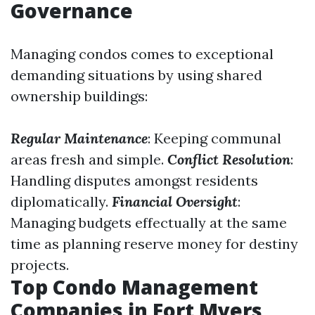
Governance
Managing condos comes to exceptional
demanding situations by using shared
ownership buildings:
Regular Maintenance
: Keeping communal
areas fresh and simple.
Conflict Resolution
:
Handling disputes amongst residents
diplomatically.
Financial Oversight
:
Managing budgets effectually at the same
time as planning reserve money for destiny
projects.
Top Condo Management
Companies in Fort Myers