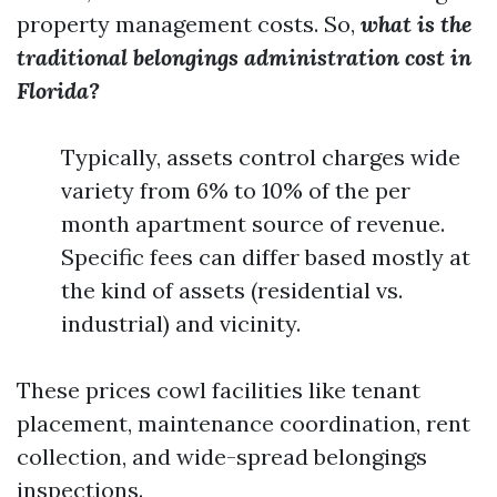
property management costs. So,
what is the
traditional belongings administration cost in
Florida?
Typically, assets control charges wide
variety from 6% to 10% of the per
month apartment source of revenue.
Specific fees can differ based mostly at
the kind of assets (residential vs.
industrial) and vicinity.
These prices cowl facilities like tenant
placement, maintenance coordination, rent
collection, and wide-spread belongings
inspections.