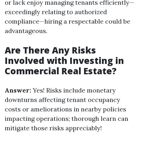
or lack enjoy managing tenants efficiently—
exceedingly relating to authorized
compliance—hiring a respectable could be
advantageous.
Are There Any Risks
Involved with Investing in
Commercial Real Estate?
Answer:
Yes! Risks include monetary
downturns affecting tenant occupancy
costs or ameliorations in nearby policies
impacting operations; thorough learn can
mitigate those risks appreciably!