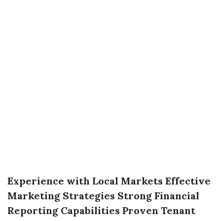
Experience with Local Markets
Effective
Marketing Strategies
Strong Financial
Reporting Capabilities
Proven Tenant