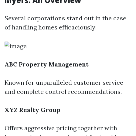
Myers: An Overview
Several corporations stand out in the case
of handling homes efficaciously:
ABC Property Management
Known for unparalleled customer service
and complete control recommendations.
XYZ Realty Group
Offers aggressive pricing together with