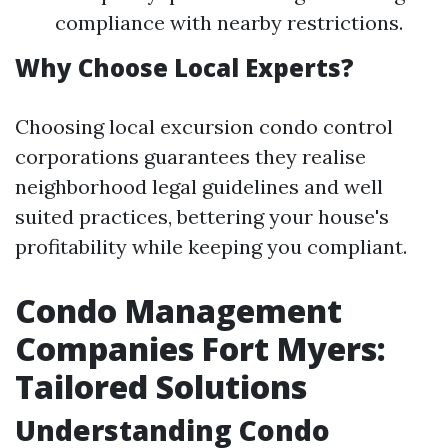
compliance with nearby restrictions.
Why Choose Local Experts?
Choosing local excursion condo control
corporations guarantees they realise
neighborhood legal guidelines and well
suited practices, bettering your house's
profitability while keeping you compliant.
Condo Management
Companies Fort Myers:
Tailored Solutions
Understanding Condo