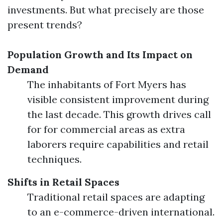
investments. But what precisely are those
present trends?
Population Growth and Its Impact on
Demand
The inhabitants of Fort Myers has
visible consistent improvement during
the last decade. This growth drives call
for for commercial areas as extra
laborers require capabilities and retail
techniques.
Shifts in Retail Spaces
Traditional retail spaces are adapting
to an e-commerce-driven international.