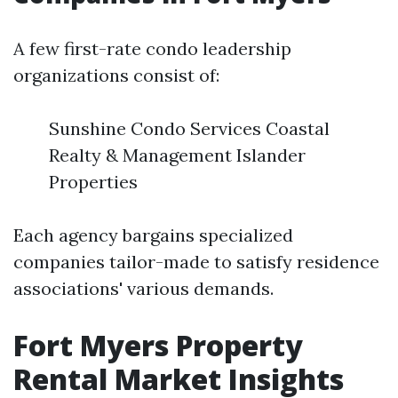
A few first-rate condo leadership
organizations consist of:
Sunshine Condo Services Coastal
Realty & Management Islander
Properties
Each agency bargains specialized
companies tailor-made to satisfy residence
associations' various demands.
Fort Myers Property
Rental Market Insights