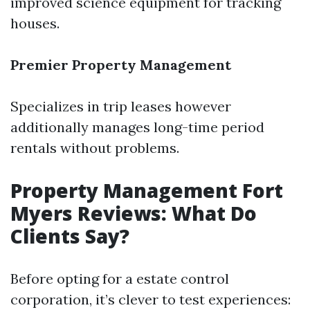
improved science equipment for tracking
houses.
Premier Property Management
Specializes in trip leases however
additionally manages long-time period
rentals without problems.
Property Management Fort
Myers Reviews: What Do
Clients Say?
Before opting for a estate control
corporation, it’s clever to test experiences: