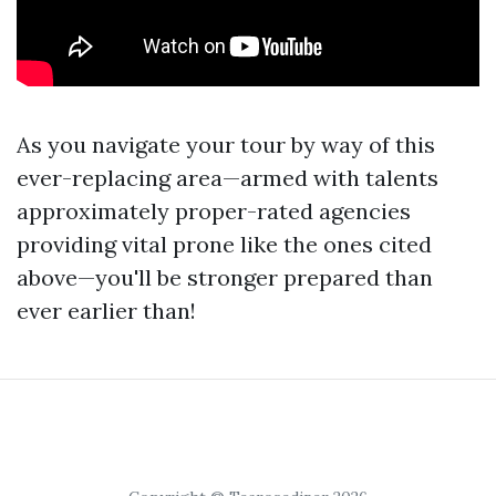
As you navigate your tour by way of this
ever-replacing area—armed with talents
approximately proper-rated agencies
providing vital prone like the ones cited
above—you'll be stronger prepared than
ever earlier than!