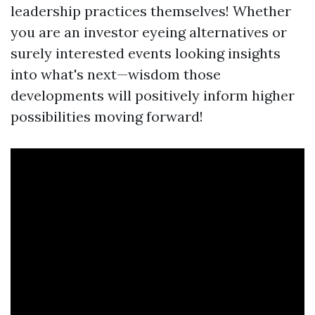
leadership practices themselves! Whether
you are an investor eyeing alternatives or
surely interested events looking insights
into what's next—wisdom those
developments will positively inform higher
possibilities moving forward!